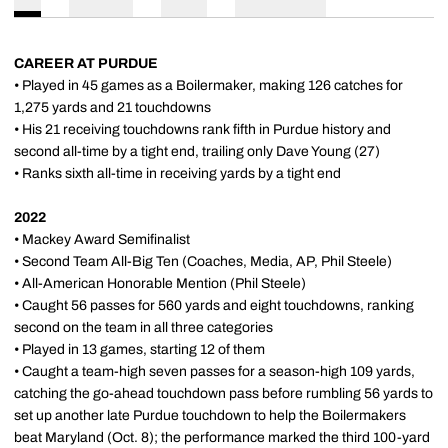
CAREER AT PURDUE
• Played in 45 games as a Boilermaker, making 126 catches for
1,275 yards and 21 touchdowns
• His 21 receiving touchdowns rank fifth in Purdue history and
second all-time by a tight end, trailing only Dave Young (27)
• Ranks sixth all-time in receiving yards by a tight end
2022
• Mackey Award Semifinalist
• Second Team All-Big Ten (Coaches, Media, AP, Phil Steele)
• All-American Honorable Mention (Phil Steele)
• Caught 56 passes for 560 yards and eight touchdowns, ranking
second on the team in all three categories
• Played in 13 games, starting 12 of them
• Caught a team-high seven passes for a season-high 109 yards,
catching the go-ahead touchdown pass before rumbling 56 yards to
set up another late Purdue touchdown to help the Boilermakers
beat Maryland (Oct. 8); the performance marked the third 100-yard