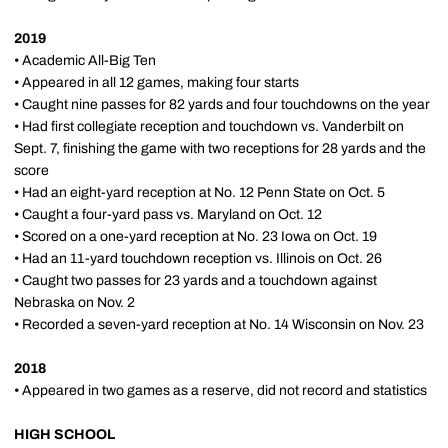
2019
• Academic All-Big Ten
• Appeared in all 12 games, making four starts
• Caught nine passes for 82 yards and four touchdowns on the year
• Had first collegiate reception and touchdown vs. Vanderbilt on
Sept. 7, finishing the game with two receptions for 28 yards and the
score
• Had an eight-yard reception at No. 12 Penn State on Oct. 5
• Caught a four-yard pass vs. Maryland on Oct. 12
• Scored on a one-yard reception at No. 23 Iowa on Oct. 19
• Had an 11-yard touchdown reception vs. Illinois on Oct. 26
• Caught two passes for 23 yards and a touchdown against
Nebraska on Nov. 2
• Recorded a seven-yard reception at No. 14 Wisconsin on Nov. 23
2018
• Appeared in two games as a reserve, did not record and statistics
HIGH SCHOOL