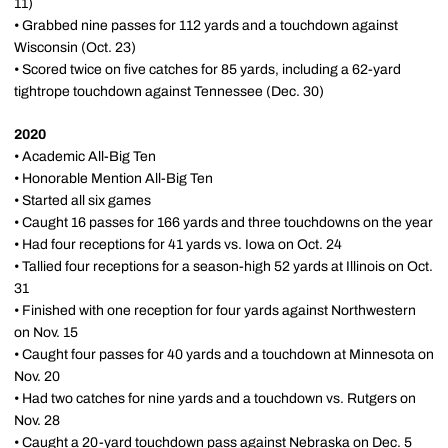
11)
• Grabbed nine passes for 112 yards and a touchdown against
Wisconsin (Oct. 23)
• Scored twice on five catches for 85 yards, including a 62-yard
tightrope touchdown against Tennessee (Dec. 30)
2020
• Academic All-Big Ten
• Honorable Mention All-Big Ten
• Started all six games
• Caught 16 passes for 166 yards and three touchdowns on the year
• Had four receptions for 41 yards vs. Iowa on Oct. 24
• Tallied four receptions for a season-high 52 yards at Illinois on Oct.
31
• Finished with one reception for four yards against Northwestern
on Nov. 15
• Caught four passes for 40 yards and a touchdown at Minnesota on
Nov. 20
• Had two catches for nine yards and a touchdown vs. Rutgers on
Nov. 28
• Caught a 20-yard touchdown pass against Nebraska on Dec. 5