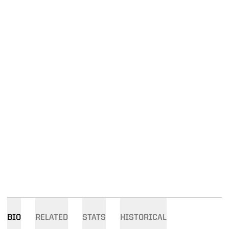
BIO
RELATED
STATS
HISTORICAL