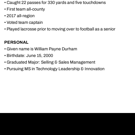
• Caught 22 passes for 330 yards and five touchdowns
• First team all-county
• 2017 all-region
• Voted team captain
• Played lacrosse prior to moving over to football as a senior
PERSONAL
• Given name is William Payne Durham
• Birthdate: June 15, 2000
• Graduated Major: Selling & Sales Management
• Pursuing MS in Technology Leadership & Innovation