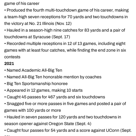
game of his career
• Produced the fourth multi-touchdown game of his career, making
a team-high seven receptions for 70 yards and two touchdowns in
the victory at No. 21 Illinois (Nov. 12)
• Hauled in a season-high nine catches for 83 yards and a pair of
touchdowns at Syracuse (Sept. 17)
• Recorded multiple receptions in 12 of 13 games, including eight
games with at least four catches, while finding the end zone in six
contests
2021
• Named Academic All-Big Ten
• Named All-Big Ten honorable mention by coaches
• Big Ten Sportsmanship honoree
• Appeared in 12 games, making 10 starts
• Caught 45 passes for 467 yards and six touchdowns
• Snagged five or more passes in five games and posted a pair of
games with 100 yards or more
• Hauled in seven passes for 120 yards and two touchdowns in
season opener against Oregon State (Sept. 4)
• Caught four passes for 54 yards and a score against UConn (Sept.