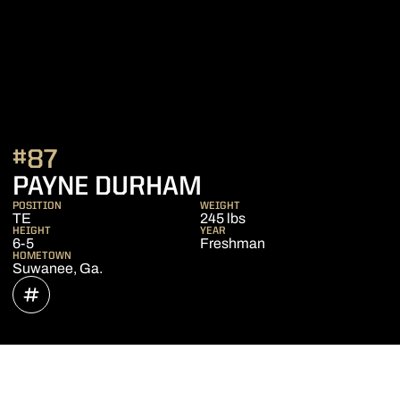
#87
SEASON 2018
PAYNE DURHAM
POSITION
WEIGHT
TE
245 lbs
HEIGHT
YEAR
6-5
Freshman
HOMETOWN
Suwanee, Ga.
OPENS IN A NEW WINDOW
INFLCR