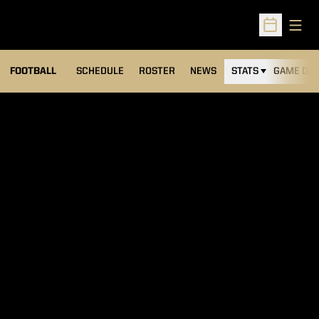
Open
Open Sched
FOOTBALL
SCHEDULE
ROSTER
NEWS
STATS
GAME DAY