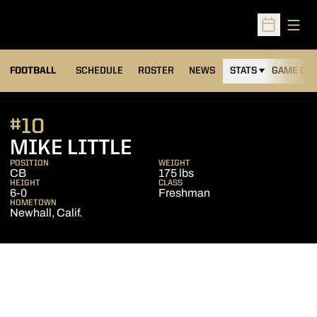
Open
Open Sched
FOOTBALL
SCHEDULE
ROSTER
NEWS
STATS
GAME DAY
#10
SEASON 2015
MIKE LITTLE
POSITION
WEIGHT
CB
175 lbs
HEIGHT
CLASS
6-0
Freshman
HOMETOWN
Newhall, Calif.