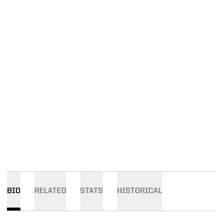
BIO
RELATED
STATS
HISTORICAL