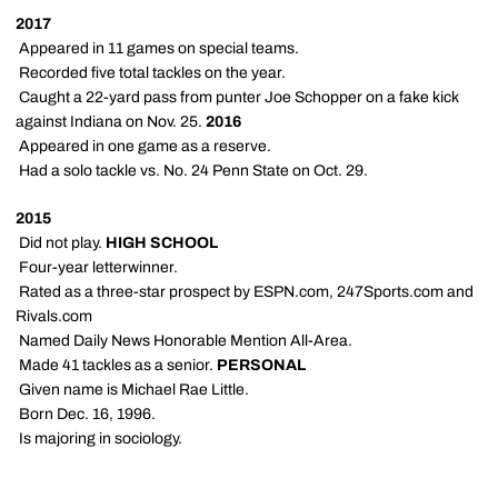
2017
 Appeared in 11 games on special teams.
 Recorded five total tackles on the year.
 Caught a 22-yard pass from punter Joe Schopper on a fake kick
against Indiana on Nov. 25.
2016
 Appeared in one game as a reserve.
 Had a solo tackle vs. No. 24 Penn State on Oct. 29.
2015
 Did not play.
HIGH SCHOOL
 Four-year letterwinner.
 Rated as a three-star prospect by ESPN.com, 247Sports.com and
Rivals.com
 Named Daily News Honorable Mention All-Area.
 Made 41 tackles as a senior.
PERSONAL
 Given name is Michael Rae Little.
 Born Dec. 16, 1996.
 Is majoring in sociology.