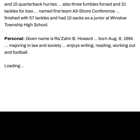
and 15 quarterback hurries … also three fumbles forced and 31
tackles for loss … named first team All-Shore Conference …
finished with 57 tackles and had 10 sacks as a junior at Winslow
Township High School.
Personal:
Given name is Ra’Zahn B. Howard ... born Aug. 8, 1994
... majoring in law and society ... enjoys writing, reading, working out
and football.
Loading...