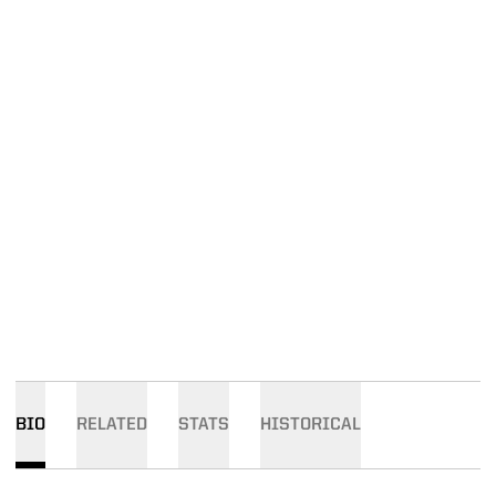
BIO
RELATED
STATS
HISTORICAL