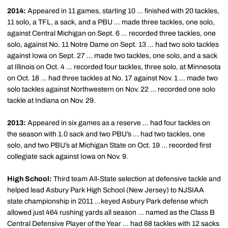
2014:
Appeared in 11 games, starting 10 … finished with 20 tackles,
11 solo, a TFL, a sack, and a PBU … made three tackles, one solo,
against Central Michigan on Sept. 6 … recorded three tackles, one
solo, against No. 11 Notre Dame on Sept. 13 … had two solo tackles
against Iowa on Sept. 27 … made two tackles, one solo, and a sack
at Illinois on Oct. 4 … recorded four tackles, three solo, at Minnesota
on Oct. 18 … had three tackles at No. 17 against Nov. 1 … made two
solo tackles against Northwestern on Nov. 22 … recorded one solo
tackle at Indiana on Nov. 29.
2013:
Appeared in six games as a reserve … had four tackles on
the season with 1.0 sack and two PBU’s … had two tackles, one
solo, and two PBU’s at Michigan State on Oct. 19 … recorded first
collegiate sack against Iowa on Nov. 9.
High School:
Third team All-State selection at defensive tackle and
helped lead Asbury Park High School (New Jersey) to NJSIAA
state championship in 2011 …keyed Asbury Park defense which
allowed just 464 rushing yards all season … named as the Class B
Central Defensive Player of the Year … had 68 tackles with 12 sacks