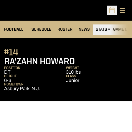
Open
Open Sched
FOOTBALL
SCHEDULE
ROSTER
NEWS
STATS
GAME DAY
#14
SEASON 2015
RA'ZAHN HOWARD
POSITION
WEIGHT
DT
310 lbs
HEIGHT
CLASS
6-3
Junior
HOMETOWN
Asbury Park, N.J.