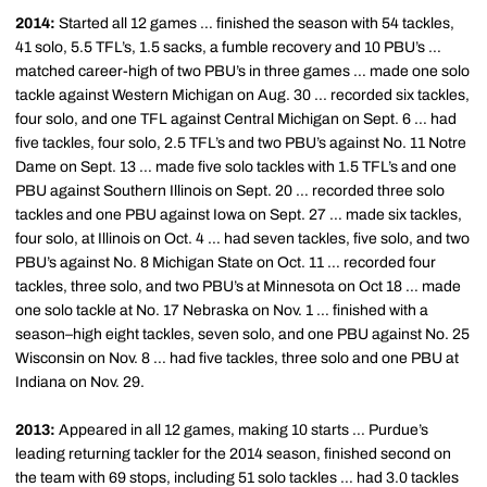
2014:
Started all 12 games … finished the season with 54 tackles,
41 solo, 5.5 TFL’s, 1.5 sacks, a fumble recovery and 10 PBU’s …
matched career-high of two PBU’s in three games … made one solo
tackle against Western Michigan on Aug. 30 ... recorded six tackles,
four solo, and one TFL against Central Michigan on Sept. 6 … had
five tackles, four solo, 2.5 TFL’s and two PBU’s against No. 11 Notre
Dame on Sept. 13 … made five solo tackles with 1.5 TFL’s and one
PBU against Southern Illinois on Sept. 20 … recorded three solo
tackles and one PBU against Iowa on Sept. 27 … made six tackles,
four solo, at Illinois on Oct. 4 … had seven tackles, five solo, and two
PBU’s against No. 8 Michigan State on Oct. 11 … recorded four
tackles, three solo, and two PBU’s at Minnesota on Oct 18 … made
one solo tackle at No. 17 Nebraska on Nov. 1 … finished with a
season–high eight tackles, seven solo, and one PBU against No. 25
Wisconsin on Nov. 8 … had five tackles, three solo and one PBU at
Indiana on Nov. 29.
2013:
Appeared in all 12 games, making 10 starts … Purdue’s
leading returning tackler for the 2014 season, finished second on
the team with 69 stops, including 51 solo tackles … had 3.0 tackles