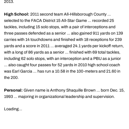
2013.
High School:
2011 second team All-Hillsborough County ...
selected to the FACA District 15 All-Star Game ... recorded 25
tackles, including 15 solo stops, with a pair of interceptions and
three passes defended as a senior … also gained 911 yards on 139
carries with 14 touchdowns and finished with 18 receptions for 239
yards and a score in 2011 … averaged 24.1 yards per kickoff return,
with a long of 86 yards as a senior … finished with 69 total tackles,
including 62 solo stops, with an interception and a PBU as a junior
… also caught four passes for 52 yards in 2010 high school coach
was Earl Garcia ... has run a 10.58 in the 100-meters and 21.60 in
the 200.
Personal:
Given name is Anthony Shaquille Brown ... born Dec. 15,
1993 ... majoring in organizational leadership and supervision.
Loading...