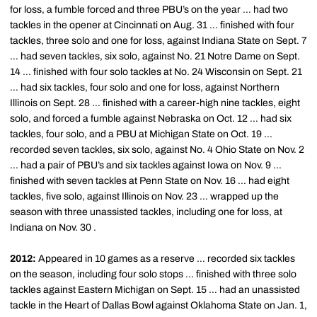
for loss, a fumble forced and three PBU’s on the year … had two
tackles in the opener at Cincinnati on Aug. 31 … finished with four
tackles, three solo and one for loss, against Indiana State on Sept. 7
… had seven tackles, six solo, against No. 21 Notre Dame on Sept.
14 … finished with four solo tackles at No. 24 Wisconsin on Sept. 21
… had six tackles, four solo and one for loss, against Northern
Illinois on Sept. 28 … finished with a career-high nine tackles, eight
solo, and forced a fumble against Nebraska on Oct. 12 … had six
tackles, four solo, and a PBU at Michigan State on Oct. 19 …
recorded seven tackles, six solo, against No. 4 Ohio State on Nov. 2
… had a pair of PBU’s and six tackles against Iowa on Nov. 9 …
finished with seven tackles at Penn State on Nov. 16 … had eight
tackles, five solo, against Illinois on Nov. 23 … wrapped up the
season with three unassisted tackles, including one for loss, at
Indiana on Nov. 30 .
2012:
Appeared in 10 games as a reserve … recorded six tackles
on the season, including four solo stops … finished with three solo
tackles against Eastern Michigan on Sept. 15 … had an unassisted
tackle in the Heart of Dallas Bowl against Oklahoma State on Jan. 1,