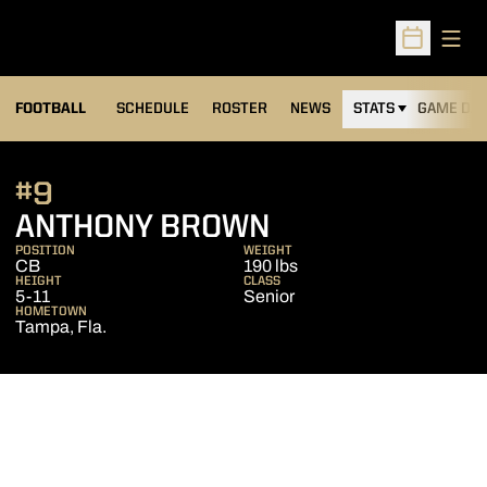
Open
Open Sched
FOOTBALL
SCHEDULE
ROSTER
NEWS
STATS
GAME DAY
#9
SEASON 2015
ANTHONY BROWN
POSITION
WEIGHT
CB
190 lbs
HEIGHT
CLASS
5-11
Senior
HOMETOWN
Tampa, Fla.