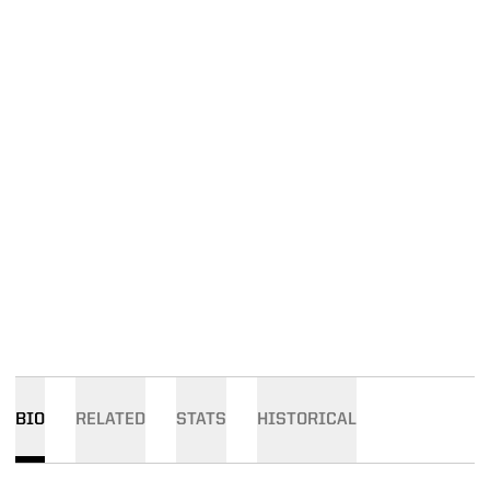
BIO
RELATED
STATS
HISTORICAL