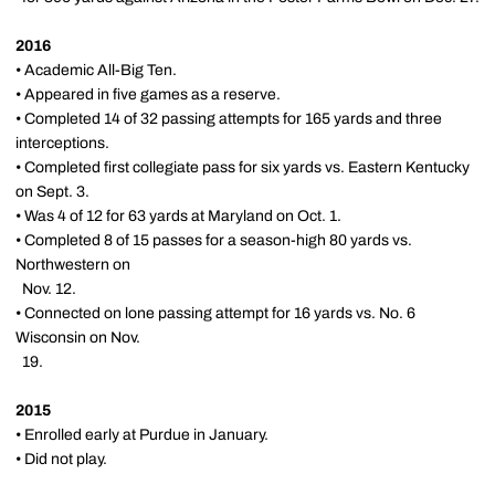
2016
• Academic All-Big Ten.
• Appeared in five games as a reserve.
• Completed 14 of 32 passing attempts for 165 yards and three
interceptions.
• Completed first collegiate pass for six yards vs. Eastern Kentucky
on Sept. 3.
• Was 4 of 12 for 63 yards at Maryland on Oct. 1.
• Completed 8 of 15 passes for a season-high 80 yards vs.
Northwestern on
Nov. 12.
• Connected on lone passing attempt for 16 yards vs. No. 6
Wisconsin on Nov.
19.
2015
• Enrolled early at Purdue in January.
• Did not play.