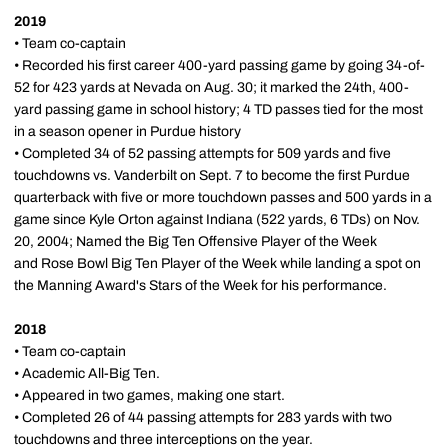
2019
• Team co-captain
• Recorded his first career 400-yard passing game by going 34-of-
52 for 423 yards at Nevada on Aug. 30; it marked the 24th, 400-
yard passing game in school history; 4 TD passes tied for the most
in a season opener in Purdue history
• Completed 34 of 52 passing attempts for 509 yards and five
touchdowns vs. Vanderbilt on Sept. 7 to become the first Purdue
quarterback with five or more touchdown passes and 500 yards in a
game since Kyle Orton against Indiana (522 yards, 6 TDs) on Nov.
20, 2004; Named the Big Ten Offensive Player of the Week
and Rose Bowl Big Ten Player of the Week while landing a spot on
the Manning Award's Stars of the Week for his performance.
2018
• Team co-captain
• Academic All-Big Ten.
• Appeared in two games, making one start.
• Completed 26 of 44 passing attempts for 283 yards with two
touchdowns and three interceptions on the year.