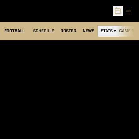
Open
Open Sched
FOOTBALL
SCHEDULE
ROSTER
NEWS
STATS
GAME DAY