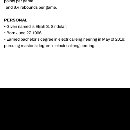
points per game
and 6.4 rebounds per game.
PERSONAL
• Given named is Elijah S. Sindelar.
• Born June 27, 1996.
• Earned bachelor's degree in electrical engineering in May of 2019;
pursuing master's degree in electrical engineering.