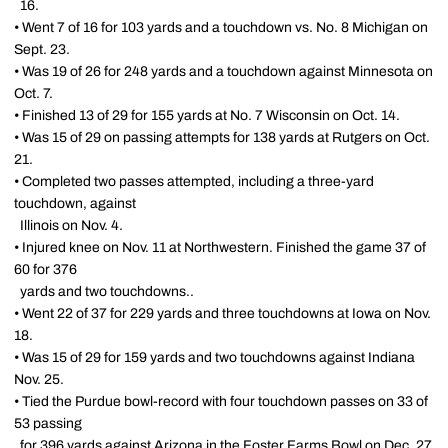
16.
• Went 7 of 16 for 103 yards and a touchdown vs. No. 8 Michigan on
Sept. 23.
• Was 19 of 26 for 248 yards and a touchdown against Minnesota on
Oct. 7.
• Finished 13 of 29 for 155 yards at No. 7 Wisconsin on Oct. 14.
• Was 15 of 29 on passing attempts for 138 yards at Rutgers on Oct.
21.
• Completed two passes attempted, including a three-yard
touchdown, against
Illinois on Nov. 4.
• Injured knee on Nov. 11 at Northwestern. Finished the game 37 of
60 for 376
yards and two touchdowns..
• Went 22 of 37 for 229 yards and three touchdowns at Iowa on Nov.
18.
• Was 15 of 29 for 159 yards and two touchdowns against Indiana
Nov. 25.
• Tied the Purdue bowl-record with four touchdown passes on 33 of
53 passing
for 396 yards against Arizona in the Foster Farms Bowl on Dec. 27.