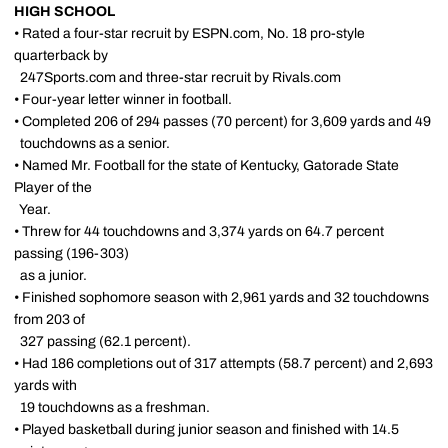
HIGH SCHOOL
• Rated a four-star recruit by ESPN.com, No. 18 pro-style
quarterback by
247Sports.com and three-star recruit by Rivals.com
• Four-year letter winner in football.
• Completed 206 of 294 passes (70 percent) for 3,609 yards and 49
touchdowns as a senior.
• Named Mr. Football for the state of Kentucky, Gatorade State
Player of the
Year.
• Threw for 44 touchdowns and 3,374 yards on 64.7 percent
passing (196-303)
as a junior.
• Finished sophomore season with 2,961 yards and 32 touchdowns
from 203 of
327 passing (62.1 percent).
• Had 186 completions out of 317 attempts (58.7 percent) and 2,693
yards with
19 touchdowns as a freshman.
• Played basketball during junior season and finished with 14.5