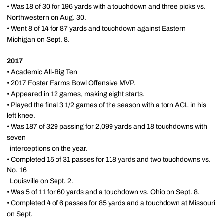
• Was 18 of 30 for 196 yards with a touchdown and three picks vs.
Northwestern on Aug. 30.
• Went 8 of 14 for 87 yards and touchdown against Eastern
Michigan on Sept. 8.
2017
• Academic All-Big Ten
• 2017 Foster Farms Bowl Offensive MVP.
• Appeared in 12 games, making eight starts.
• Played the final 3 1/2 games of the season with a torn ACL in his
left knee.
• Was 187 of 329 passing for 2,099 yards and 18 touchdowns with
seven
interceptions on the year.
• Completed 15 of 31 passes for 118 yards and two touchdowns vs.
No. 16
Louisville on Sept. 2.
• Was 5 of 11 for 60 yards and a touchdown vs. Ohio on Sept. 8.
• Completed 4 of 6 passes for 85 yards and a touchdown at Missouri
on Sept.