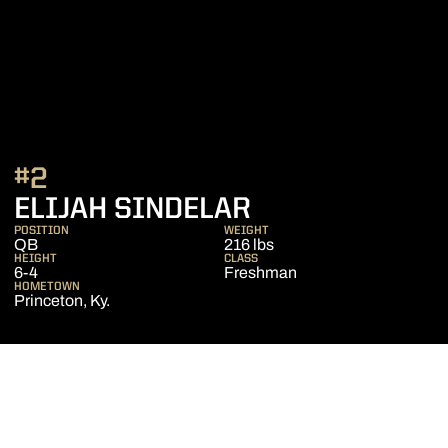
#2
SEASON 2015
ELIJAH SINDELAR
POSITION
WEIGHT
QB
216 lbs
HEIGHT
CLASS
6-4
Freshman
HOMETOWN
Princeton, Ky.