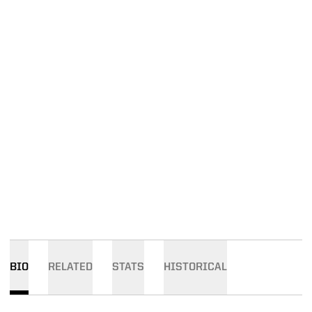
BIO
RELATED
STATS
HISTORICAL