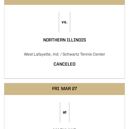
vs.
NORTHERN ILLINOIS
West Lafayette, Ind. / Schwartz Tennis Center
CANCELED
FRI
MAR 27
at