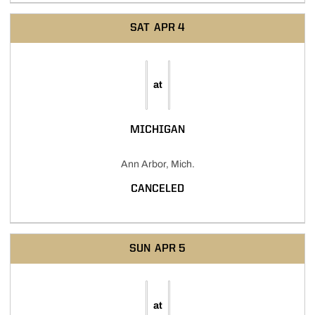
SAT
APR 4
at
MICHIGAN
Ann Arbor, Mich.
CANCELED
SUN
APR 5
at