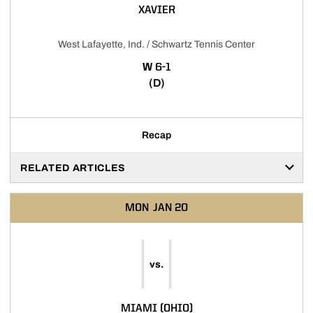
XAVIER
West Lafayette, Ind. / Schwartz Tennis Center
WIN
W
6-1
(D)
Recap
RELATED ARTICLES
MON
JAN 20
vs.
MIAMI (OHIO)