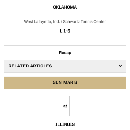
OKLAHOMA
West Lafayette, Ind. / Schwartz Tennis Center
LOSS
L
1-6
Recap
RELATED ARTICLES
SUN
MAR 8
at
ILLINOIS