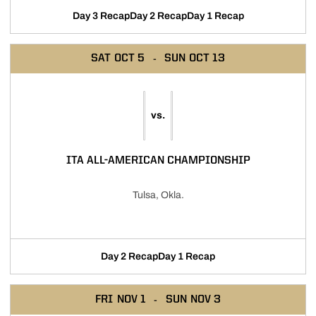
Day 3 Recap
Day 2 Recap
Day 1 Recap
SAT
OCT 5
SUN
OCT 13
vs.
ITA ALL-AMERICAN CHAMPIONSHIP
Tulsa, Okla.
Day 2 Recap
Day 1 Recap
FRI
NOV 1
SUN
NOV 3