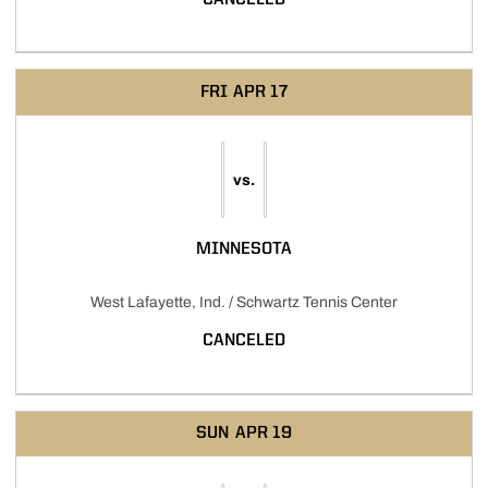
FRI
APR 17
vs.
MINNESOTA
West Lafayette, Ind. / Schwartz Tennis Center
CANCELED
SUN
APR 19