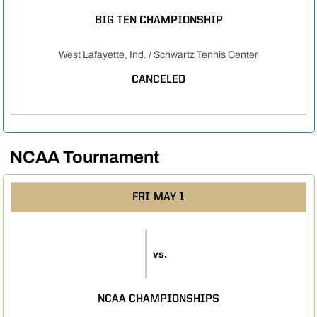
BIG TEN CHAMPIONSHIP
West Lafayette, Ind. / Schwartz Tennis Center
CANCELED
NCAA Tournament
FRI
MAY 1
vs.
NCAA CHAMPIONSHIPS