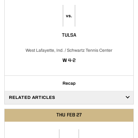
vs.
TULSA
West Lafayette, Ind. / Schwartz Tennis Center
WIN
W
4-2
Recap
RELATED ARTICLES
THU
FEB 27