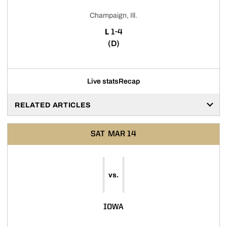
Champaign, Ill.
LOSS
L
1-4
(D)
Live stats
Recap
RELATED ARTICLES
SAT
MAR 14
vs.
IOWA