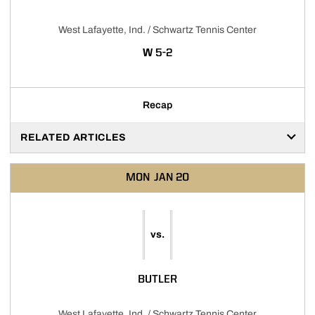
West Lafayette, Ind. / Schwartz Tennis Center
WIN
W
5-2
Recap
RELATED ARTICLES
MON
JAN 20
vs.
BUTLER
West Lafayette, Ind. / Schwartz Tennis Center