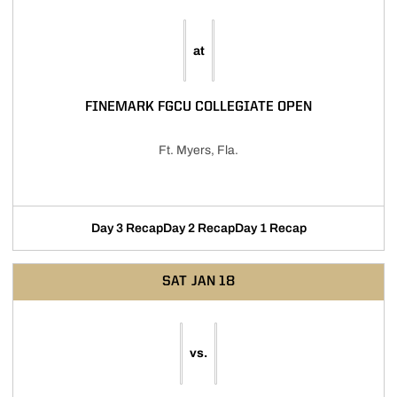
at
FINEMARK FGCU COLLEGIATE OPEN
Ft. Myers, Fla.
Day 3 Recap
Day 2 Recap
Day 1 Recap
SAT
JAN 18
vs.