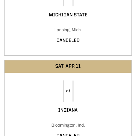
MICHIGAN STATE
Lansing, Mich.
CANCELED
SAT
APR 11
at
INDIANA
Bloomington, Ind.
CANCELED