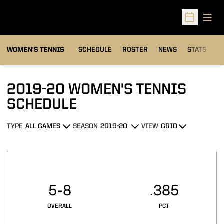
Open
Open Sched
WOMEN'S TENNIS
SCHEDULE
ROSTER
NEWS
STATS
S
2019-20
WOMEN'S TENNIS
SCHEDULE
TYPE
SEASON
VIEW
Open Games Dropdown
Open Seasons Dropdown
Open View Dropdown
Schedule Stats
5-8
.385
OVERALL
PCT