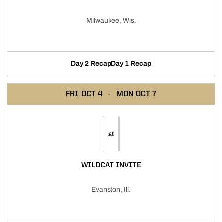
Milwaukee, Wis.
Day 2 Recap
Day 1 Recap
FRI
OCT 4
MON
OCT 7
at
WILDCAT INVITE
Evanston, Ill.