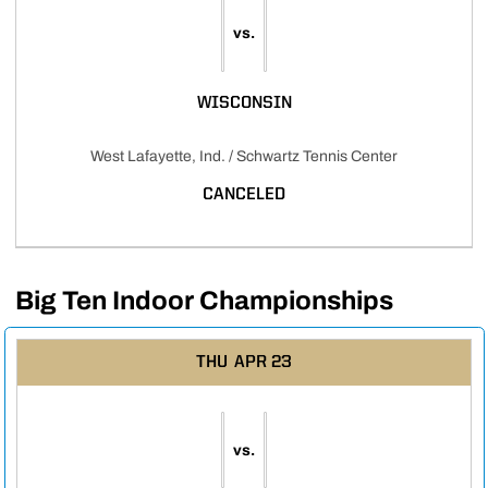
vs.
WISCONSIN
West Lafayette, Ind. / Schwartz Tennis Center
CANCELED
Big Ten Indoor Championships
THU
APR 23
vs.