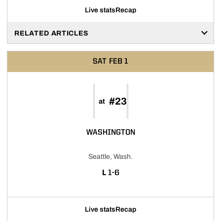
Live stats
Recap
RELATED ARTICLES
SAT
FEB 1
#23
at
WASHINGTON
Seattle, Wash.
LOSS
L
1-6
Live stats
Recap