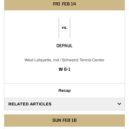
FRI
FEB 14
vs.
DEPAUL
West Lafayette, Ind / Schwartz Tennis Center
WIN
W
6-1
Recap
RELATED ARTICLES
SUN
FEB 16