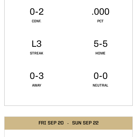
0-2
.000
CONF.
PCT
L3
5-5
STREAK
HOME
0-3
0-0
AWAY
NEUTRAL
Schedule Events
FRI
SEP 20
SUN
SEP 22