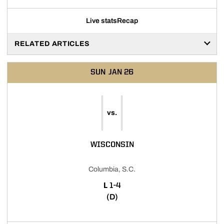
Live stats
Recap
RELATED ARTICLES
SUN
JAN 26
vs.
WISCONSIN
Columbia, S.C.
LOSS
L
1-4
(D)