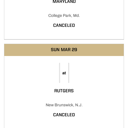
MARYLAND
College Park, Md.
CANCELED
SUN
MAR 29
at
RUTGERS
New Brunswick, N.J.
CANCELED