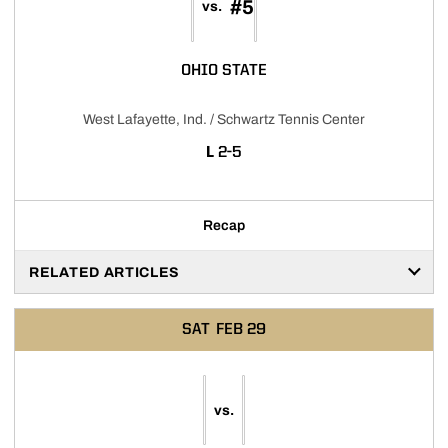
#5
vs.
OHIO STATE
West Lafayette, Ind. / Schwartz Tennis Center
LOSS
L
2-5
Recap
RELATED ARTICLES
SAT
FEB 29
vs.