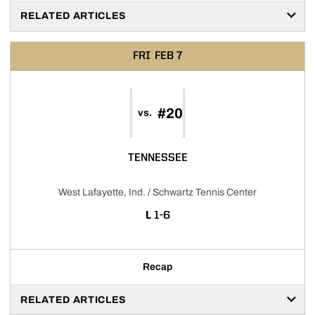
RELATED ARTICLES
FRI
FEB 7
#20
vs.
TENNESSEE
West Lafayette, Ind. / Schwartz Tennis Center
LOSS
L
1-6
Recap
RELATED ARTICLES