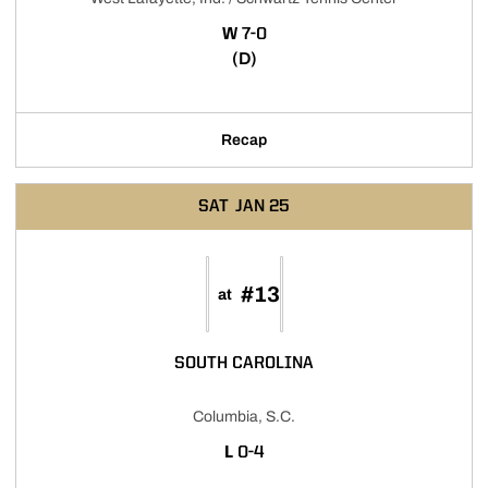
WIN
W
7-0
(D)
Recap
SAT
JAN 25
#13
at
SOUTH CAROLINA
Columbia, S.C.
LOSS
L
0-4