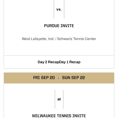
vs.
PURDUE INVITE
West Lafayette, Ind. / Schwartz Tennis Center
Day 2 Recap
Day 1 Recap
FRI
SEP 20
SUN
SEP 22
at
MILWAUKEE TENNIS INVITE