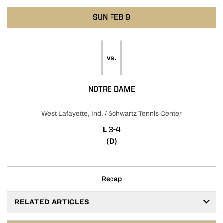
SUN
FEB 9
vs.
NOTRE DAME
West Lafayette, Ind. / Schwartz Tennis Center
LOSS
L
3-4
(D)
Recap
RELATED ARTICLES