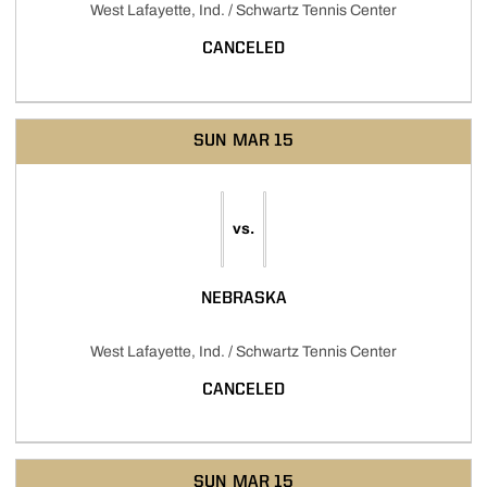
West Lafayette, Ind. / Schwartz Tennis Center
CANCELED
SUN
MAR 15
vs.
NEBRASKA
West Lafayette, Ind. / Schwartz Tennis Center
CANCELED
SUN
MAR 15