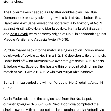
six matches.
The Boilermakers needed a rally after doubles play. The Blue
Demons took an early advantage with a 6-1 at No. 1, before
Ena
Babic
and
Alex Sabe
leveled the score with a 6-4 victory at No. 3
against Hristina Djokic and Marija Jovicic.
Nathalia Wolf Gasparin
and
Zala Dovnik
were narrowly edged at No. 2 in a tiebreak against
Maddie Yergler and Aspasia Avgeri 7-6(6).
Purdue roared back into the match in singles action. Dovnik made
quick work of Jovicic at No. 5 in a 6-2, 6-0 decision to tie the match.
Babic held off Alina Kuzmenkova over straight sets 6-4, 6-4 at No.
1, before
Alex Sabe
put the hosts within one point of clinching the
match at No. 3 with a 6-4, 6-2 win over Yuliya Kizelbasheva.
Seira Shimizu
sealed the win for Purdue at No. 2, edging Avgeri 6-
3, 7-5.
Csilla Fodor
added to the singles haul from the No. 6 spot,
outlasting Yergler 3-6, 6-1, 6-4.
Nikol Dobrilova
completed the
singles sweep with a three-set decision against Lenka Antonijevic at