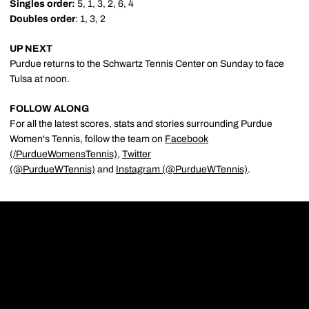
Singles order:
5, 1, 3, 2, 6, 4
Doubles order
: 1, 3, 2
UP NEXT
Purdue returns to the Schwartz Tennis Center on Sunday to face
Tulsa at noon.
FOLLOW ALONG
For all the latest scores, stats and stories surrounding Purdue
Women's Tennis, follow the team on
Facebook
(/PurdueWomensTennis)
,
Twitter
(@PurdueWTennis)
and
Instagram (@PurdueWTennis)
.