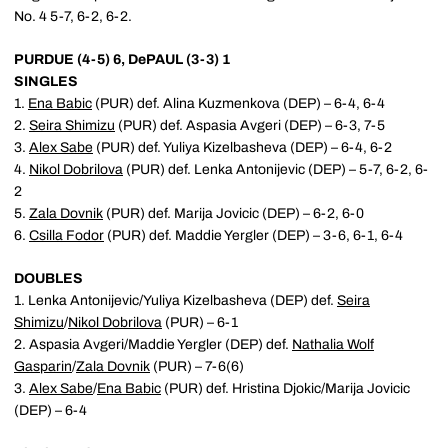
No. 4 5-7, 6-2, 6-2.
PURDUE (4-5) 6, DePAUL (3-3) 1
SINGLES
1.
Ena Babic
(PUR) def. Alina Kuzmenkova (DEP) – 6-4, 6-4
2.
Seira Shimizu
(PUR) def. Aspasia Avgeri (DEP) – 6-3, 7-5
3.
Alex Sabe
(PUR) def. Yuliya Kizelbasheva (DEP) – 6-4, 6-2
4.
Nikol Dobrilova
(PUR) def. Lenka Antonijevic (DEP) – 5-7, 6-2, 6-
2
5.
Zala Dovnik
(PUR) def. Marija Jovicic (DEP) – 6-2, 6-0
6.
Csilla Fodor
(PUR) def. Maddie Yergler (DEP) – 3-6, 6-1, 6-4
DOUBLES
1. Lenka Antonijevic/Yuliya Kizelbasheva (DEP) def.
Seira
Shimizu
/
Nikol Dobrilova
(PUR) – 6-1
2. Aspasia Avgeri/Maddie Yergler (DEP) def.
Nathalia Wolf
Gasparin
/
Zala Dovnik
(PUR) – 7-6(6)
3.
Alex Sabe
/
Ena Babic
(PUR) def. Hristina Djokic/Marija Jovicic
(DEP) – 6-4