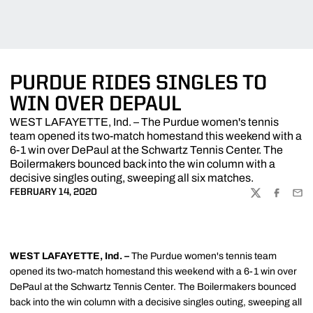
PURDUE RIDES SINGLES TO
WIN OVER DEPAUL
WEST LAFAYETTE, Ind. – The Purdue women's tennis
team opened its two-match homestand this weekend with a
6-1 win over DePaul at the Schwartz Tennis Center. The
Boilermakers bounced back into the win column with a
decisive singles outing, sweeping all six matches.
FEBRUARY 14, 2020
TWITTER
FACEBOO
EMA
WEST LAFAYETTE, Ind. –
The Purdue women's tennis team
opened its two-match homestand this weekend with a 6-1
win over
DePaul at the Schwartz Tennis Center. The Boilermakers bounced
back into the win column with a decisive singles outing, sweeping all