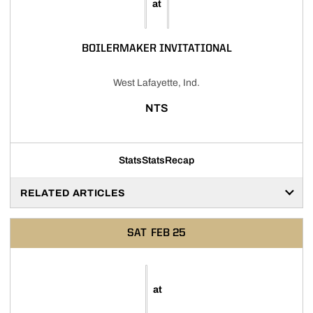
at
BOILERMAKER INVITATIONAL
West Lafayette, Ind.
NTS
Stats
Stats
Recap
RELATED ARTICLES
SAT
FEB 25
at