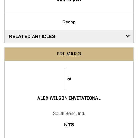
Recap
RELATED ARTICLES
FRI
MAR 3
at
ALEX WILSON INVITATIONAL
South Bend, Ind.
NTS