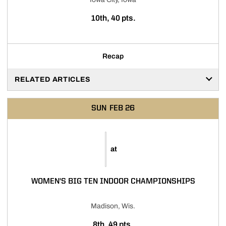
10th, 40 pts.
Recap
RELATED ARTICLES
SUN
FEB 26
at
WOMEN'S BIG TEN INDOOR CHAMPIONSHIPS
Madison, Wis.
8th, 49 pts.