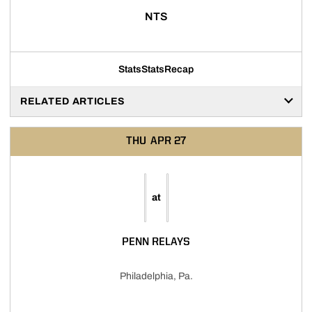
NTS
Stats
Stats
Recap
RELATED ARTICLES
THU
APR 27
at
PENN RELAYS
Philadelphia, Pa.