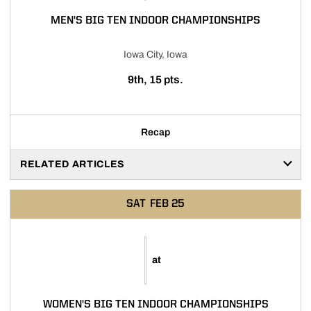
MEN'S BIG TEN INDOOR CHAMPIONSHIPS
Iowa City, Iowa
9th, 15 pts.
Recap
RELATED ARTICLES
SAT
FEB 25
at
WOMEN'S BIG TEN INDOOR CHAMPIONSHIPS