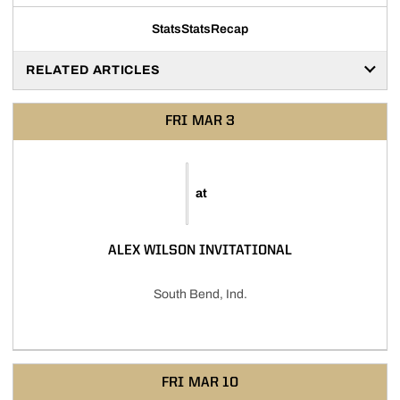
Stats
Stats
Recap
RELATED ARTICLES
FRI
MAR 3
at
ALEX WILSON INVITATIONAL
South Bend, Ind.
FRI
MAR 10