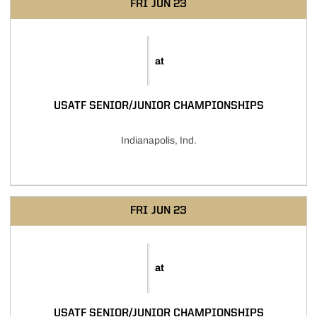
FRI
JUN 23
at
USATF SENIOR/JUNIOR CHAMPIONSHIPS
Indianapolis, Ind.
FRI
JUN 23
at
USATF SENIOR/JUNIOR CHAMPIONSHIPS