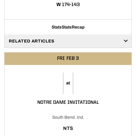
WIN
W
174-143
Stats
Stats
Recap
RELATED ARTICLES
FRI
FEB 3
at
NOTRE DAME INVITATIONAL
South Bend. Ind.
NTS