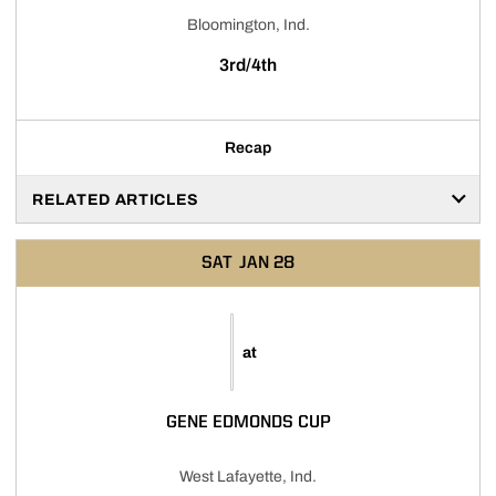
Bloomington, Ind.
3rd/4th
Recap
RELATED ARTICLES
SAT
JAN 28
at
GENE EDMONDS CUP
West Lafayette, Ind.