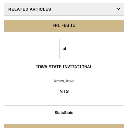
RELATED ARTICLES
FRI
FEB 10
at
IOWA STATE INVITATIONAL
Ames, Iowa
NTS
Stats
Stats