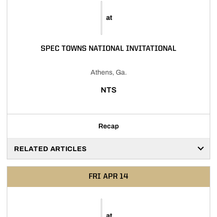
at
SPEC TOWNS NATIONAL INVITATIONAL
Athens, Ga.
NTS
Recap
RELATED ARTICLES
FRI
APR 14
at