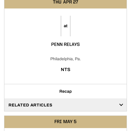
THU
APR 27
at
PENN RELAYS
Philadelphia, Pa.
NTS
Recap
RELATED ARTICLES
FRI
MAY 5