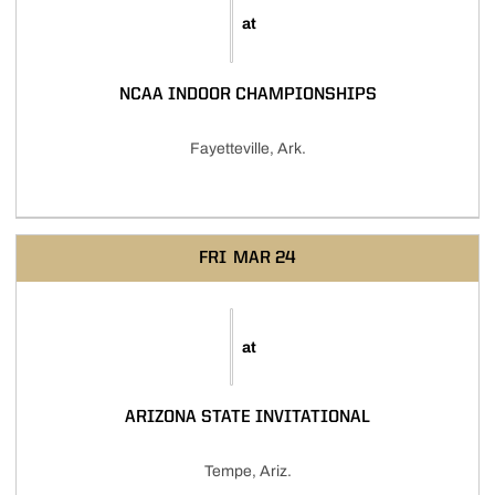
at
NCAA INDOOR CHAMPIONSHIPS
Fayetteville, Ark.
FRI
MAR 24
at
ARIZONA STATE INVITATIONAL
Tempe, Ariz.