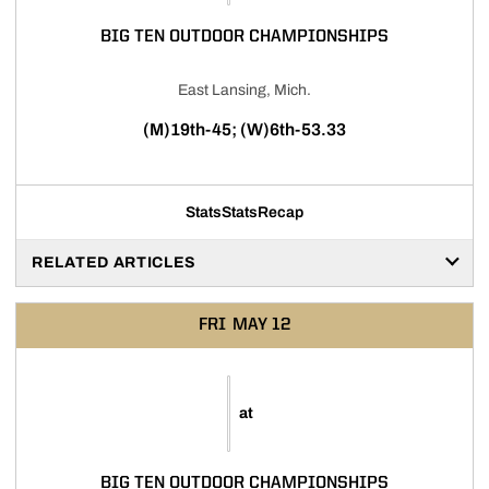
BIG TEN OUTDOOR CHAMPIONSHIPS
East Lansing, Mich.
(M)19th-45; (W)6th-53.33
Stats
Stats
Recap
RELATED ARTICLES
FRI
MAY 12
at
BIG TEN OUTDOOR CHAMPIONSHIPS