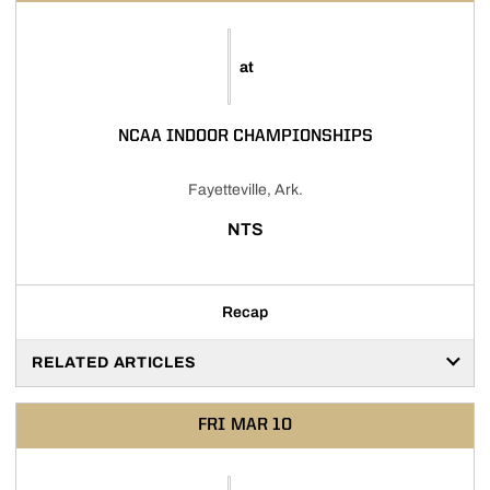
at
NCAA INDOOR CHAMPIONSHIPS
Fayetteville, Ark.
NTS
Recap
RELATED ARTICLES
FRI
MAR 10