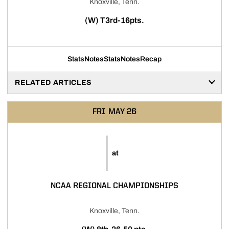
Knoxville, Tenn.
(W) T3rd-16pts.
Stats
Notes
Stats
Notes
Recap
RELATED ARTICLES
FRI
MAY 26
at
NCAA REGIONAL CHAMPIONSHIPS
Knoxville, Tenn.