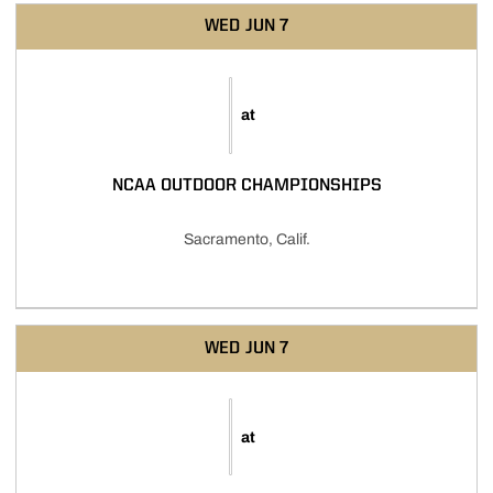
WED
JUN 7
at
NCAA OUTDOOR CHAMPIONSHIPS
Sacramento, Calif.
WED
JUN 7
at