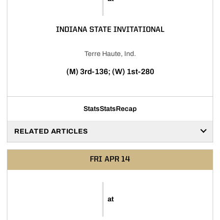
INDIANA STATE INVITATIONAL
Terre Haute, Ind.
(M) 3rd-136; (W) 1st-280
Stats
Stats
Recap
RELATED ARTICLES
FRI
APR 14
at