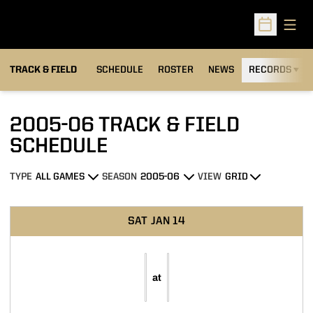
Open
Open Sched
TRACK & FIELD
SCHEDULE
ROSTER
NEWS
RECORDS
H
2005-06
TRACK & FIELD
SCHEDULE
TYPE
SEASON
VIEW
Open Games Dropdown
Open Seasons Dropdown
Open View Dropdown
Schedule Events
SAT
JAN 14
at