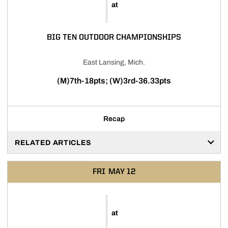
at
BIG TEN OUTDOOR CHAMPIONSHIPS
East Lansing, Mich.
(M)7th-18pts; (W)3rd-36.33pts
Recap
RELATED ARTICLES
FRI
MAY 12
at