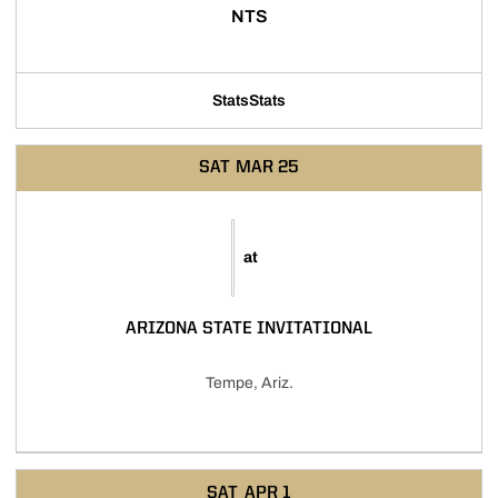
NTS
Stats
Stats
SAT
MAR 25
at
ARIZONA STATE INVITATIONAL
Tempe, Ariz.
SAT
APR 1