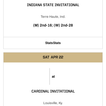
INDIANA STATE INVITATIONAL
Terre Haute, Ind.
(M) 2nd-16; (W) 2nd-28
Stats
Stats
SAT
APR 22
at
CARDINAL INVITATIONAL
Louisville, Ky.