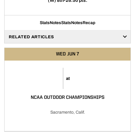
(W) 8th-26.50 pts.
Stats
Notes
Stats
Notes
Recap
RELATED ARTICLES
WED
JUN 7
at
NCAA OUTDOOR CHAMPIONSHIPS
Sacramento, Calif.