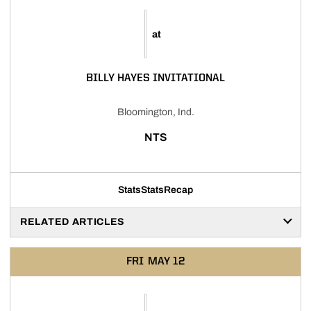
at
BILLY HAYES INVITATIONAL
Bloomington, Ind.
NTS
Stats
Stats
Recap
RELATED ARTICLES
FRI
MAY 12