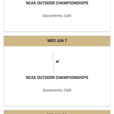
NCAA OUTDOOR CHAMPIONSHIPS
Sacramento, Calif.
WED
JUN 7
at
NCAA OUTDOOR CHAMPIONSHIPS
Sacramento, Calif.