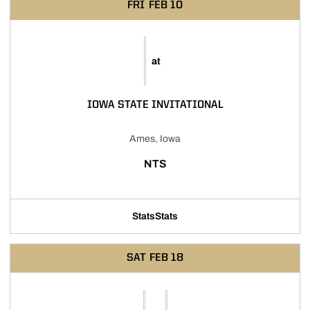
FRI
FEB 10
at
IOWA STATE INVITATIONAL
Ames, Iowa
NTS
Stats
Stats
SAT
FEB 18