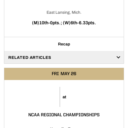
East Lansing, Mich.
(M)10th-0pts.; (W)6th-6.33pts.
Recap
RELATED ARTICLES
FRI
MAY 26
at
NCAA REGIONAL CHAMPIONSHIPS