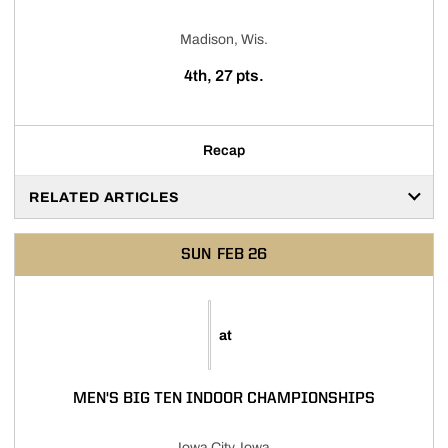
Madison, Wis.
4th, 27 pts.
Recap
RELATED ARTICLES
SUN
FEB 26
at
MEN'S BIG TEN INDOOR CHAMPIONSHIPS
Iowa City, Iowa