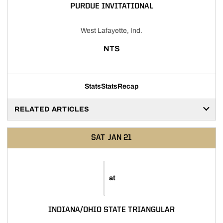
PURDUE INVITATIONAL
West Lafayette, Ind.
NTS
Stats
Stats
Recap
RELATED ARTICLES
SAT
JAN 21
at
INDIANA/OHIO STATE TRIANGULAR