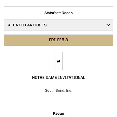
Stats
Stats
Recap
RELATED ARTICLES
FRI
FEB 3
at
NOTRE DAME INVITATIONAL
South Bend. Ind.
Recap