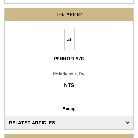
THU
APR 27
at
PENN RELAYS
Philadelphia, Pa.
NTS
Recap
RELATED ARTICLES