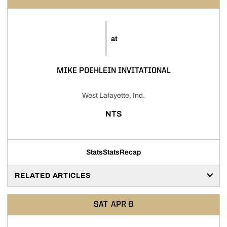
at
MIKE POEHLEIN INVITATIONAL
West Lafayette, Ind.
NTS
Stats
Stats
Recap
RELATED ARTICLES
SAT
APR 8