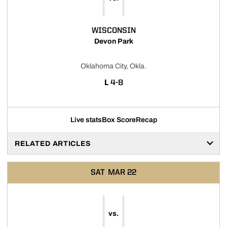
WISCONSIN
Devon Park
Oklahoma City, Okla.
LOSS
L
4-8
Live stats
Box Score
Recap
RELATED ARTICLES
SAT
MAR 22
vs.