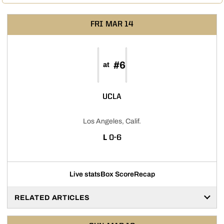
FRI
MAR 14
#6
at
UCLA
Los Angeles, Calif.
LOSS
L
0-6
Live stats
Box Score
Recap
RELATED ARTICLES