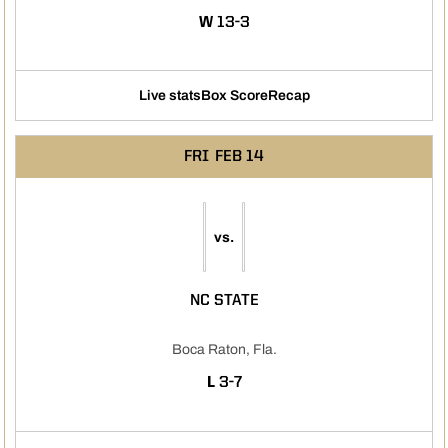
WIN
W
13-3
Live stats
Box Score
Recap
FRI
FEB 14
vs.
NC STATE
Boca Raton, Fla.
LOSS
L
3-7