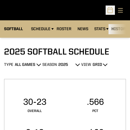
Open
Open Sched
SOFTBALL
SCHEDULE
ROSTER
NEWS
STATS
HISTORY
2025
SOFTBALL SCHEDULE
TYPE
SEASON
VIEW
Open Games Dropdown
Open Seasons Dropdown
Open View Dropdown
Schedule Stats
30-23
.566
OVERALL
PCT