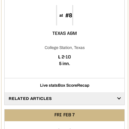
#8
at
TEXAS A&M
College Station, Texas
LOSS
L
2-10
5 inn.
Live stats
Box Score
Recap
RELATED ARTICLES
FRI
FEB 7