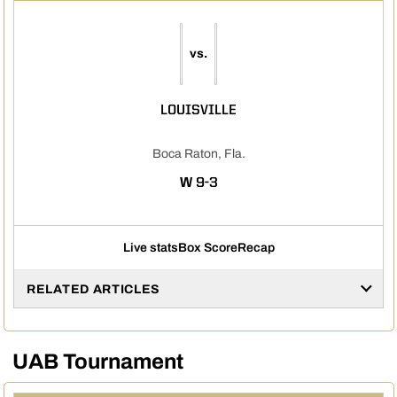
vs.
LOUISVILLE
Boca Raton, Fla.
WIN
W
9-3
Live stats
Box Score
Recap
RELATED ARTICLES
UAB Tournament