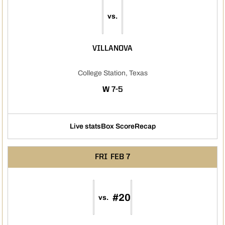
vs.
VILLANOVA
College Station, Texas
WIN
W
7-5
Live stats
Box Score
Recap
FRI
FEB 7
#20
vs.