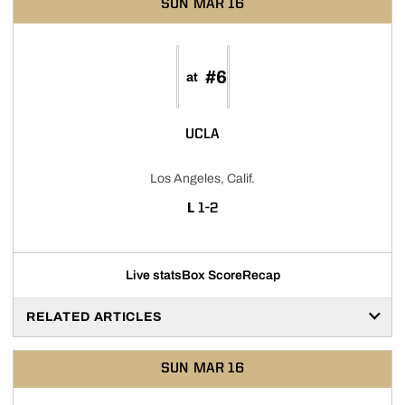
SUN
MAR 16
#6
at
UCLA
Los Angeles, Calif.
LOSS
L
1-2
Live stats
Box Score
Recap
RELATED ARTICLES
SUN
MAR 16