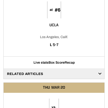
#6
at
UCLA
Los Angeles, Calif.
LOSS
L
5-7
Live stats
Box Score
Recap
RELATED ARTICLES
THU
MAR 20
vs.