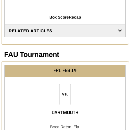
Box Score
Recap
RELATED ARTICLES
FAU Tournament
FRI
FEB 14
vs.
DARTMOUTH
Boca Raton, Fla.