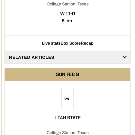
College Station, Texas
WIN
W
11-0
5 inn.
Live stats
Box Score
Recap
RELATED ARTICLES
SUN
FEB 9
vs.
UTAH STATE
College Station, Texas