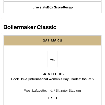
Live stats
Box Score
Recap
Boilermaker Classic
SAT
MAR 8
vs.
SAINT LOUIS
Opens 
Book Drive | International Women's Day | Bark at the Park
West Lafayette, Ind. / Bittinger Stadium
LOSS
L
5-8