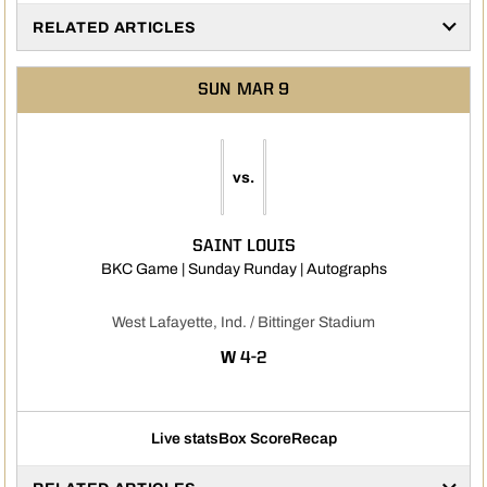
RELATED ARTICLES
SUN
MAR 9
vs.
SAINT LOUIS
Opens in a ne
BKC Game | Sunday Runday | Autographs
West Lafayette, Ind. / Bittinger Stadium
WIN
W
4-2
Live stats
Box Score
Recap