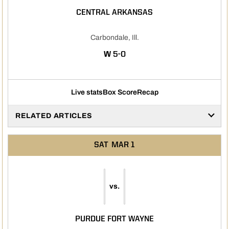
CENTRAL ARKANSAS
Carbondale, Ill.
WIN
W
5-0
Live stats
Box Score
Recap
RELATED ARTICLES
SAT
MAR 1
vs.
PURDUE FORT WAYNE