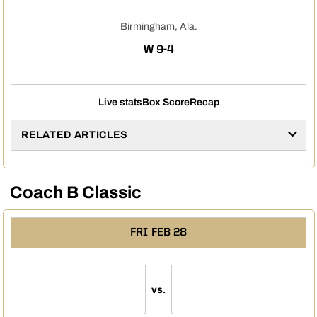
Birmingham, Ala.
WIN
W
9-4
Live stats
Box Score
Recap
RELATED ARTICLES
Coach B Classic
FRI
FEB 28
vs.