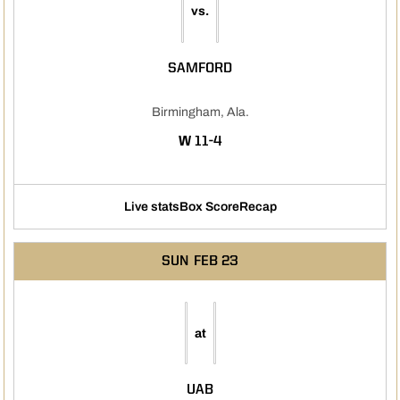
vs.
SAMFORD
Birmingham, Ala.
WIN
W
11-4
Live stats
Box Score
Recap
SUN
FEB 23
at
UAB