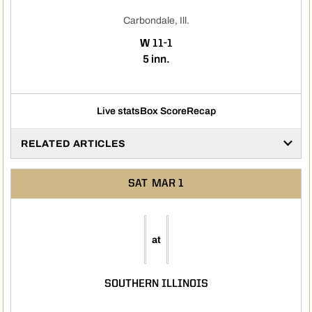
Carbondale, Ill.
WIN
W
11-1
5 inn.
Live stats
Box Score
Recap
RELATED ARTICLES
SAT
MAR 1
at
SOUTHERN ILLINOIS