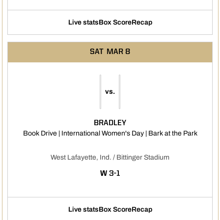
Live stats
Box Score
Recap
SAT
MAR 8
vs.
BRADLEY
Opens 
Book Drive | International Women's Day | Bark at the Park
West Lafayette, Ind. / Bittinger Stadium
WIN
W
3-1
Live stats
Box Score
Recap