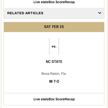
Live stats
Box Score
Recap
RELATED ARTICLES
SAT
FEB 15
vs.
NC STATE
Boca Raton, Fla.
WIN
W
7-0
Live stats
Box Score
Recap