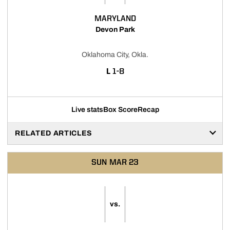
MARYLAND
Devon Park
Oklahoma City, Okla.
LOSS
L
1-8
Live stats
Box Score
Recap
RELATED ARTICLES
SUN
MAR 23
vs.