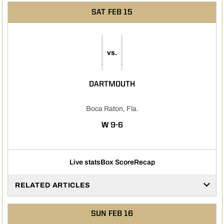
SAT
FEB 15
vs.
DARTMOUTH
Boca Raton, Fla.
WIN
W
9-6
Live stats
Box Score
Recap
RELATED ARTICLES
SUN
FEB 16