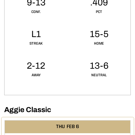
9-13
.409
CONF.
PCT
L1
15-5
STREAK
HOME
2-12
13-6
AWAY
NEUTRAL
Aggie Classic
Schedule Events
THU
FEB 6