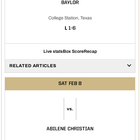
BAYLOR
College Station, Texas
LOSS
L
1-6
Live stats
Box Score
Recap
RELATED ARTICLES
SAT
FEB 8
vs.
ABILENE CHRISTIAN