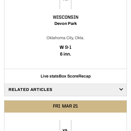
WISCONSIN
Devon Park
Oklahoma City, Okla.
WIN
W
9-1
6 inn.
Live stats
Box Score
Recap
RELATED ARTICLES
FRI
MAR 21
vs.