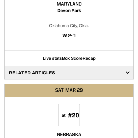
MARYLAND
Devon Park
Oklahoma City, Okla.
WIN
W
2-0
Live stats
Box Score
Recap
RELATED ARTICLES
SAT
MAR 29
#20
at
NEBRASKA