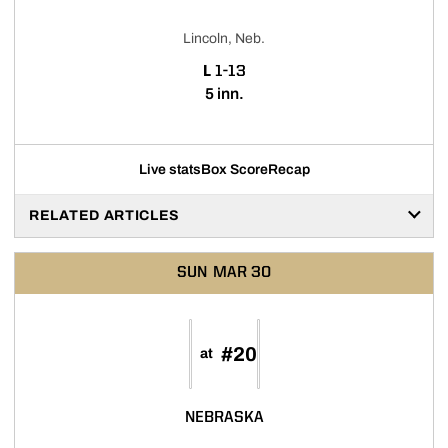
Lincoln, Neb.
LOSS
L
1-13
5 inn.
Live stats
Box Score
Recap
RELATED ARTICLES
SUN
MAR 30
#20
at
NEBRASKA