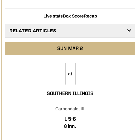
Live stats
Box Score
Recap
RELATED ARTICLES
SUN
MAR 2
at
SOUTHERN ILLINOIS
Carbondale, Ill.
LOSS
L
5-6
8 inn.