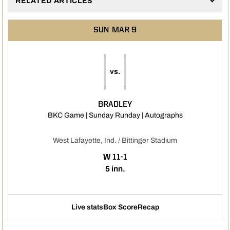
RELATED ARTICLES
SUN
MAR 9
vs.
BRADLEY
Opens in a ne
BKC Game | Sunday Runday | Autographs
West Lafayette, Ind. / Bittinger Stadium
WIN
W
11-1
5 inn.
Live stats
Box Score
Recap