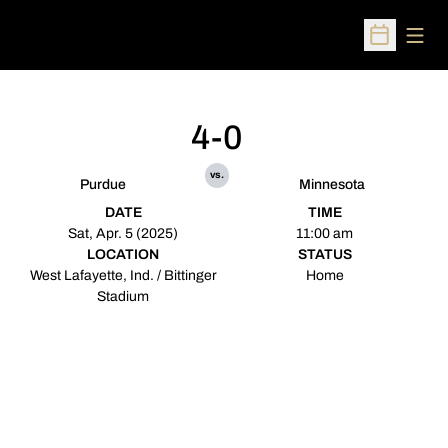
Open
Open Sched
4-0
vs.
Purdue
Minnesota
DATE
TIME
Sat, Apr. 5 (2025)
11:00 am
LOCATION
STATUS
West Lafayette, Ind. / Bittinger
Home
Stadium