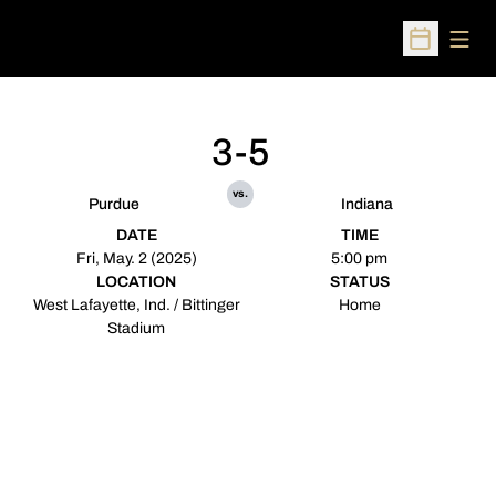
Open
Open Sched
3-5
vs.
Purdue
Indiana
DATE
TIME
Fri, May. 2 (2025)
5:00 pm
LOCATION
STATUS
West Lafayette, Ind. / Bittinger
Home
Stadium