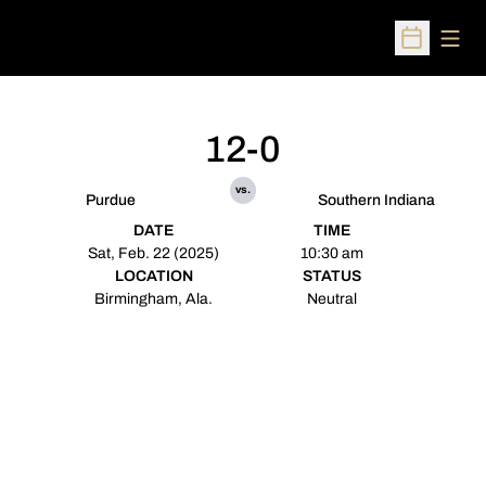
Open
Open Sched
12-0
vs.
Purdue
Southern Indiana
DATE
TIME
Sat, Feb. 22 (2025)
10:30 am
LOCATION
STATUS
Birmingham, Ala.
Neutral