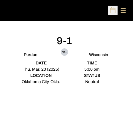
Open
Open Sched
9-1
vs.
Purdue
Wisconsin
DATE
TIME
Thu, Mar. 20 (2025)
5:00 pm
LOCATION
STATUS
Oklahoma City, Okla.
Neutral