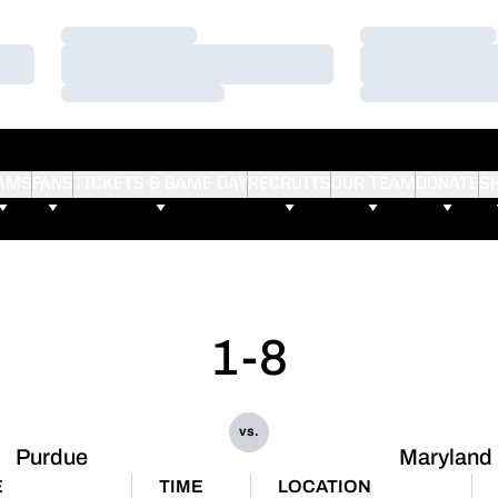
Loading…
Loading…
Loading…
Loading…
Loading…
Loading…
AMS
FANS
TICKETS & GAME DAY
RECRUITS
OUR TEAM
DONATE
S
1-8
vs.
Purdue
Maryland
E
TIME
LOCATION