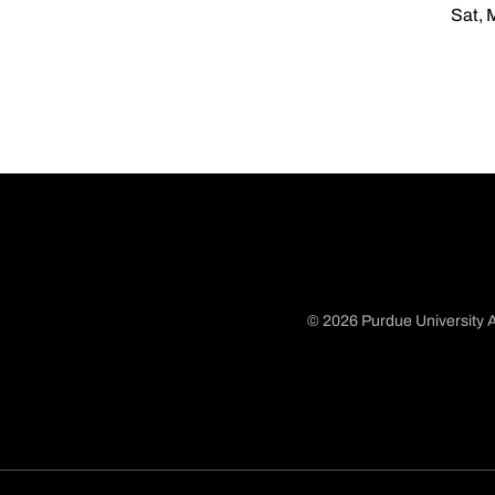
Sat, 
© 2026 Purdue University A