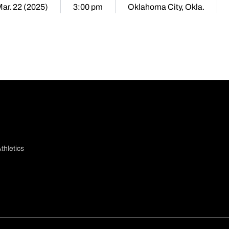
Mar. 22 (2025)
3:00 pm
Oklahoma City, Okla.
thletics