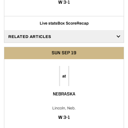
WIN
W
3-1
Live stats
Box Score
Recap
RELATED ARTICLES
SUN
SEP 19
at
NEBRASKA
Lincoln, Neb.
WIN
W
3-1