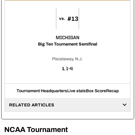
#13
vs.
MICHIGAN
Big Ten Tournament Semifinal
Piscataway, N.J.
LOSS
L
1-4
Tournament Headquarters
Live stats
Box Score
Recap
RELATED ARTICLES
NCAA Tournament