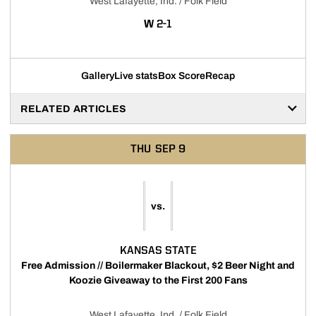
West Lafayette, Ind. / Folk Field
WIN
W
2-1
Gallery
Live stats
Box Score
Recap
RELATED ARTICLES
THU
SEP 9
vs.
KANSAS STATE
Free Admission // Boilermaker Blackout, $2 Beer Night and
Koozie Giveaway to the First 200 Fans
West Lafayette, Ind. / Folk Field