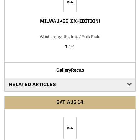
vs.
MILWAUKEE (EXHIBITION)
West Lafayette, Ind. / Folk Field
TIE
T
1-1
Gallery
Recap
RELATED ARTICLES
SAT
AUG 14
vs.