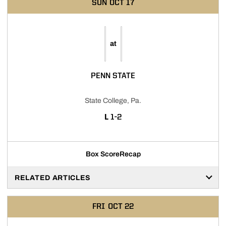
SUN
OCT 17
at
PENN STATE
State College, Pa.
LOSS
L
1-2
Box Score
Recap
RELATED ARTICLES
FRI
OCT 22