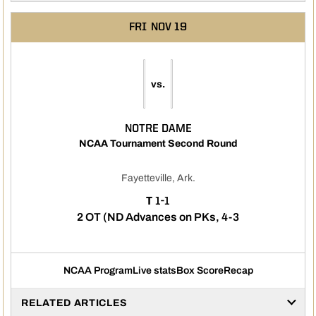
FRI
NOV 19
vs.
NOTRE DAME
NCAA Tournament Second Round
Fayetteville, Ark.
TIE
T
1-1
2 OT (ND Advances on PKs, 4-3
NCAA Program
Live stats
Box Score
Recap
RELATED ARTICLES