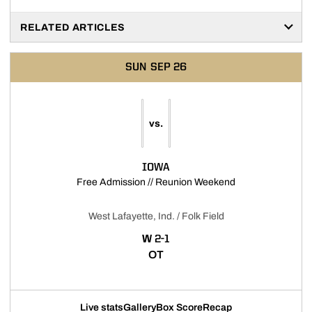
RELATED ARTICLES
SUN
SEP 26
vs.
IOWA
Opens in a new 
Free Admission // Reunion Weekend
West Lafayette, Ind. / Folk Field
WIN
W
2-1
OT
Live stats
Gallery
Box Score
Recap