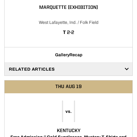
MARQUETTE (EXHIBITION)
West Lafayette, Ind. / Folk Field
TIE
T
2-2
Gallery
Recap
RELATED ARTICLES
THU
AUG 19
vs.
KENTUCKY