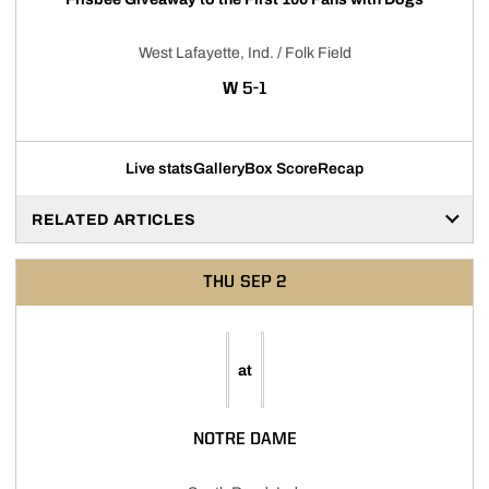
West Lafayette, Ind. / Folk Field
WIN
W
5-1
Live stats
Gallery
Box Score
Recap
RELATED ARTICLES
THU
SEP 2
at
NOTRE DAME