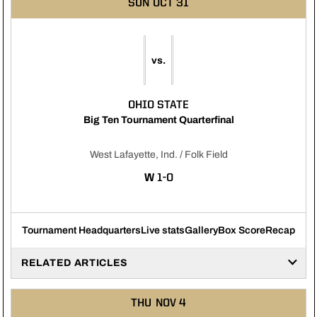
SUN
OCT 31
vs.
OHIO STATE
Big Ten Tournament Quarterfinal
West Lafayette, Ind. / Folk Field
WIN
W
1-0
Tournament Headquarters
Live stats
Gallery
Box Score
Recap
RELATED ARTICLES
THU
NOV 4