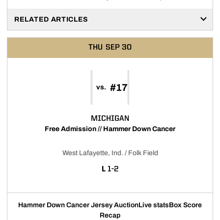
RELATED ARTICLES
THU
SEP 30
#17
vs.
MICHIGAN
Free Admission // Hammer Down Cancer
West Lafayette, Ind. / Folk Field
LOSS
L
1-2
Hammer Down Cancer Jersey Auction
Live stats
Box Score
Recap