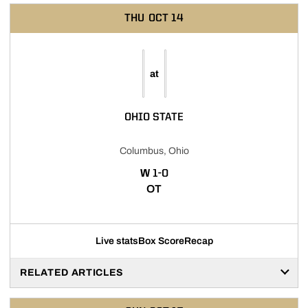
THU
OCT 14
at
OHIO STATE
Columbus, Ohio
WIN
W
1-0
OT
Live stats
Box Score
Recap
RELATED ARTICLES