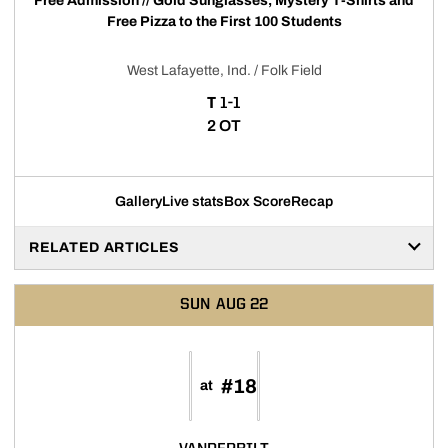
Free Admission // Gold Sunglasses, Mystery T-Shirts and
Free Pizza to the First 100 Students
West Lafayette, Ind. / Folk Field
TIE
T
1-1
2 OT
Gallery
Live stats
Box Score
Recap
RELATED ARTICLES
SUN
AUG 22
#18
at