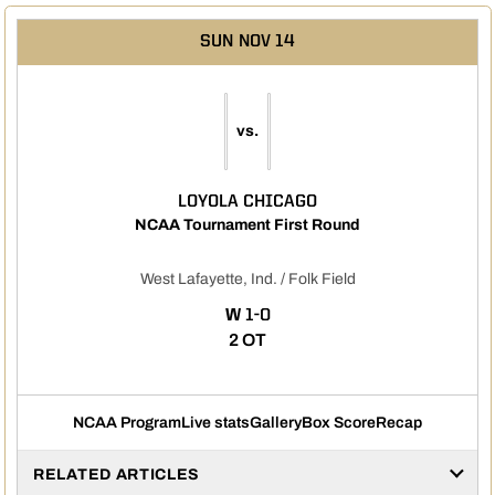
SUN
NOV 14
vs.
LOYOLA CHICAGO
NCAA Tournament First Round
West Lafayette, Ind. / Folk Field
WIN
W
1-0
2 OT
NCAA Program
Live stats
Gallery
Box Score
Recap
RELATED ARTICLES