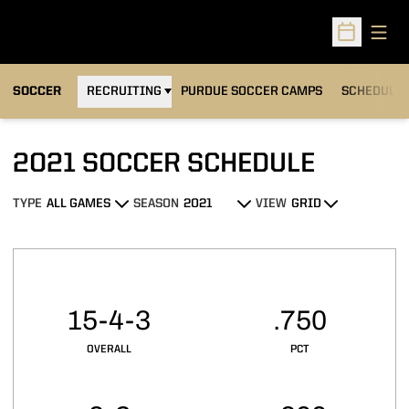
Open
Open Sched
OPENS IN A NEW WINDOW
SOCCER
RECRUITING
PURDUE SOCCER CAMPS
SCHEDULE
2021
SOCCER SCHEDULE
TYPE
SEASON
VIEW
Open Games Dropdown
Open Seasons Dropdown
Open View Dropdown
Schedule Stats
15-4-3
.750
OVERALL
PCT