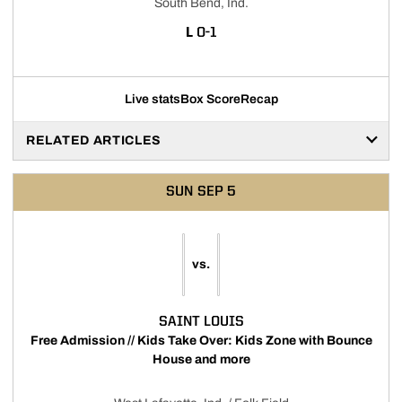
South Bend, Ind.
LOSS
L
0-1
Live stats
Box Score
Recap
RELATED ARTICLES
SUN
SEP 5
vs.
SAINT LOUIS
Free Admission // Kids Take Over: Kids Zone with Bounce
House and more