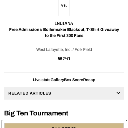
vs.
INDIANA
Free Admission // Boilermaker Blackout, T-Shirt Giveaway
to the First 300 Fans
West Lafayette, Ind. / Folk Field
WIN
W
2-0
Live stats
Gallery
Box Score
Recap
RELATED ARTICLES
Big Ten Tournament