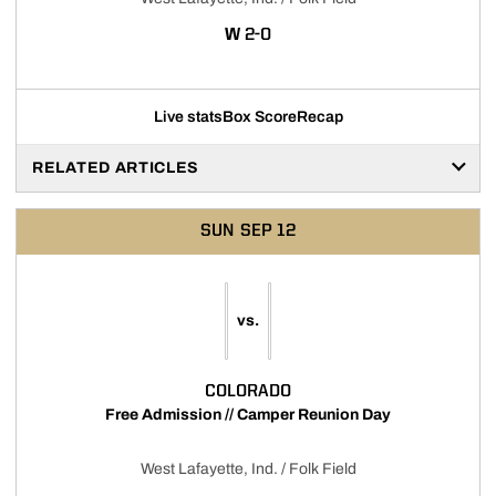
WIN
W
2-0
Live stats
Box Score
Recap
RELATED ARTICLES
SUN
SEP 12
vs.
COLORADO
Free Admission // Camper Reunion Day
West Lafayette, Ind. / Folk Field