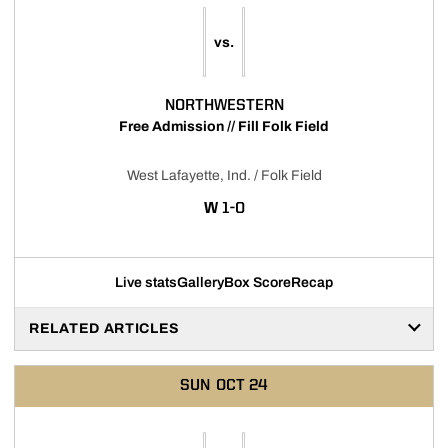
vs.
NORTHWESTERN
Free Admission // Fill Folk Field
West Lafayette, Ind. / Folk Field
WIN
W
1-0
Live stats
Gallery
Box Score
Recap
RELATED ARTICLES
SUN
OCT 24