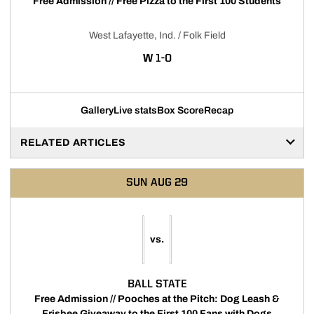
Free Admission // Free Pizza to the First 100 Students
West Lafayette, Ind. / Folk Field
WIN
W
1-0
Gallery
Live stats
Box Score
Recap
RELATED ARTICLES
SUN
AUG 29
vs.
BALL STATE
Free Admission // Pooches at the Pitch: Dog Leash &
Frisbee Giveaway to the First 100 Fans with Dogs