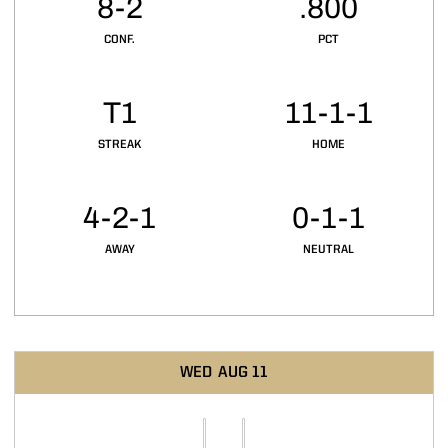
8-2
.800
CONF.
PCT
T1
11-1-1
STREAK
HOME
4-2-1
0-1-1
AWAY
NEUTRAL
Schedule Events
WED
AUG 11