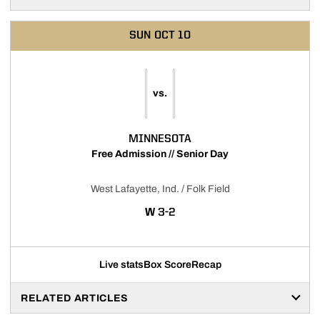
SUN
OCT 10
vs.
MINNESOTA
Free Admission // Senior Day
West Lafayette, Ind. / Folk Field
WIN
W
3-2
Live stats
Box Score
Recap
RELATED ARTICLES