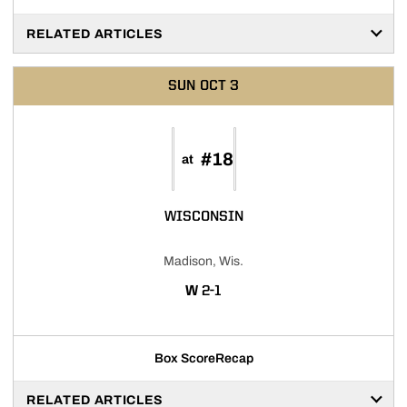
RELATED ARTICLES
SUN
OCT 3
#18
at
WISCONSIN
Madison, Wis.
WIN
W
2-1
Box Score
Recap
RELATED ARTICLES