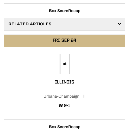
Box Score
Recap
RELATED ARTICLES
FRI
SEP 24
at
ILLINOIS
Urbana-Champaign, Ill.
WIN
W
2-1
Box Score
Recap