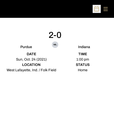
Open
Open Sched
2-0
vs.
Purdue
Indiana
DATE
TIME
Sun, Oct. 24 (2021)
1:00 pm
LOCATION
STATUS
West Lafayette, Ind. / Folk Field
Home