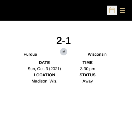
Open
Open Sched
2-1
at
Purdue
Wisconsin
DATE
TIME
Sun, Oct. 3 (2021)
3:30 pm
LOCATION
STATUS
Madison, Wis.
Away