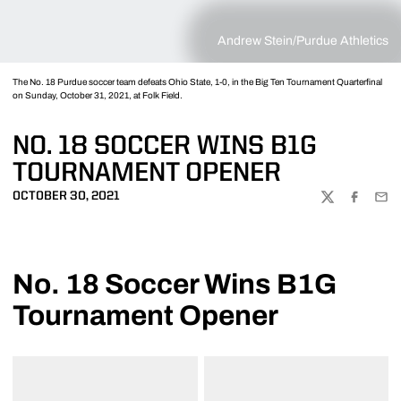
Andrew Stein/Purdue Athletics
The No. 18 Purdue soccer team defeats Ohio State, 1-0, in the Big Ten Tournament Quarterfinal
on Sunday, October 31, 2021, at Folk Field.
NO. 18 SOCCER WINS B1G
TOURNAMENT OPENER
OCTOBER 30, 2021
TWITTER
FACEBOO
EMA
No. 18 Soccer Wins B1G
Tournament Opener