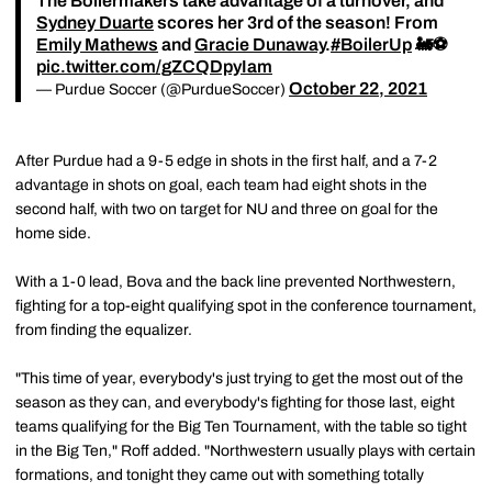
The Boilermakers take advantage of a turnover, and
Sydney Duarte
scores her 3rd of the season! From
Emily Mathews
and
Gracie Dunaway
.
#BoilerUp
🚂⚽️
pic.twitter.com/gZCQDpyIam
October 22, 2021
— Purdue Soccer (@PurdueSoccer)
After Purdue had a 9-5 edge in shots in the first half, and a 7-2
advantage in shots on goal, each team had eight shots in the
second half, with two on target for NU and three on goal for the
home side.
With a 1-0 lead, Bova and the back line prevented Northwestern,
fighting for a top-eight qualifying spot in the conference tournament,
from finding the equalizer.
"This time of year, everybody's just trying to get the most out of the
season as they can, and everybody's fighting for those last, eight
teams qualifying for the Big Ten Tournament, with the table so tight
in the Big Ten," Roff added. "Northwestern usually plays with certain
formations, and tonight they came out with something totally