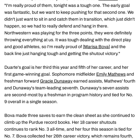
"I'm really proud of them, tonight was a tough one. The early goal
was fantastic, but we want to keep pushing for that second one. We
didn't just want to sit in and catch them in transition, which just didn't
happen, so we had to really defend and hang in there.
Northwestern was playing for the three points, they were definitely
throwing everything at us. It was tough dealing with the direct play
and good athletes, so I'm really proud of [
Marisa Bova
] and the
back line just hanging tough and getting the shutout victory."
Duarte's goal is her third this year and fifth of her career, and her
first game-winning goal. Sophomore midfielder
Emily Mathews
and
freshman forward
Gracie Dunaway
earned assists, Mathews' fourth
and Dunaway's team-leading seventh. Dunaway's seven assists
are second-most by a freshman in program history and tied for No.
9 overall in a single season.
Bova made three saves to earn the clean sheet as she continued to
climb up the Purdue record books. Her 18 career shutouts
continues to rank No. 3 all-time, and her four this season is tied for
No. 7. Bova collected her 26th career victory, which remains fourth,