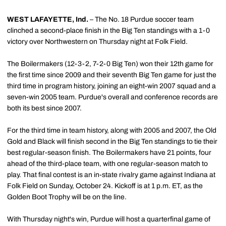
WEST LAFAYETTE, Ind.
– The No. 18 Purdue soccer team
clinched a second-place finish in the Big Ten standings with a 1-0
victory over Northwestern on Thursday night at Folk Field.
The Boilermakers (12-3-2, 7-2-0 Big Ten) won their 12th game for
the first time since 2009 and their seventh Big Ten game for just the
third time in program history, joining an eight-win 2007 squad and a
seven-win 2005 team. Purdue's overall and conference records are
both its best since 2007.
For the third time in team history, along with 2005 and 2007, the Old
Gold and Black will finish second in the Big Ten standings to tie their
best regular-season finish. The Boilermakers have 21 points, four
ahead of the third-place team, with one regular-season match to
play. That final contest is an in-state rivalry game against Indiana at
Folk Field on Sunday, October 24. Kickoff is at 1 p.m. ET, as the
Golden Boot Trophy will be on the line.
With Thursday night's win, Purdue will host a quarterfinal game of