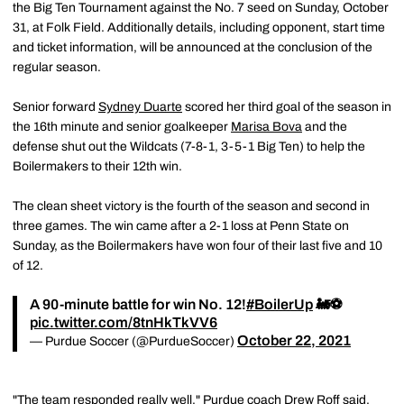
the Big Ten Tournament against the No. 7 seed on Sunday, October
31, at Folk Field. Additionally details, including opponent, start time
and ticket information, will be announced at the conclusion of the
regular season.
Senior forward
Sydney Duarte
scored her third goal of the season in
the 16th minute and senior goalkeeper
Marisa Bova
and the
defense shut out the Wildcats (7-8-1, 3-5-1 Big Ten) to help the
Boilermakers to their 12th win.
The clean sheet victory is the fourth of the season and second in
three games. The win came after a 2-1 loss at Penn State on
Sunday, as the Boilermakers have won four of their last five and 10
of 12.
A 90-minute battle for win No. 12!
#BoilerUp
🚂⚽️
pic.twitter.com/8tnHkTkVV6
October 22, 2021
— Purdue Soccer (@PurdueSoccer)
"The team responded really well," Purdue coach
Drew Roff
said.