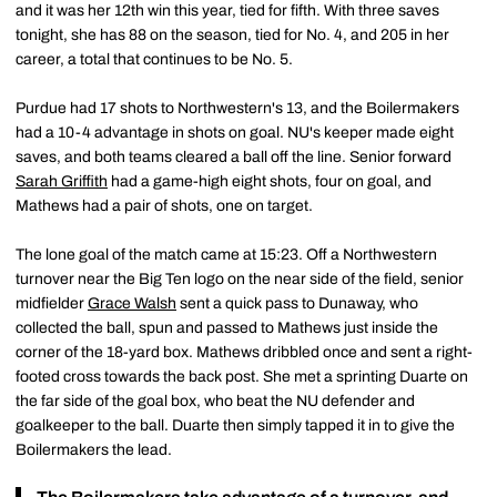
and it was her 12th win this year, tied for fifth. With three saves
tonight, she has 88 on the season, tied for No. 4, and 205 in her
career, a total that continues to be No. 5.
Purdue had 17 shots to Northwestern's 13, and the Boilermakers
had a 10-4 advantage in shots on goal. NU's keeper made eight
saves, and both teams cleared a ball off the line. Senior forward
Sarah Griffith
had a game-high eight shots, four on goal, and
Mathews had a pair of shots, one on target.
The lone goal of the match came at 15:23. Off a Northwestern
turnover near the Big Ten logo on the near side of the field, senior
midfielder
Grace Walsh
sent a quick pass to Dunaway, who
collected the ball, spun and passed to Mathews just inside the
corner of the 18-yard box. Mathews dribbled once and sent a right-
footed cross towards the back post. She met a sprinting Duarte on
the far side of the goal box, who beat the NU defender and
goalkeeper to the ball. Duarte then simply tapped it in to give the
Boilermakers the lead.