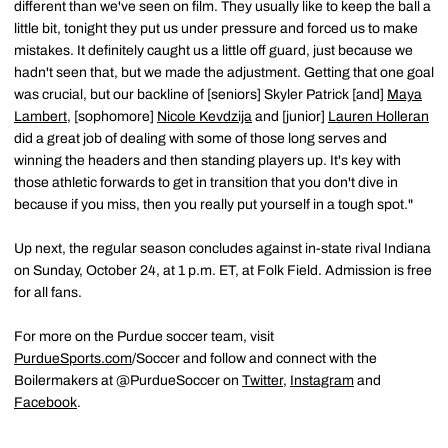
different than we've seen on film. They usually like to keep the ball a
little bit, tonight they put us under pressure and forced us to make
mistakes. It definitely caught us a little off guard, just because we
hadn't seen that, but we made the adjustment. Getting that one goal
was crucial, but our backline of [seniors] Skyler Patrick [and]
Maya
Lambert
, [sophomore]
Nicole Kevdzija
and [junior]
Lauren Holleran
did a great job of dealing with some of those long serves and
winning the headers and then standing players up. It's key with
those athletic forwards to get in transition that you don't dive in
because if you miss, then you really put yourself in a tough spot."
Up next, the regular season concludes against in-state rival Indiana
on Sunday, October 24, at 1 p.m. ET, at Folk Field. Admission is free
for all fans.
For more on the Purdue soccer team, visit
PurdueSports.com
/Soccer and follow and connect with the
Boilermakers at @PurdueSoccer on
Twitter
,
Instagram
and
Facebook
.