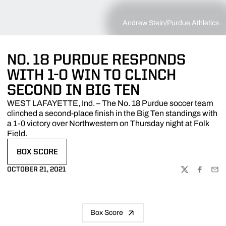
Andrew Stein/Purdue Athletics
NO. 18 PURDUE RESPONDS
WITH 1-0 WIN TO CLINCH
SECOND IN BIG TEN
WEST LAFAYETTE, Ind. – The No. 18 Purdue soccer team
clinched a second-place finish in the Big Ten standings with
a 1-0 victory over Northwestern on Thursday night at Folk
Field.
BOX SCORE
OPENS IN A NEW WINDOW
OCTOBER 21, 2021
TWITTER
FACEBOO
EMA
Box Score