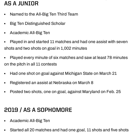
AS A JUNIOR
Named to the All-Big Ten Third Team
Big Ten Distinguished Scholar
Academic All-Big Ten
Played in and started 11 matches and had one assist with seven
shots and two shots on goal in 1,002 minutes
Played every minute of six matches and saw at least 78 minutes
on the pitch in all 11 contests
Had one shot on goal against Michigan State on March 21
Registered an assist at Nebraska on March 8
Posted two shots, one on goal, against Maryland on Feb. 25
2019 / AS A SOPHOMORE
Academic All-Big Ten
Started all 20 matches and had one goal, 11 shots and five shots