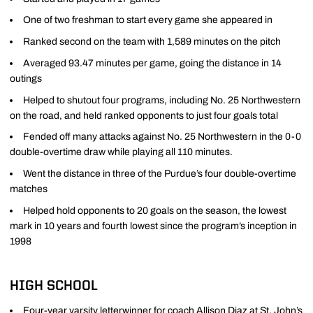
One of two freshman to start every game she appeared in
Ranked second on the team with 1,589 minutes on the pitch
Averaged 93.47 minutes per game, going the distance in 14
outings
Helped to shutout four programs, including No. 25 Northwestern
on the road, and held ranked opponents to just four goals total
Fended off many attacks against No. 25 Northwestern in the 0-0
double-overtime draw while playing all 110 minutes.
Went the distance in three of the Purdue’s four double-overtime
matches
Helped hold opponents to 20 goals on the season, the lowest
mark in 10 years and fourth lowest since the program’s inception in
1998
HIGH SCHOOL
Four-year varsity letterwinner for coach Allison Diaz at St. John’s