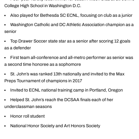
College High School in Washington D.C.
Also played for Bethesda SC ECNL, focusing on club as a junior
Washington Catholic and DC Athletic Association champion as a
senior
Top Drawer Soccer state star as a senior after scoring 12 goals
as a defender
First team all-conference and all-metro performer as senior was
a second time honoree as a sophomore
St. John’s was ranked 13th nationally and invited to the Max
Preps Tournament of champions in 2017
Invited to ECNL national training camp in Portland, Oregon
Helped St. John’s reach the DCSAA finals each of her
underclassman seasons
Honor roll student
National Honor Society and Art Honors Society