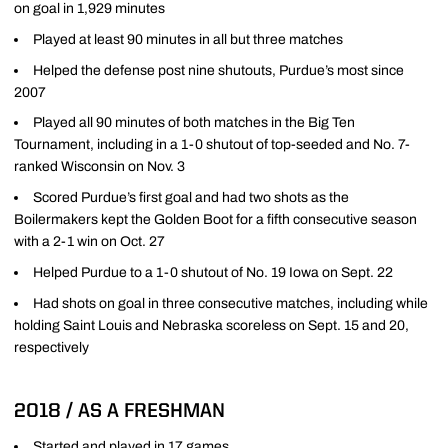
on goal in 1,929 minutes
Played at least 90 minutes in all but three matches
Helped the defense post nine shutouts, Purdue’s most since
2007
Played all 90 minutes of both matches in the Big Ten
Tournament, including in a 1-0 shutout of top-seeded and No. 7-
ranked Wisconsin on Nov. 3
Scored Purdue’s first goal and had two shots as the
Boilermakers kept the Golden Boot for a fifth consecutive season
with a 2-1 win on Oct. 27
Helped Purdue to a 1-0 shutout of No. 19 Iowa on Sept. 22
Had shots on goal in three consecutive matches, including while
holding Saint Louis and Nebraska scoreless on Sept. 15 and 20,
respectively
2018 / AS A FRESHMAN
Started and played in 17 games