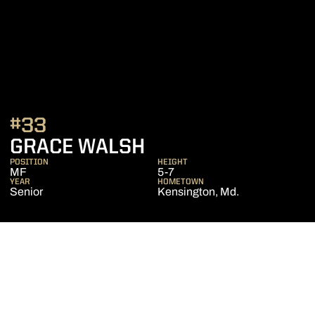
#33
SEASON 2021
GRACE WALSH
POSITION
HEIGHT
MF
5-7
YEAR
HOMETOWN
Senior
Kensington, Md.