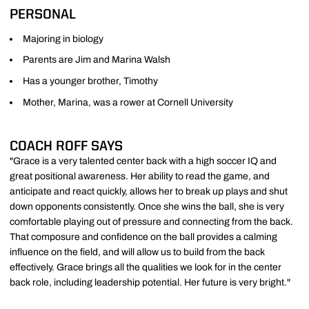
PERSONAL
Majoring in biology
Parents are Jim and Marina Walsh
Has a younger brother, Timothy
Mother, Marina, was a rower at Cornell University
COACH ROFF SAYS
"Grace is a very talented center back with a high soccer IQ and
great positional awareness. Her ability to read the game, and
anticipate and react quickly, allows her to break up plays and shut
down opponents consistently. Once she wins the ball, she is very
comfortable playing out of pressure and connecting from the back.
That composure and confidence on the ball provides a calming
influence on the field, and will allow us to build from the back
effectively. Grace brings all the qualities we look for in the center
back role, including leadership potential. Her future is very bright."