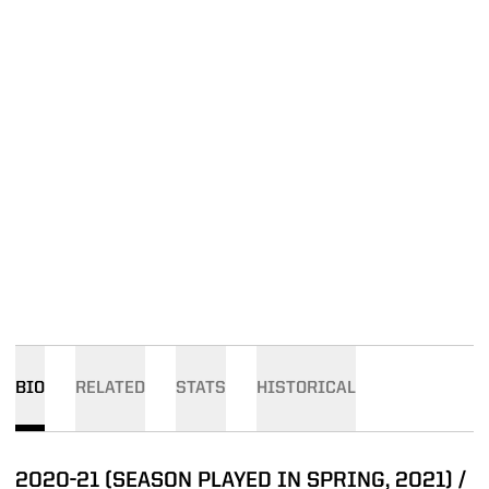
BIO
RELATED
STATS
HISTORICAL
2020-21 (SEASON PLAYED IN SPRING, 2021) /