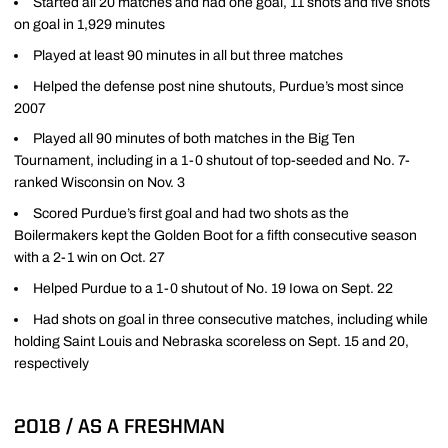
Started all 20 matches and had one goal, 11 shots and five shots
on goal in 1,929 minutes
Played at least 90 minutes in all but three matches
Helped the defense post nine shutouts, Purdue’s most since
2007
Played all 90 minutes of both matches in the Big Ten
Tournament, including in a 1-0 shutout of top-seeded and No. 7-
ranked Wisconsin on Nov. 3
Scored Purdue’s first goal and had two shots as the
Boilermakers kept the Golden Boot for a fifth consecutive season
with a 2-1 win on Oct. 27
Helped Purdue to a 1-0 shutout of No. 19 Iowa on Sept. 22
Had shots on goal in three consecutive matches, including while
holding Saint Louis and Nebraska scoreless on Sept. 15 and 20,
respectively
2018 / AS A FRESHMAN