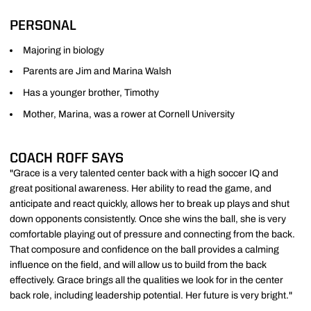
PERSONAL
Majoring in biology
Parents are Jim and Marina Walsh
Has a younger brother, Timothy
Mother, Marina, was a rower at Cornell University
COACH ROFF SAYS
"Grace is a very talented center back with a high soccer IQ and
great positional awareness. Her ability to read the game, and
anticipate and react quickly, allows her to break up plays and shut
down opponents consistently. Once she wins the ball, she is very
comfortable playing out of pressure and connecting from the back.
That composure and confidence on the ball provides a calming
influence on the field, and will allow us to build from the back
effectively. Grace brings all the qualities we look for in the center
back role, including leadership potential. Her future is very bright."