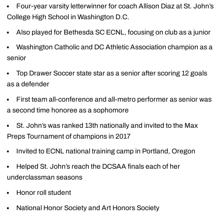
Four-year varsity letterwinner for coach Allison Diaz at St. John’s
College High School in Washington D.C.
Also played for Bethesda SC ECNL, focusing on club as a junior
Washington Catholic and DC Athletic Association champion as a
senior
Top Drawer Soccer state star as a senior after scoring 12 goals
as a defender
First team all-conference and all-metro performer as senior was
a second time honoree as a sophomore
St. John’s was ranked 13th nationally and invited to the Max
Preps Tournament of champions in 2017
Invited to ECNL national training camp in Portland, Oregon
Helped St. John’s reach the DCSAA finals each of her
underclassman seasons
Honor roll student
National Honor Society and Art Honors Society