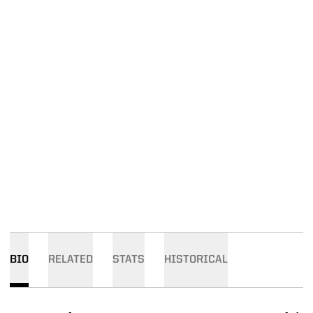
BIO
RELATED
STATS
HISTORICAL