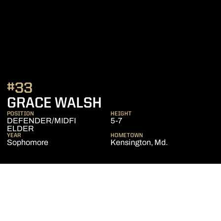
#33
SEASON 2019
GRACE WALSH
POSITION
HEIGHT
DEFENDER/MIDFI
5-7
ELDER
YEAR
HOMETOWN
Sophomore
Kensington, Md.