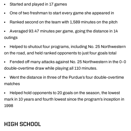
Started and played in 17 games
One of two freshman to start every game she appeared in
Ranked second on the team with 1,589 minutes on the pitch
Averaged 93.47 minutes per game, going the distance in 14
outings
Helped to shutout four programs, including No. 25 Northwestern
on the road, and held ranked opponents to just four goals total
Fended off many attacks against No. 25 Northwestern in the 0-0
double-overtime draw while playing all 110 minutes.
Went the distance in three of the Purdue’s four double-overtime
matches
Helped hold opponents to 20 goals on the season, the lowest
mark in 10 years and fourth lowest since the program’s inception in
1998
HIGH SCHOOL