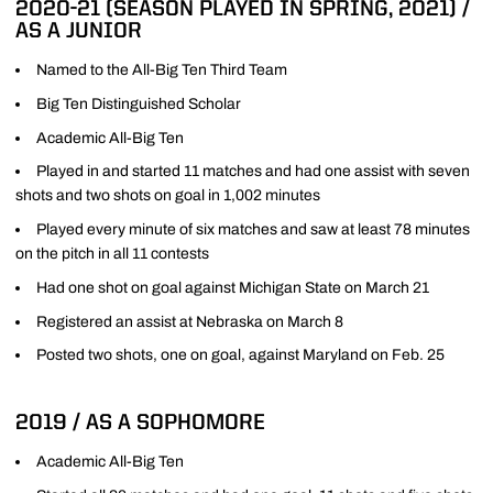
2020-21 (SEASON PLAYED IN SPRING, 2021) /
AS A JUNIOR
Named to the All-Big Ten Third Team
Big Ten Distinguished Scholar
Academic All-Big Ten
Played in and started 11 matches and had one assist with seven
shots and two shots on goal in 1,002 minutes
Played every minute of six matches and saw at least 78 minutes
on the pitch in all 11 contests
Had one shot on goal against Michigan State on March 21
Registered an assist at Nebraska on March 8
Posted two shots, one on goal, against Maryland on Feb. 25
2019 / AS A SOPHOMORE
Academic All-Big Ten