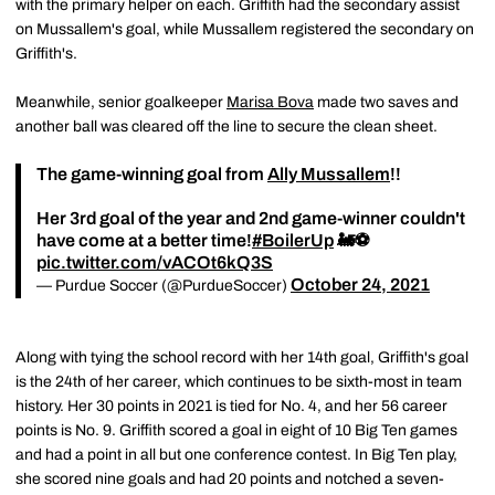
with the primary helper on each. Griffith had the secondary assist
on Mussallem's goal, while Mussallem registered the secondary on
Griffith's.
Meanwhile, senior goalkeeper
Marisa Bova
made two saves and
another ball was cleared off the line to secure the clean sheet.
The game-winning goal from
Ally Mussallem
!!
Her 3rd goal of the year and 2nd game-winner couldn't
have come at a better time!
#BoilerUp
🚂⚽️
pic.twitter.com/vACOt6kQ3S
October 24, 2021
— Purdue Soccer (@PurdueSoccer)
Along with tying the school record with her 14th goal, Griffith's goal
is the 24th of her career, which continues to be sixth-most in team
history. Her 30 points in 2021 is tied for No. 4, and her 56 career
points is No. 9. Griffith scored a goal in eight of 10 Big Ten games
and had a point in all but one conference contest. In Big Ten play,
she scored nine goals and had 20 points and notched a seven-