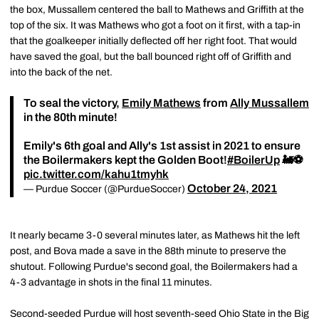
the box, Mussallem centered the ball to Mathews and Griffith at the
top of the six. It was Mathews who got a foot on it first, with a tap-in
that the goalkeeper initially deflected off her right foot. That would
have saved the goal, but the ball bounced right off of Griffith and
into the back of the net.
To seal the victory,
Emily Mathews
from
Ally Mussallem
in the 80th minute!
Emily's 6th goal and Ally's 1st assist in 2021 to ensure
the Boilermakers kept the Golden Boot!
#BoilerUp
🚂⚽️
pic.twitter.com/kahu1tmyhk
October 24, 2021
— Purdue Soccer (@PurdueSoccer)
It nearly became 3-0 several minutes later, as Mathews hit the left
post, and Bova made a save in the 88th minute to preserve the
shutout. Following Purdue's second goal, the Boilermakers had a
4-3 advantage in shots in the final 11 minutes.
Second-seeded Purdue will host seventh-seed Ohio State in the Big