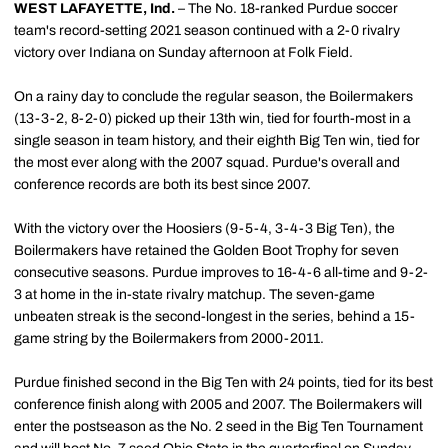
WEST LAFAYETTE, Ind.
– The No. 18-ranked Purdue soccer
team's record-setting 2021 season continued with a 2-0 rivalry
victory over Indiana on Sunday afternoon at Folk Field.
On a rainy day to conclude the regular season, the Boilermakers
(13-3-2, 8-2-0) picked up their 13th win, tied for fourth-most in a
single season in team history, and their eighth Big Ten win, tied for
the most ever along with the 2007 squad. Purdue's overall and
conference records are both its best since 2007.
With the victory over the Hoosiers (9-5-4, 3-4-3 Big Ten), the
Boilermakers have retained the Golden Boot Trophy for seven
consecutive seasons. Purdue improves to 16-4-6 all-time and 9-2-
3 at home in the in-state rivalry matchup. The seven-game
unbeaten streak is the second-longest in the series, behind a 15-
game string by the Boilermakers from 2000-2011.
Purdue finished second in the Big Ten with 24 points, tied for its best
conference finish along with 2005 and 2007. The Boilermakers will
enter the postseason as the No. 2 seed in the Big Ten Tournament