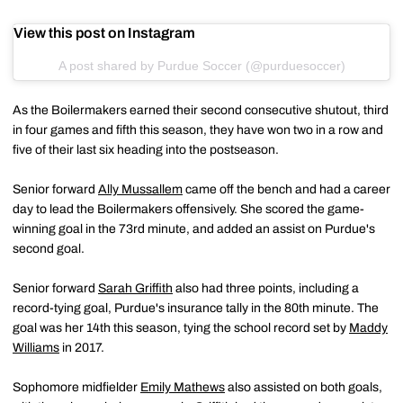
View this post on Instagram
A post shared by Purdue Soccer (@purduesoccer)
As the Boilermakers earned their second consecutive shutout, third
in four games and fifth this season, they have won two in a row and
five of their last six heading into the postseason.
Senior forward
Ally Mussallem
came off the bench and had a career
day to lead the Boilermakers offensively. She scored the game-
winning goal in the 73rd minute, and added an assist on Purdue's
second goal.
Senior forward
Sarah Griffith
also had three points, including a
record-tying goal, Purdue's insurance tally in the 80th minute. The
goal was her 14th this season, tying the school record set by
Maddy
Williams
in 2017.
Sophomore midfielder
Emily Mathews
also assisted on both goals,