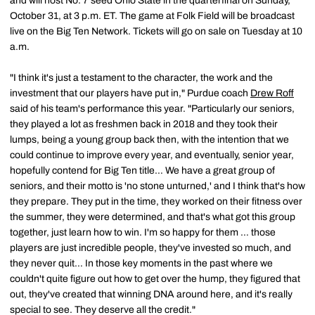
and will host No. 7 seed Ohio State in the quarterfinal on Sunday,
October 31, at 3 p.m. ET. The game at Folk Field will be broadcast
live on the Big Ten Network. Tickets will go on sale on Tuesday at 10
a.m.
"I think it's just a testament to the character, the work and the
investment that our players have put in," Purdue coach
Drew Roff
said of his team's performance this year. "Particularly our seniors,
they played a lot as freshmen back in 2018 and they took their
lumps, being a young group back then, with the intention that we
could continue to improve every year, and eventually, senior year,
hopefully contend for Big Ten title… We have a great group of
seniors, and their motto is 'no stone unturned,' and I think that's how
they prepare. They put in the time, they worked on their fitness over
the summer, they were determined, and that's what got this group
together, just learn how to win. I'm so happy for them … those
players are just incredible people, they've invested so much, and
they never quit… In those key moments in the past where we
couldn't quite figure out how to get over the hump, they figured that
out, they've created that winning DNA around here, and it's really
special to see. They deserve all the credit."