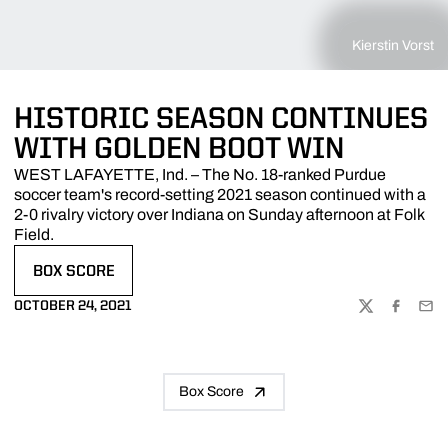
Kierstin Vorst
HISTORIC SEASON CONTINUES
WITH GOLDEN BOOT WIN
WEST LAFAYETTE, Ind. – The No. 18-ranked Purdue
soccer team's record-setting 2021 season continued with a
2-0 rivalry victory over Indiana on Sunday afternoon at Folk
Field.
BOX SCORE
OPENS IN A NEW WINDOW
OCTOBER 24, 2021
TWITTER
FACEBOO
EMA
Box Score