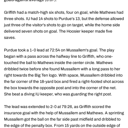
Griffith had a match-high six shots, four on goal, while Mathews had
three shots. IU had 14 shots to Purdue's 13, but the defense allowed
just three of the visitor's shots to go on target, while the home side
delivered seven shots on goal. The Hoosier keeper made five
saves.
Purdue took a 1-0 lead at 72:54 on Mussallem's goal. The play
began with a pass across the halfway line to Griffith, who one-
touched the ball to Mathews inside the center circle. Mathews
dribbled twice before she found Mussallem with a long pass to her
right towards the Big Ten logo. With space, Mussallem dribbled into
the far corner of the 18-yard box and fired a right-footed shot across
the box towards the opposite post and into the corner of the net.
She beat a diving IU keeper, who was guarding the right post.
The lead was extended to 2-0 at 79:26, as Griffith scored the
insurance goal with the help of Mussallem and Mathews. A sprinting
Mussallem got the ball on the far side past midfield and dribbled to
the edge of the penalty box. From 15 yards on the outside edge of