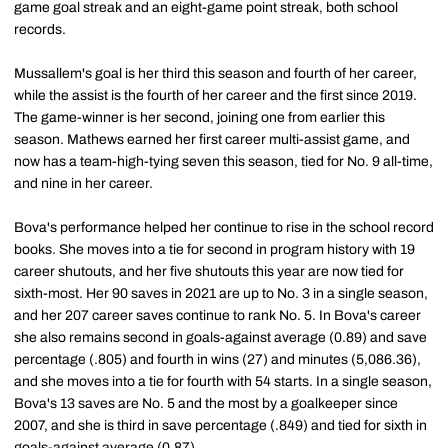
game goal streak and an eight-game point streak, both school
records.
Mussallem's goal is her third this season and fourth of her career,
while the assist is the fourth of her career and the first since 2019.
The game-winner is her second, joining one from earlier this
season. Mathews earned her first career multi-assist game, and
now has a team-high-tying seven this season, tied for No. 9 all-time,
and nine in her career.
Bova's performance helped her continue to rise in the school record
books. She moves into a tie for second in program history with 19
career shutouts, and her five shutouts this year are now tied for
sixth-most. Her 90 saves in 2021 are up to No. 3 in a single season,
and her 207 career saves continue to rank No. 5. In Bova's career
she also remains second in goals-against average (0.89) and save
percentage (.805) and fourth in wins (27) and minutes (5,086.36),
and she moves into a tie for fourth with 54 starts. In a single season,
Bova's 13 saves are No. 5 and the most by a goalkeeper since
2007, and she is third in save percentage (.849) and tied for sixth in
goals-against average (0.87).