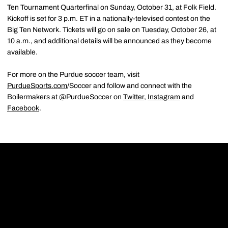
Ten Tournament Quarterfinal on Sunday, October 31, at Folk Field.
Kickoff is set for 3 p.m. ET in a nationally-televised contest on the
Big Ten Network. Tickets will go on sale on Tuesday, October 26, at
10 a.m., and additional details will be announced as they become
available.
For more on the Purdue soccer team, visit
PurdueSports.com
/Soccer and follow and connect with the
Boilermakers at @PurdueSoccer on
Twitter
,
Instagram
and
Facebook
.