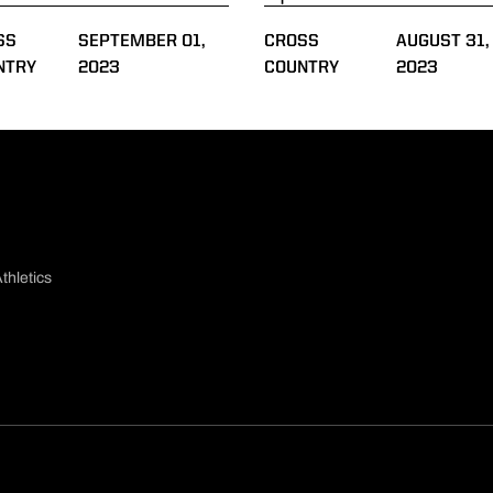
SS
SEPTEMBER 01,
CROSS
AUGUST 31,
NTRY
2023
COUNTRY
2023
thletics