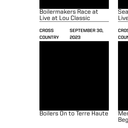
Boilermakers Race at
Sea
Live at Lou Classic
Liv
CROSS
SEPTEMBER 30,
CRO
COUNTRY
2023
COU
Boilers On to Terre Haute
Men 
Boilers On to Terre Haute
Men
Beg