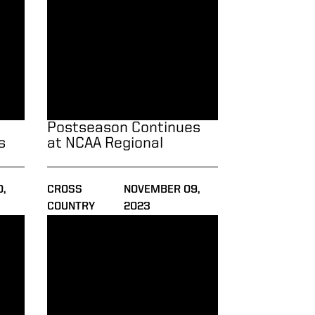
Postseason Continues
s
at NCAA Regional
,
CROSS
NOVEMBER 09,
COUNTRY
2023
ked Field at XC-23 Pre-Nationals
Regular Season Wraps Up at XC-23 Pre-Nationals