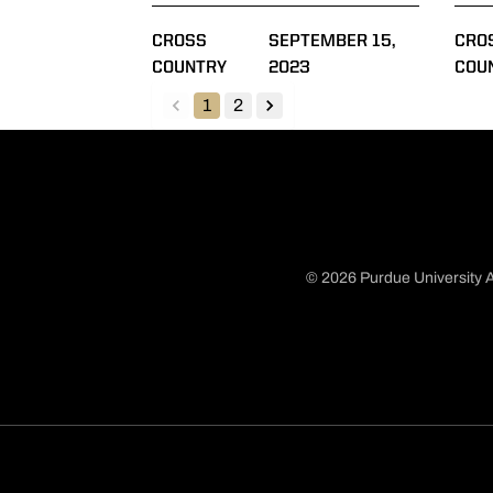
CROSS
SEPTEMBER 15,
CRO
COUNTRY
2023
COU
1
2
back
forward
© 2026 Purdue University A