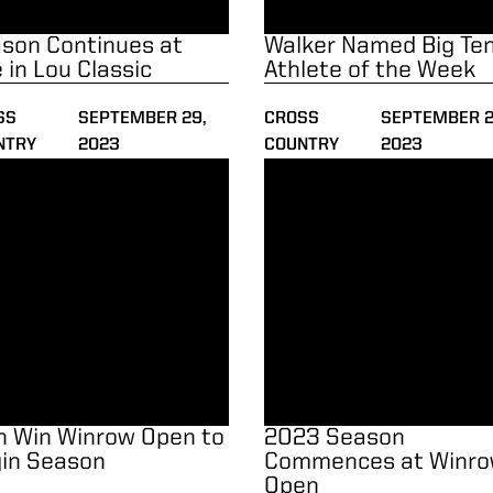
son Continues at
Walker Named Big Te
e in Lou Classic
Athlete of the Week
SS
SEPTEMBER 29,
CROSS
SEPTEMBER 2
NTRY
2023
COUNTRY
2023
Win Winrow Open to Begin Season
2023 Season Commences at
 Win Winrow Open to
2023 Season
in Season
Commences at Winr
Open