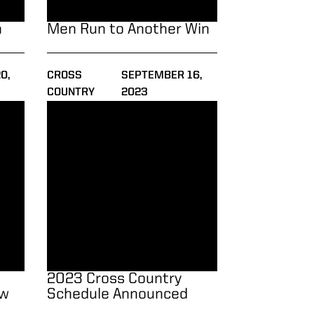
n
Men Run to Another Win
0,
CROSS
SEPTEMBER 16,
COUNTRY
2023
 Winrow Open
2023 Cross Country Schedule Announced
2023 Cross Country
ow
Schedule Announced