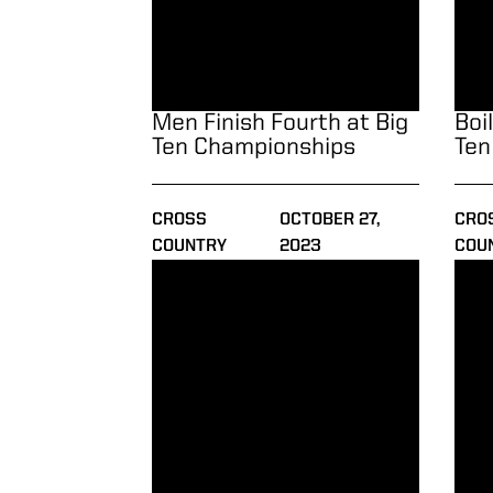
Men Finish Fourth at Big
Boi
Ten Championships
Ten
CROSS
OCTOBER 27,
CRO
COUNTRY
2023
COU
Boilermakers Race at Live at Lou Classic
Seas