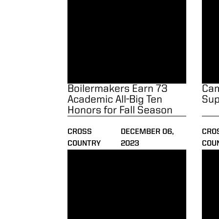
Boilermakers Earn 73
Cam
Academic All-Big Ten
Sup
Honors for Fall Season
CROSS
DECEMBER 06,
CRO
COUNTRY
2023
COU
Men Finish Fourth at Big Ten Championshi
Boil