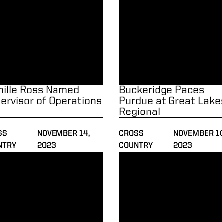
ille Ross Named
Buckeridge Paces
ervisor of Operations
Purdue at Great Lake
Regional
SS
NOVEMBER 14,
CROSS
NOVEMBER 10
NTRY
2023
COUNTRY
2023
ps
ers Primed for Big Ten Championships
Purdue Faces Nationally-Ran