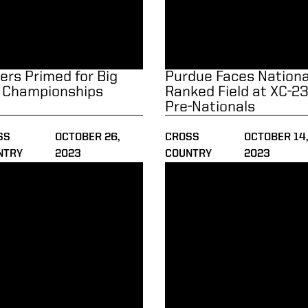
lers Primed for Big
Purdue Faces National
 Championships
Ranked Field at XC-2
Pre-Nationals
SS
OCTOBER 26,
CROSS
OCTOBER 14
NTRY
2023
COUNTRY
2023
on Continues at Live in Lou Classic
Walker Named Big Ten Athlet