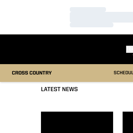
Loading…
Loading…
Loading…
TE
CROSS COUNTRY
SCHEDU
LATEST NEWS
Boilermakers Earn 73 Academic All-Big Ten 
Cami