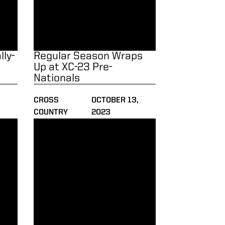
ly-
Regular Season Wraps
3
Up at XC-23 Pre-
Nationals
,
CROSS
OCTOBER 13,
COUNTRY
2023
e of the Week
Men Run to Another Win