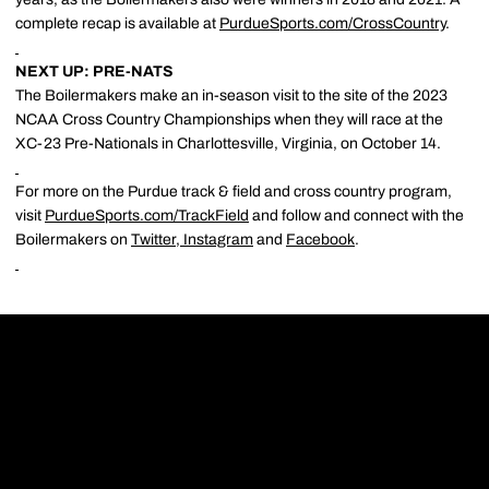
complete recap is available at
PurdueSports.com/CrossCountry
.
NEXT UP: PRE-NATS
The Boilermakers make an in-season visit to the site of the 2023
NCAA Cross Country Championships when they will race at the
XC-23 Pre-Nationals in Charlottesville, Virginia, on October 14.
For more on the Purdue track & field and cross country program,
visit
PurdueSports.com/TrackField
and follow and connect with the
Boilermakers on
Twitter
,
Instagram
and
Facebook
.