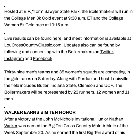
Hosted at E.P.
"Tom" Sawyer State Park, the Boilermakers will run in
the College Men 8k Gold event at 9:30 a.m. ET and the College
Women 5k Gold race at 10:15 a.m.
Live results can be found
here
, and meet information is available at
LouCrossCountryClassic.com
. Updates also can be found by
following and connecting with the Boilermakers on
Twitter
,
Instagram
and
Facebook
.
Thirty-nine men's teams and 35 women's squads are competing in
the gold races on Saturday. Along with Purdue and host-Louisville,
the field includes Butler, Indiana State, Clemson and UCF. The
Boilermakers will be represented by 23 runners, 12 women and 11
men.
WALKER EARNS BIG TEN HONOR
After a victory at the John McNichols Invitational, junior
Nathan
Walker
was named the Big Ten Cross Country Male Athlete of the
Week September 20. As he earned the first Big Ten award of his