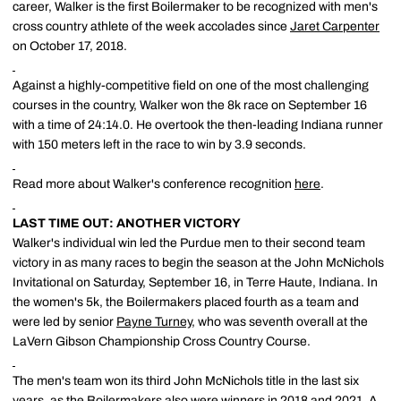
career, Walker is the first Boilermaker to be recognized with men's
cross country athlete of the week accolades since
Jaret Carpenter
on October 17, 2018.
Against a highly-competitive field on one of the most challenging
courses in the country, Walker won the 8k race on September 16
with a time of 24:14.0. He overtook the then-leading Indiana runner
with 150 meters left in the race to win by 3.9 seconds.
Read more about Walker's conference recognition
here
.
LAST TIME OUT: ANOTHER VICTORY
Walker's individual win led the Purdue men to their second team
victory in as many races to begin the season at the John McNichols
Invitational on Saturday, September 16, in Terre Haute, Indiana. In
the women's 5k, the Boilermakers placed fourth as a team and
were led by senior
Payne Turney
, who was seventh overall at the
LaVern Gibson Championship Cross Country Course.
The men's team won its third John McNichols title in the last six
years, as the Boilermakers also were winners in 2018 and 2021. A