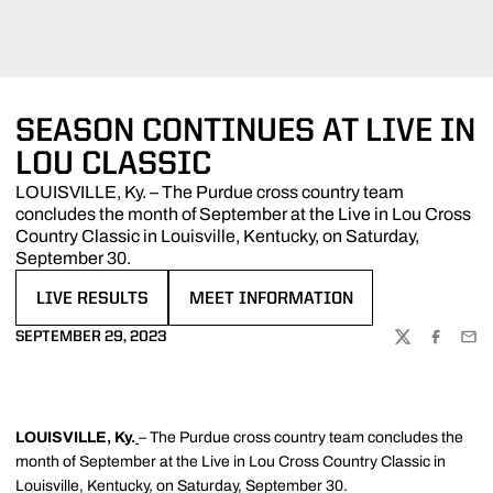
SEASON CONTINUES AT LIVE IN
LOU CLASSIC
LOUISVILLE, Ky. – The Purdue cross country team
concludes the month of September at the Live in Lou Cross
Country Classic in Louisville, Kentucky, on Saturday,
September 30.
LIVE RESULTS
MEET INFORMATION
OPENS IN A NEW WINDOW
OPENS IN A NEW WINDOW
SEPTEMBER 29, 2023
TWITTER
FACEBOO
EMA
LOUISVILLE, Ky.
– The Purdue cross country team concludes the
month of September at the Live in Lou Cross Country Classic in
Louisville, Kentucky, on Saturday, September 30.