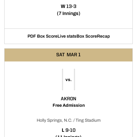
WIN
W
13-3
(7 Innings)
PDF Box Score
Live stats
Box Score
Recap
SAT
MAR 1
vs.
AKRON
Free Admission
Holly Springs, N.C. / Ting Stadium
LOSS
L
9-10