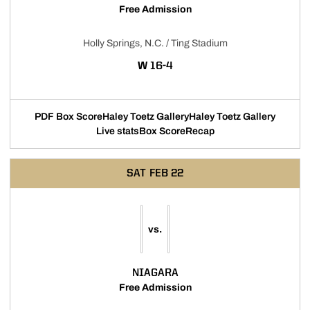
Free Admission
Holly Springs, N.C. / Ting Stadium
WIN
W
16-4
PDF Box Score
Haley Toetz Gallery
Haley Toetz Gallery
Live stats
Box Score
Recap
SAT
FEB 22
vs.
NIAGARA
Free Admission