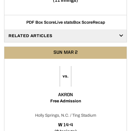
(11 Innings)
PDF Box Score
Live stats
Box Score
Recap
RELATED ARTICLES
SUN
MAR 2
vs.
AKRON
Free Admission
Holly Springs, N.C. / Ting Stadium
WIN
W
14-4