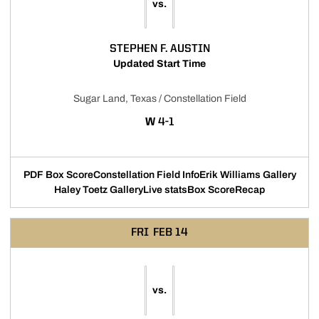
vs.
STEPHEN F. AUSTIN
Updated Start Time
Sugar Land, Texas / Constellation Field
WIN
W
4-1
PDF Box Score
Constellation Field Info
Erik Williams Gallery
Haley Toetz Gallery
Live stats
Box Score
Recap
FRI
FEB 14
vs.