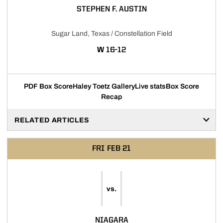
STEPHEN F. AUSTIN
Sugar Land, Texas / Constellation Field
WIN
W
16-12
PDF Box Score
Haley Toetz Gallery
Live stats
Box Score
Recap
RELATED ARTICLES
FRI
FEB 21
vs.
NIAGARA