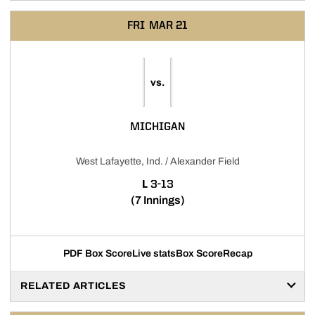
FRI
MAR 21
vs.
MICHIGAN
West Lafayette, Ind. / Alexander Field
LOSS
L
3-13
(7 Innings)
PDF Box Score
Live stats
Box Score
Recap
RELATED ARTICLES