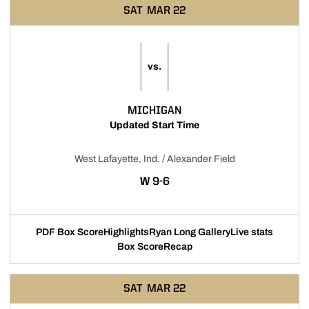
SAT
MAR 22
vs.
MICHIGAN
Updated Start Time
West Lafayette, Ind. / Alexander Field
WIN
W
9-6
PDF Box Score
Highlights
Ryan Long Gallery
Live stats
Box Score
Recap
SAT
MAR 22