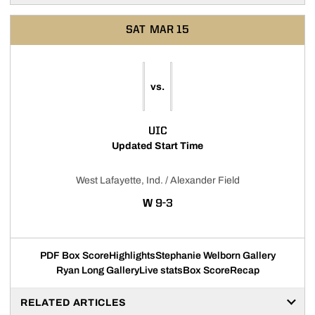
SAT
MAR 15
vs.
UIC
Updated Start Time
West Lafayette, Ind. / Alexander Field
WIN
W
9-3
PDF Box Score
Highlights
Stephanie Welborn Gallery
Ryan Long Gallery
Live stats
Box Score
Recap
RELATED ARTICLES