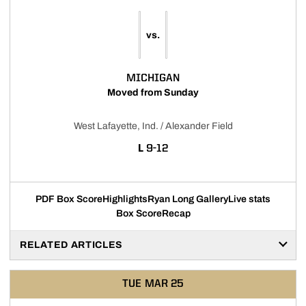
vs.
MICHIGAN
Moved from Sunday
West Lafayette, Ind. / Alexander Field
LOSS
L
9-12
PDF Box Score
Highlights
Ryan Long Gallery
Live stats
Box Score
Recap
RELATED ARTICLES
TUE
MAR 25