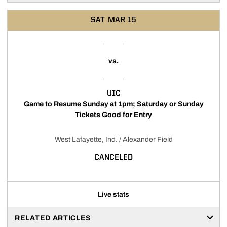
SAT
MAR 15
vs.
UIC
Game to Resume Sunday at 1pm; Saturday or Sunday
Tickets Good for Entry
West Lafayette, Ind. / Alexander Field
CANCELED
Live stats
RELATED ARTICLES