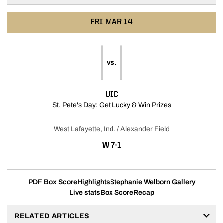
FRI
MAR 14
vs.
UIC
Opens in a new 
St. Pete's Day: Get Lucky & Win Prizes
West Lafayette, Ind. / Alexander Field
WIN
W
7-1
PDF Box Score
Highlights
Stephanie Welborn Gallery
Live stats
Box Score
Recap
RELATED ARTICLES