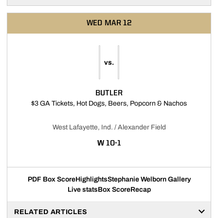
WED
MAR 12
vs.
BUTLER
Opens in 
$3 GA Tickets, Hot Dogs, Beers, Popcorn & Nachos
West Lafayette, Ind. / Alexander Field
WIN
W
10-1
PDF Box Score
Highlights
Stephanie Welborn Gallery
Live stats
Box Score
Recap
RELATED ARTICLES