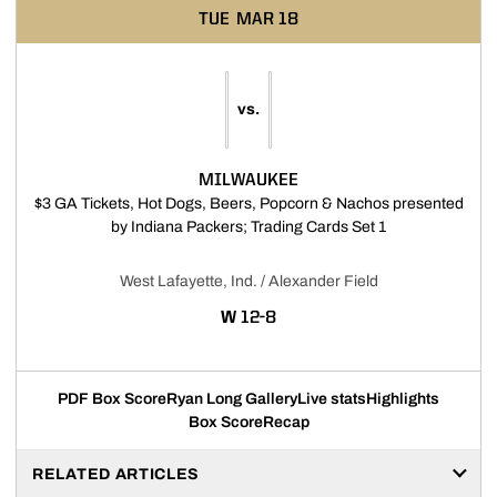
TUE
MAR 18
vs.
MILWAUKEE
$3 GA Tickets, Hot Dogs, Beers, Popcorn & Nachos presented
Opens in a new
by Indiana Packers; Trading Cards Set 1
West Lafayette, Ind. / Alexander Field
WIN
W
12-8
PDF Box Score
Ryan Long Gallery
Live stats
Highlights
Box Score
Recap
RELATED ARTICLES