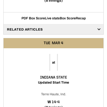
(8 Innings)
PDF Box Score
Live stats
Box Score
Recap
RELATED ARTICLES
TUE
MAR 4
at
INDIANA STATE
Updated Start Time
Terre Haute, Ind.
WIN
W
14-4