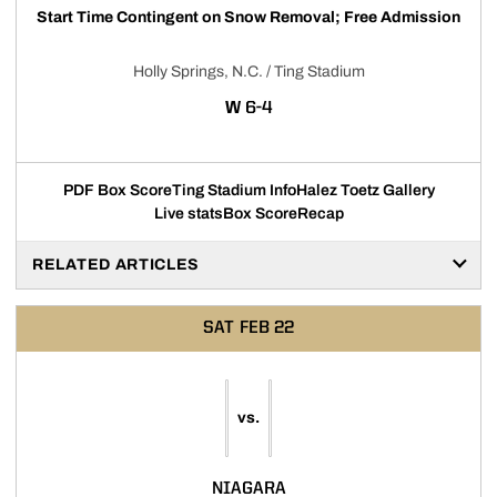
Start Time Contingent on Snow Removal; Free Admission
Holly Springs, N.C. / Ting Stadium
WIN
W
6-4
PDF Box Score
Ting Stadium Info
Halez Toetz Gallery
Live stats
Box Score
Recap
RELATED ARTICLES
SAT
FEB 22
vs.
NIAGARA