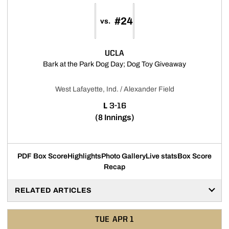
#24
vs.
UCLA
Opens in a n
Bark at the Park Dog Day; Dog Toy Giveaway
West Lafayette, Ind. / Alexander Field
LOSS
L
3-16
(8 Innings)
PDF Box Score
Highlights
Photo Gallery
Live stats
Box Score
Recap
RELATED ARTICLES
TUE
APR 1