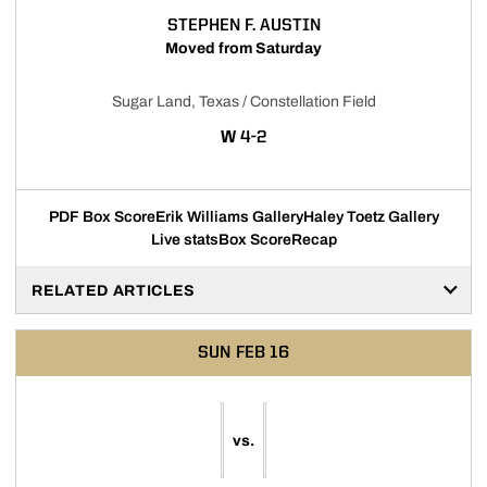
STEPHEN F. AUSTIN
Moved from Saturday
Sugar Land, Texas / Constellation Field
WIN
W
4-2
PDF Box Score
Erik Williams Gallery
Haley Toetz Gallery
Live stats
Box Score
Recap
RELATED ARTICLES
SUN
FEB 16
vs.