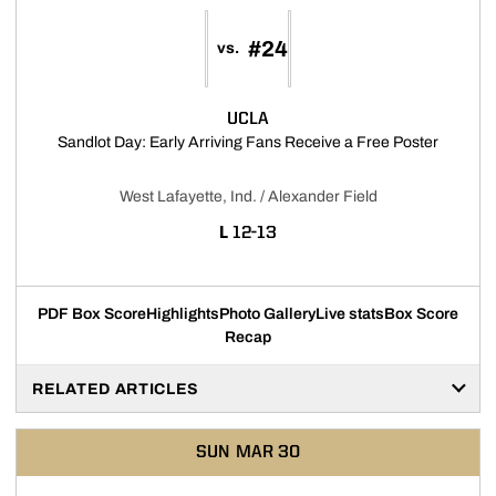
#24
vs.
UCLA
Opens i
Sandlot Day: Early Arriving Fans Receive a Free Poster
West Lafayette, Ind. / Alexander Field
LOSS
L
12-13
PDF Box Score
Highlights
Photo Gallery
Live stats
Box Score
Recap
RELATED ARTICLES
SUN
MAR 30