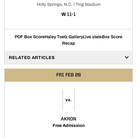
Holly Springs, N.C. / Ting Stadium
WIN
W
11-1
PDF Box Score
Haley Toetz Gallery
Live stats
Box Score
Recap
RELATED ARTICLES
FRI
FEB 28
vs.
AKRON
Free Admission