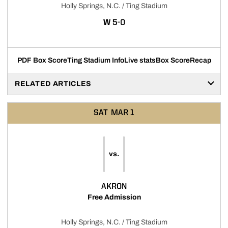
Holly Springs, N.C. / Ting Stadium
WIN
W
5-0
PDF Box Score
Ting Stadium Info
Live stats
Box Score
Recap
RELATED ARTICLES
SAT
MAR 1
vs.
AKRON
Free Admission
Holly Springs, N.C. / Ting Stadium