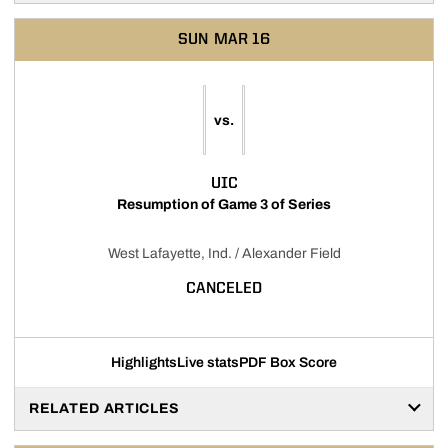
SUN
MAR 16
vs.
UIC
Resumption of Game 3 of Series
West Lafayette, Ind. / Alexander Field
CANCELED
Highlights
Live stats
PDF Box Score
RELATED ARTICLES