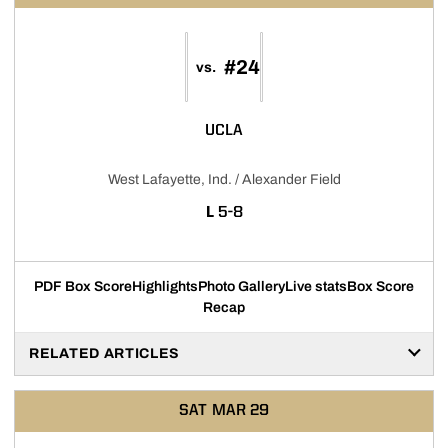
#24
vs.
UCLA
West Lafayette, Ind. / Alexander Field
LOSS
L
5-8
PDF Box Score
Highlights
Photo Gallery
Live stats
Box Score
Recap
RELATED ARTICLES
SAT
MAR 29