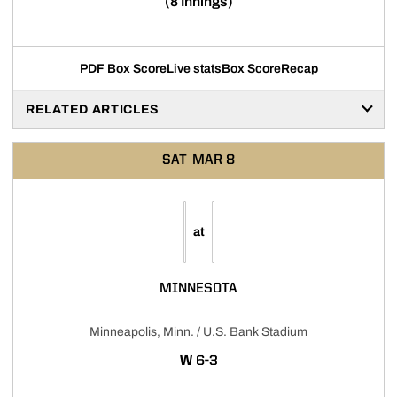
(8 Innings)
PDF Box Score
Live stats
Box Score
Recap
RELATED ARTICLES
SAT
MAR 8
at
MINNESOTA
Minneapolis, Minn. / U.S. Bank Stadium
WIN
W
6-3