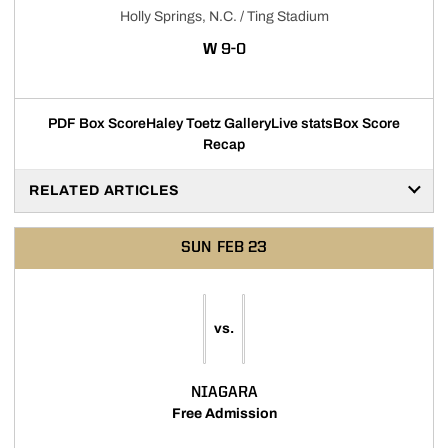
Holly Springs, N.C. / Ting Stadium
WIN
W
9-0
PDF Box Score
Haley Toetz Gallery
Live stats
Box Score
Recap
RELATED ARTICLES
SUN
FEB 23
vs.
NIAGARA
Free Admission