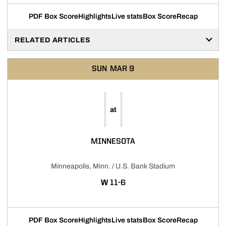
PDF Box Score
Highlights
Live stats
Box Score
Recap
RELATED ARTICLES
SUN
MAR 9
at
MINNESOTA
Minneapolis, Minn. / U.S. Bank Stadium
WIN
W
11-6
PDF Box Score
Highlights
Live stats
Box Score
Recap