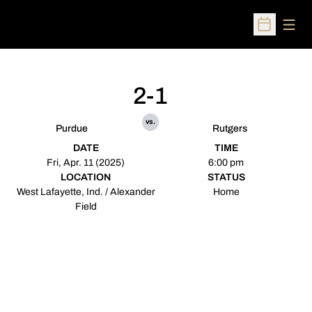
Open
Open Sched
2-1
vs.
Purdue
Rutgers
DATE
TIME
Fri, Apr. 11 (2025)
6:00 pm
LOCATION
STATUS
West Lafayette, Ind. / Alexander
Home
Field