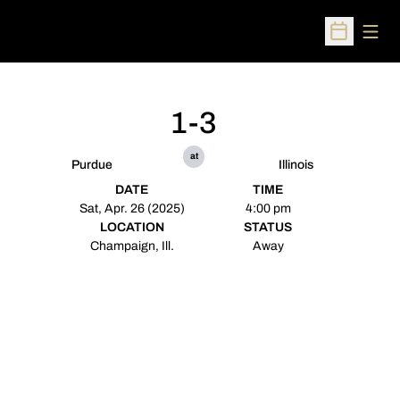
Open
Open Sched
1-3
at
Purdue
Illinois
DATE
TIME
Sat, Apr. 26 (2025)
4:00 pm
LOCATION
STATUS
Champaign, Ill.
Away