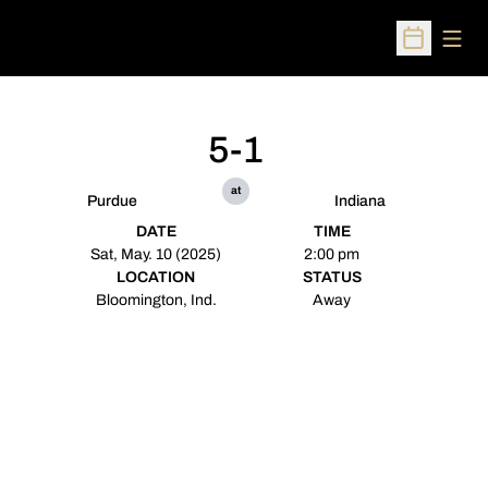
Open
Open Sched
5-1
at
Purdue
Indiana
DATE
TIME
Sat, May. 10 (2025)
2:00 pm
LOCATION
STATUS
Bloomington, Ind.
Away