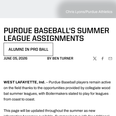
Chris Lyons/Purdue Athletics
PURDUE BASEBALL'S SUMMER
LEAGUE ASSIGNMENTS
ALUMNI IN PRO BALL
OPENS IN A NEW WINDOW
JUNE 05, 2026
BY BEN TURNER
TWITTER
FACEBOO
EMA
WEST LAFAYETTE, Ind.
– Purdue Baseball players remain active
on the field thanks to the opportunities provided by collegiate wood
bat summer leagues, with Boilermakers slated to play for leagues
from coast to coast.
This page will be updated throughout the summer as new