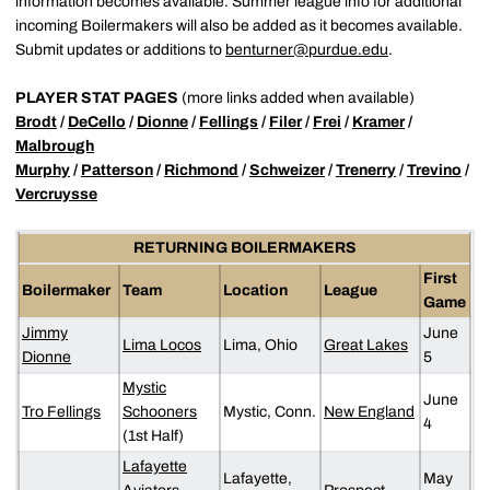
information becomes available. Summer league info for additional
incoming Boilermakers will also be added as it becomes available.
Submit updates or additions to
benturner@purdue.edu
.
PLAYER STAT PAGES
(more links added when available)
Brodt
/
DeCello
/
Dionne
/
Fellings
/
Filer
/
Frei
/
Kramer
/
Malbrough
Murphy
/
Patterson
/
Richmond
/
Schweizer
/
Trenerry
/
Trevino
/
Vercruysse
RETURNING BOILERMAKERS
First
Boilermaker
Team
Location
League
Game
Jimmy
June
Lima Locos
Lima, Ohio
Great Lakes
Dionne
5
Mystic
June
Tro Fellings
Schooners
Mystic, Conn.
New England
4
(1st Half)
Lafayette
Lafayette,
May