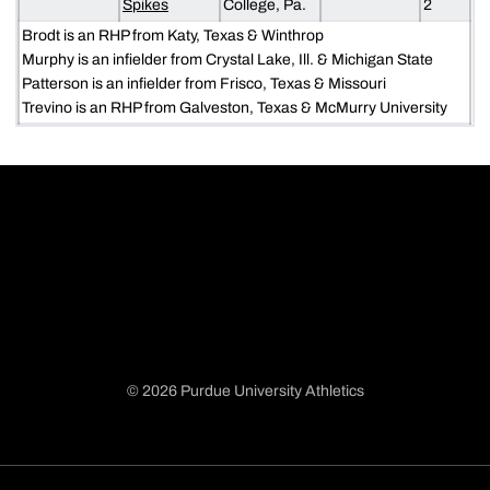
Spikes
College, Pa.
2
Brodt is an RHP from Katy, Texas & Winthrop
Murphy is an infielder from Crystal Lake, Ill. & Michigan State
Patterson is an infielder from Frisco, Texas & Missouri
Trevino is an RHP from Galveston, Texas & McMurry University
© 2026 Purdue University Athletics
Opens in a new window
Opens in a new window
Opens in a new window
Opens in a new window