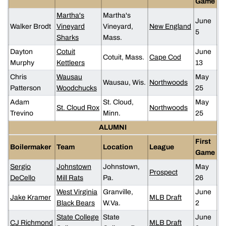
Game
Martha's
Martha's
June
Walker Brodt
Vineyard
Vineyard,
New England
5
Sharks
Mass.
Dayton
Cotuit
June
Cotuit, Mass.
Cape Cod
Murphy
Kettleers
13
Chris
Wausau
May
Wausau, Wis.
Northwoods
Patterson
Woodchucks
25
Adam
St. Cloud,
May
St. Cloud Rox
Northwoods
Trevino
Minn.
25
ALUMNI
First
Boilermaker
Team
Location
League
Game
Sergio
Johnstown
Johnstown,
May
Prospect
DeCello
Mill Rats
Pa.
26
West Virginia
Granville,
June
Jake Kramer
MLB Draft
Black Bears
W.Va.
2
State College
State
June
CJ Richmond
MLB Draft