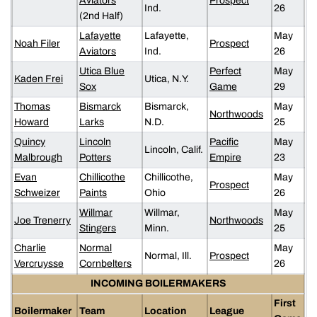
Aviators
Prospect
Ind.
26
(2nd Half)
Lafayette
Lafayette,
May
Noah Filer
Prospect
Aviators
Ind.
26
Utica Blue
Perfect
May
Kaden Frei
Utica, N.Y.
Sox
Game
29
Thomas
Bismarck
Bismarck,
May
Northwoods
Howard
Larks
N.D.
25
Quincy
Lincoln
Pacific
May
Lincoln, Calif.
Malbrough
Potters
Empire
23
Evan
Chillicothe
Chillicothe,
May
Prospect
Schweizer
Paints
Ohio
26
Willmar
Willmar,
May
Joe Trenerry
Northwoods
Stingers
Minn.
25
Charlie
Normal
May
Normal, Ill.
Prospect
Vercruysse
Cornbelters
26
INCOMING BOILERMAKERS
First
Boilermaker
Team
Location
League