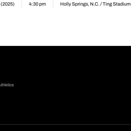
 (2025)
4:30 pm
Holly Springs, N.C. / Ting Stadium
thletics