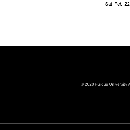
Sat, Feb. 22
© 2026 Purdue University A