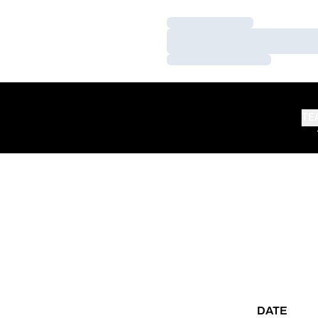
Loading…
Loading…
Loading…
TE
DATE