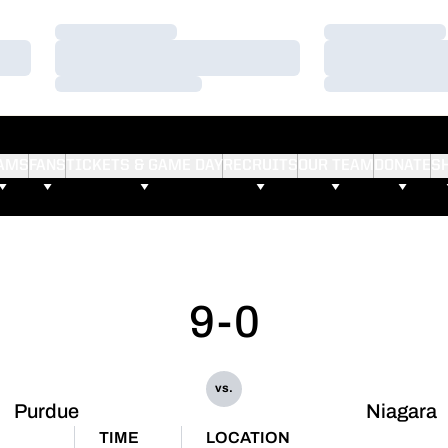
Loading…
Loading…
Loading…
Loading…
Loading…
Loading…
AMS
FANS
TICKETS & GAME DAY
RECRUITS
OUR TEAM
DONATE
S
9-0
vs.
Purdue
Niagara
TIME
LOCATION