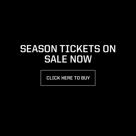
SEASON TICKETS ON
SALE NOW
CLICK HERE TO BUY
OPENS IN A NEW WINDOW