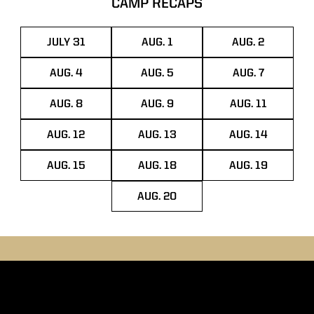
CAMP RECAPS
JULY 31
AUG. 1
AUG. 2
OPENS IN A NEW WINDOW
OPENS IN A NEW WINDOW
OPENS IN A
AUG. 4
AUG. 5
AUG. 7
OPENS IN A NEW WINDOW
OPENS IN A NEW WINDOW
OPENS IN A
AUG. 8
AUG. 9
AUG. 11
OPENS IN A NEW WINDOW
OPENS IN A NEW WINDOW
OPENS IN A
AUG. 12
AUG. 13
AUG. 14
OPENS IN A NEW WINDOW
OPENS IN A NEW WINDOW
OPENS IN A
AUG. 15
AUG. 18
AUG. 19
OPENS IN A NEW WINDOW
OPENS IN A NEW WINDOW
OPENS IN A
AUG. 20
OPENS IN A NEW WINDOW