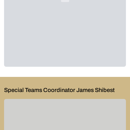
Special Teams Coordinator James Shibest