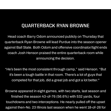
QUARTERBACK RYAN BROWNE
Head coach Barry Odom announced publicly on Thursday that
quarterback Ryan Browne will lead Purdue into the season opener
against Ball State. Both Odom and offensive coordinator/tight ends
coach Josh Henson praised the entire quarterback room while
announcing the decision.
“He’s been the most consistent through camp,” said Henson. “But
it’s been a tough battle in that room. There’s a lot of guys that
competed for that job, did a great job and got a lot better."
Browne appeared in eight games, with two starts, last season and
finished the season 43-of-76 (56.6%) with 532 yards, four
touchdowns and two interceptions. He nearly pulled off the upset
against then-No. 23 Illinois last season when he went 18-of-26 for