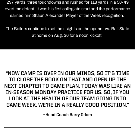
297 yards, three touchdowns and rushed for 118 yards in a 50-49
overtime defeat. It was his first collegiate start and the performance
earned him Shaun Alexander Player of the Week recognition.
The Boilers continue to set their sights on the opener vs. Ball State
at home on Aug. 30 for a noon kickoff.
“NOW CAMP IS OVER IN OUR MINDS, SO IT’S TIME
TO CLOSE THE BOOK ON THAT AND OPEN UP THE
NEXT CHAPTER TO GAME PLAN. TODAY WAS LIKE AN
IN-SEASON MONDAY PRACTICE FOR US. SO, IF YOU
LOOK AT THE HEALTH OF OUR TEAM GOING INTO
GAME WEEK, WE’RE IN A REALLY GOOD POSITION.”
- Head Coach Barry Odom