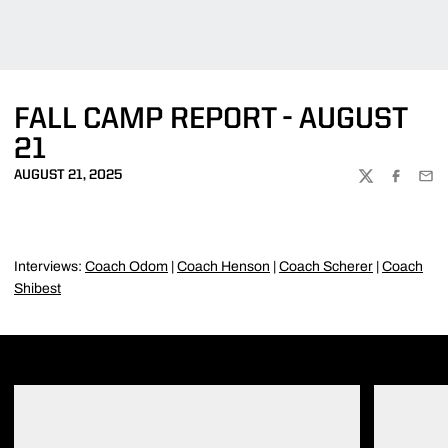
FALL CAMP REPORT - AUGUST
21
AUGUST 21, 2025
TWITTER
FACEBOO
EMA
Interviews:
Coach Odom
|
Coach Henson
|
Coach Scherer
|
Coach
Shibest