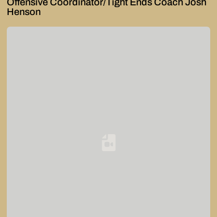
Offensive Coordinator/Tight Ends Coach Josh
Henson
Loading YouTube Video...