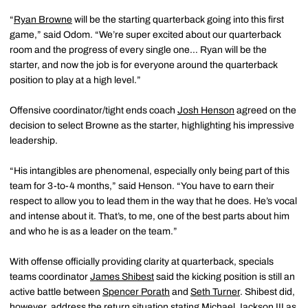
“
Ryan Browne
will be the starting quarterback going into this first
game,” said Odom. “We’re super excited about our quarterback
room and the progress of every single one… Ryan will be the
starter, and now the job is for everyone around the quarterback
position to play at a high level.”
Offensive coordinator/tight ends coach
Josh Henson
agreed on the
decision to select Browne as the starter, highlighting his impressive
leadership.
“His intangibles are phenomenal, especially only being part of this
team for 3-to-4 months,” said Henson. “You have to earn their
respect to allow you to lead them in the way that he does. He’s vocal
and intense about it. That’s, to me, one of the best parts about him
and who he is as a leader on the team.”
With offense officially providing clarity at quarterback, specials
teams coordinator
James Shibest
said the kicking position is still an
active battle between
Spencer Porath
and
Seth Turner
. Shibest did,
however, address the return situation stating
Michael Jackson III
as