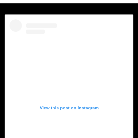
View this post on Instagram