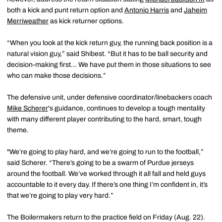
both a kick and punt return option and
Antonio Harris
and
Jaheim
Merriweather
as kick returner options.
“When you look at the kick return guy, the running back position is a
natural vision guy,” said Shibest. “But it has to be ball security and
decision-making first… We have put them in those situations to see
who can make those decisions.”
The defensive unit, under defensive coordinator/linebackers coach
Mike Scherer
's guidance, continues to develop a tough mentality
with many different player contributing to the hard, smart, tough
theme.
"We’re going to play hard, and we’re going to run to the football,”
said Scherer. “There’s going to be a swarm of Purdue jerseys
around the football. We’ve worked through it all fall and held guys
accountable to it every day. If there’s one thing I’m confident in, it’s
that we’re going to play very hard.”
The Boilermakers return to the practice field on Friday (Aug. 22).