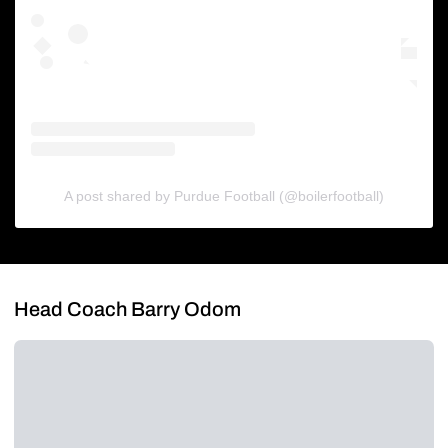
A post shared by Purdue Football (@boilerfootball)
Head Coach Barry Odom