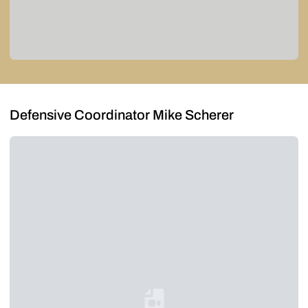
Defensive Coordinator Mike Scherer
Loading YouTube Video...