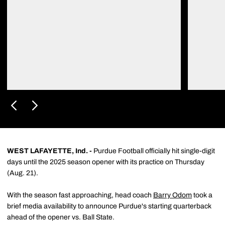
WEST LAFAYETTE, Ind. -
Purdue Football officially hit single-digit
days until the 2025 season opener with its practice on Thursday
(Aug. 21).
With the season fast approaching, head coach
Barry Odom
took a
brief media availability to announce Purdue's starting quarterback
ahead of the opener vs. Ball State.