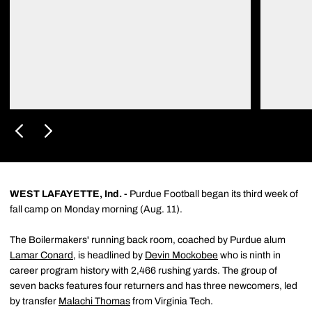
WEST LAFAYETTE, Ind. -
Purdue Football began its third week of
fall camp on Monday morning (Aug. 11).
The Boilermakers' running back room, coached by Purdue alum
Lamar Conard
, is headlined by
Devin Mockobee
who is ninth in
career program history with 2,466 rushing yards. The group of
seven backs features four returners and has three newcomers, led
by transfer
Malachi Thomas
from Virginia Tech.