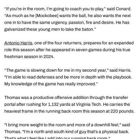
“If you’re in the room, I’m going to coach you to play,” said Conard.
“As much as he [Mockobee] wants the ball, he also wants the next
one in to have the same urgency, passion, fire and desire. He has
galvanized these young men to take the baton.”
Antonio Harris
, one of the four returners, prepares for an expanded
role this season after he appeared in seven games during his true
freshman season in 2024.
“The game is slowing down for me in my second year," said Harris.
"I’m able to read defenses and be more in depth with the playbook.
My knowledge of the game has really improved.”
Thomas was a productive offensive addition through the transfer
portal after rushing for 1,132 yards at Virginia Tech. He carries the
heaviest frame in the running back room this season at 220 pounds.
"I bring more weight to the room and more of a downhill feel," said
Thomas. "I'm a north and south kind of guy that's a physical back.
That's what I feel like I add into our running back room."