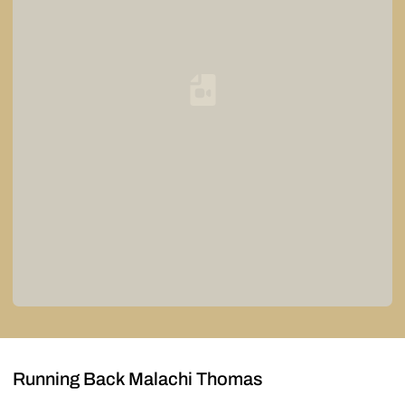
Loading YouTube Video...
Running Back Malachi Thomas