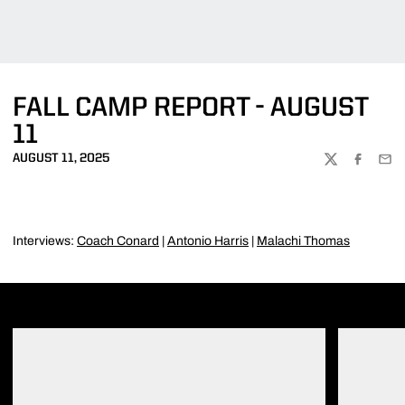
FALL CAMP REPORT - AUGUST
11
AUGUST 11, 2025
TWITTER
FACEBOO
EMA
Interviews:
Coach Conard
|
Antonio Harris
|
Malachi Thomas