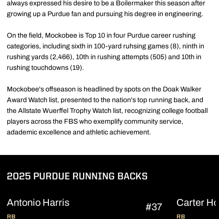
always expressed his desire to be a Boilermaker this season after
growing up a Purdue fan and pursuing his degree in engineering.
On the field, Mockobee is Top 10 in four Purdue career rushing
categories, including sixth in 100-yard ruhsing games (8), ninth in
rushing yards (2,466), 10th in rushing attempts (505) and 10th in
rushing touchdowns (19).
Mockobee's offseason is headlined by spots on the Doak Walker
Award Watch list, presented to the nation's top running back, and
the Allstate Wuerffel Trophy Watch list, recognizing college football
players across the FBS who exemplify community service,
adademic excellence and athletic achievement.
2025 PURDUE RUNNING BACKS
Antonio Harris
Carter Ho
#37
RB
RB