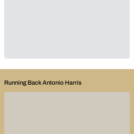
Running Back Antonio Harris