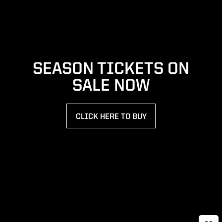
SEASON TICKETS ON
SALE NOW
CLICK HERE TO BUY
OPENS IN A NEW WINDOW