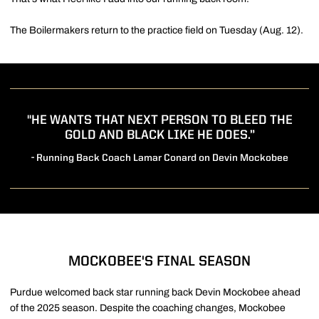
The Boilermakers return to the practice field on Tuesday (Aug. 12).
"HE WANTS THAT NEXT PERSON TO BLEED THE
GOLD AND BLACK LIKE HE DOES.”
- Running Back Coach Lamar Conard on Devin Mockobee
MOCKOBEE'S FINAL SEASON
Purdue welcomed back star running back Devin Mockobee ahead
of the 2025 season. Despite the coaching changes, Mockobee