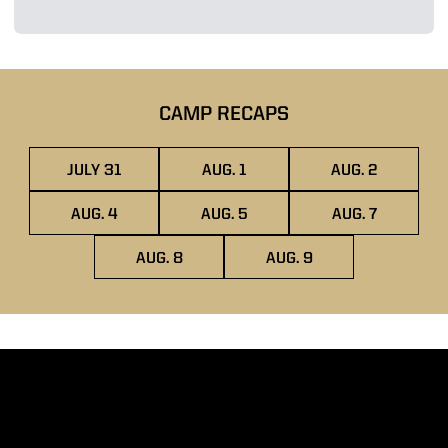
CAMP RECAPS
JULY 31
AUG. 1
AUG. 2
OPENS IN A NEW WINDOW
OPENS IN A NEW WINDOW
OPENS IN A
AUG. 4
AUG. 5
AUG. 7
OPENS IN A NEW WINDOW
OPENS IN A NEW WINDOW
OPENS IN A
AUG. 8
AUG. 9
OPENS IN A NEW WINDOW
OPENS IN A NEW WIN