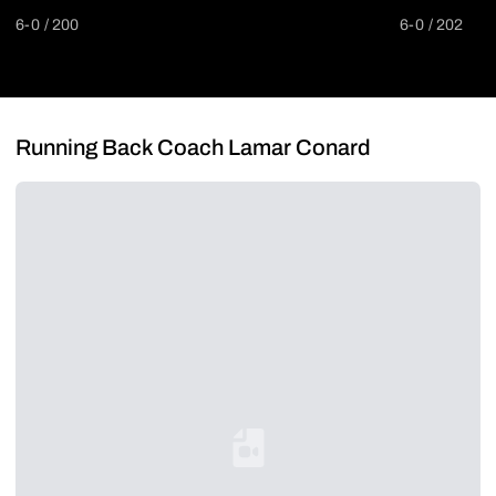
6-0
200
6-0
202
Running Back Coach Lamar Conard
Loading YouTube Video...