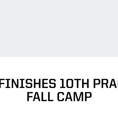
FINISHES 10TH PRA
FALL CAMP