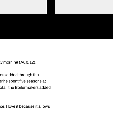
ay morning (Aug. 12).
iors added through the
fter he spent five seasons at
total, the Boilermakers added
e. I love it because it allows