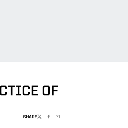
CTICE OF
SHARE
TWITTER
FACEBOOK
EMAIL