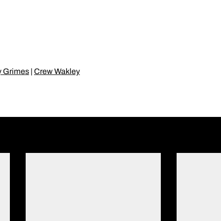
y Grimes
|
Crew Wakley