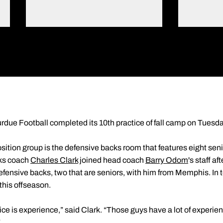
rdue Football completed its 10th practice of fall camp on Tuesd
ition group is the defensive backs room that features eight sen
cks coach
Charles Clark
joined head coach
Barry Odom
's staff a
ensive backs, two that are seniors, with him from Memphis. In 
 this offseason.
ce is experience,” said Clark. “Those guys have a lot of experienc
”