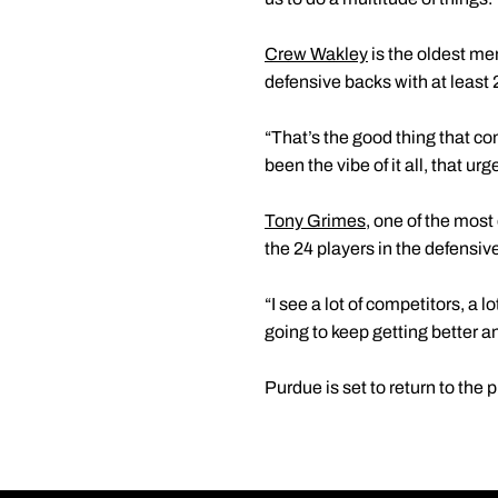
Crew Wakley
is the oldest me
defensive backs with at least
“That’s the good thing that co
been the vibe of it all, that u
Tony Grimes
, one of the mos
the 24 players in the defensi
“I see a lot of competitors, a 
going to keep getting better a
Purdue is set to return to the