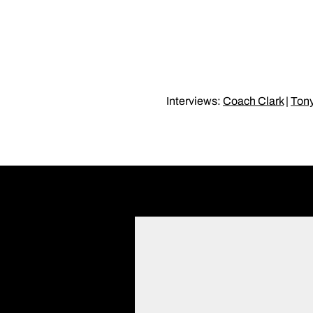
Interviews:
Coach Clark
|
Ton