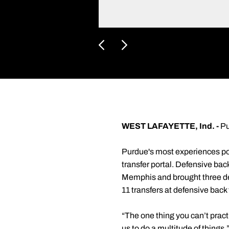
WEST LAFAYETTE, Ind. -
Pu
Purdue's most experiences pos
transfer portal. Defensive ba
Memphis and brought three def
11 transfers at defensive back
“The one thing you can’t practi
us to do a multitude of things.