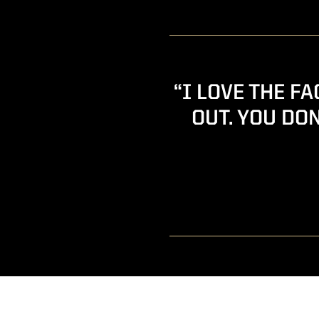
“I LOVE THE F
OUT. YOU DON