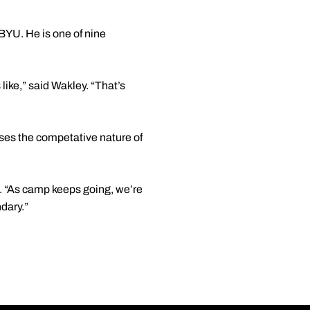
BYU. He is one of nine
ike,” said Wakley. “That’s
ses the competative nature of
es. “As camp keeps going, we’re
dary.”