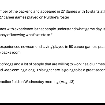
mber of the backend and appeared in 27 games with 16 starts at 
 27 career games played on Purdue's roster.
mes with experience is that people understand what game day is l
rgency of knowing what’s at stake.”
t experienced newcomers having played in 50 career games, prai
ve backs room.
lot of dogs and a lot of people that are willing to work,” said Grim
nd keep coming along. This right here is going to be a great secon
 practice field on Wednesday morning (Aug. 13).