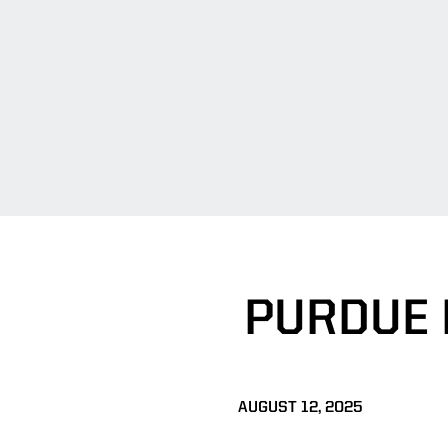
PURDUE 
AUGUST 12, 2025