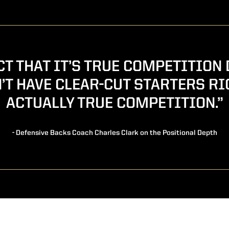
ACT THAT IT’S TRUE COMPETITION 
’T HAVE CLEAR-CUT STARTERS RI
ACTUALLY TRUE COMPETITION.”
- Defensive Backs Coach Charles Clark on the Positional Depth