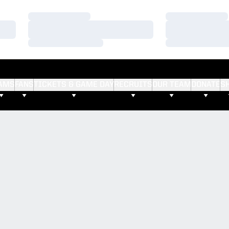
Loading…
Loading…
Loading…
Loading…
Loading…
Loading…
AMS
FANS
TICKETS & GAME DAY
RECRUITS
OUR TEAM
DONATE
S