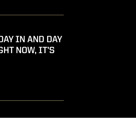
DAY IN AND DAY
GHT NOW, IT’S