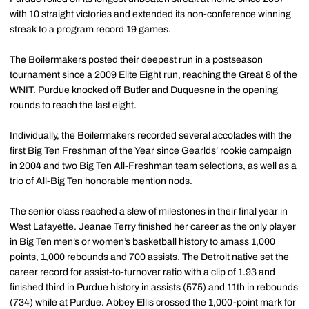
with 10 straight victories and extended its non-conference winning
streak to a program record 19 games.
The Boilermakers posted their deepest run in a postseason
tournament since a 2009 Elite Eight run, reaching the Great 8 of the
WNIT. Purdue knocked off Butler and Duquesne in the opening
rounds to reach the last eight.
Individually, the Boilermakers recorded several accolades with the
first Big Ten Freshman of the Year since Gearlds’ rookie campaign
in 2004 and two Big Ten All-Freshman team selections, as well as a
trio of All-Big Ten honorable mention nods.
The senior class reached a slew of milestones in their final year in
West Lafayette. Jeanae Terry finished her career as the only player
in Big Ten men’s or women’s basketball history to amass 1,000
points, 1,000 rebounds and 700 assists. The Detroit native set the
career record for assist-to-turnover ratio with a clip of 1.93 and
finished third in Purdue history in assists (575) and 11th in rebounds
(734) while at Purdue. Abbey Ellis crossed the 1,000-point mark for