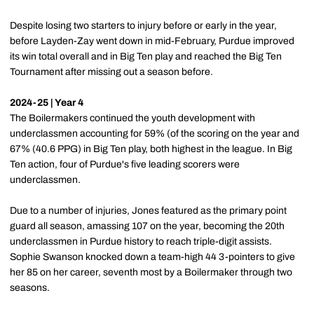
Despite losing two starters to injury before or early in the year,
before Layden-Zay went down in mid-February, Purdue improved
its win total overall and in Big Ten play and reached the Big Ten
Tournament after missing out a season before.
2024-25 | Year 4
The Boilermakers continued the youth development with
underclassmen accounting for 59% (of the scoring on the year and
67% (40.6 PPG) in Big Ten play, both highest in the league. In Big
Ten action, four of Purdue's five leading scorers were
underclassmen.
Due to a number of injuries, Jones featured as the primary point
guard all season, amassing 107 on the year, becoming the 20th
underclassmen in Purdue history to reach triple-digit assists.
Sophie Swanson knocked down a team-high 44 3-pointers to give
her 85 on her career, seventh most by a Boilermaker through two
seasons.