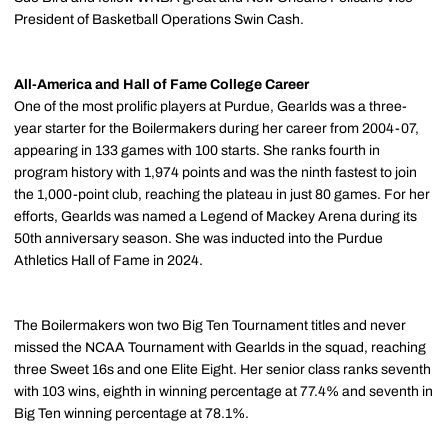
President of Basketball Operations Swin Cash.
All-America and Hall of Fame College Career
One of the most prolific players at Purdue, Gearlds was a three-
year starter for the Boilermakers during her career from 2004-07,
appearing in 133 games with 100 starts. She ranks fourth in
program history with 1,974 points and was the ninth fastest to join
the 1,000-point club, reaching the plateau in just 80 games. For her
efforts, Gearlds was named a Legend of Mackey Arena during its
50th anniversary season. She was inducted into the Purdue
Athletics Hall of Fame in 2024.
The Boilermakers won two Big Ten Tournament titles and never
missed the NCAA Tournament with Gearlds in the squad, reaching
three Sweet 16s and one Elite Eight. Her senior class ranks seventh
with 103 wins, eighth in winning percentage at 77.4% and seventh in
Big Ten winning percentage at 78.1%.