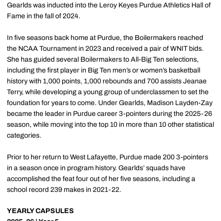
Gearlds was inducted into the Leroy Keyes Purdue Athletics Hall of
Fame in the fall of 2024.
In five seasons back home at Purdue, the Boilermakers reached
the NCAA Tournament in 2023 and received a pair of WNIT bids.
She has guided several Boilermakers to All-Big Ten selections,
including the first player in Big Ten men’s or women’s basketball
history with 1,000 points, 1,000 rebounds and 700 assists Jeanae
Terry, while developing a young group of underclassmen to set the
foundation for years to come. Under Gearlds, Madison Layden-Zay
became the leader in Purdue career 3-pointers during the 2025-26
season, while moving into the top 10 in more than 10 other statistical
categories.
Prior to her return to West Lafayette, Purdue made 200 3-pointers
in a season once in program history. Gearlds’ squads have
accomplished the feat four out of her five seasons, including a
school record 239 makes in 2021-22.
YEARLY CAPSULES