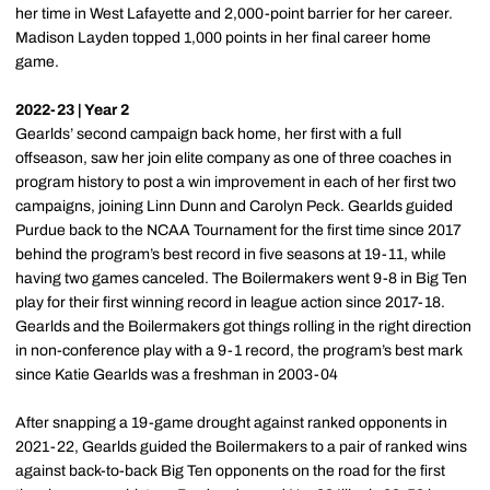
her time in West Lafayette and 2,000-point barrier for her career.
Madison Layden topped 1,000 points in her final career home
game.
2022-23 | Year 2
Gearlds’ second campaign back home, her first with a full
offseason, saw her join elite company as one of three coaches in
program history to post a win improvement in each of her first two
campaigns, joining Linn Dunn and Carolyn Peck. Gearlds guided
Purdue back to the NCAA Tournament for the first time since 2017
behind the program’s best record in five seasons at 19-11, while
having two games canceled. The Boilermakers went 9-8 in Big Ten
play for their first winning record in league action since 2017-18.
Gearlds and the Boilermakers got things rolling in the right direction
in non-conference play with a 9-1 record, the program’s best mark
since Katie Gearlds was a freshman in 2003-04
After snapping a 19-game drought against ranked opponents in
2021-22, Gearlds guided the Boilermakers to a pair of ranked wins
against back-to-back Big Ten opponents on the road for the first