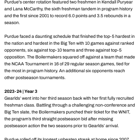
Purdue's center rotation featured two freshmen in Kendall Puryear
and Lana McCarthy, the sixth freshman tandem in program history
and the first since 2001 to record 6.0 points and 3.5 rebounds in a
season.
Purdue faced a daunting schedule that finished the top-5 hardest in
the nation and hardest in the Big Ten with 10 games against ranked
opponents, six against top-10 teams and three against top-5
opposition. The Boilermakers squared off against a team that made
the NCAA Tournament in 16 of 29 regular season games, tied for
the most in program history. An additional six opponents reach
other postseason tournaments.
2023-24 | Year 3
Gearlds’ went into her third season back with her first fully recruited
freshman class. Battling through a challenging non-conference and
Big Ten slate, the Boilermakers punched their ticket for the WNIT,
the program’s third straight postseason bid after missing
postseason action the two seasons prior to Gearlds’ arrival.
Purdue rolled off its longest unbeaten streak at home since 2007