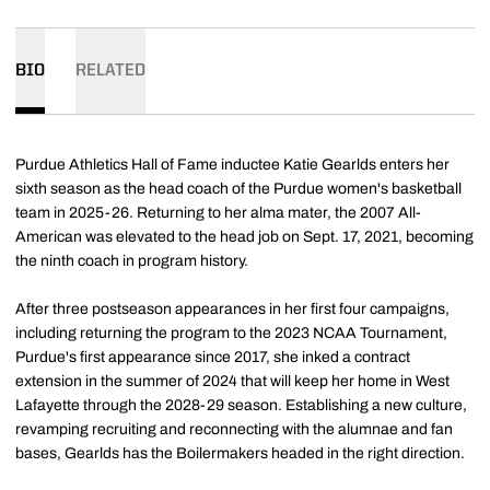
BIO
RELATED
Purdue Athletics Hall of Fame inductee Katie Gearlds enters her
sixth season as the head coach of the Purdue women's basketball
team in 2025-26. Returning to her alma mater, the 2007 All-
American was elevated to the head job on Sept. 17, 2021, becoming
the ninth coach in program history.
After three postseason appearances in her first four campaigns,
including returning the program to the 2023 NCAA Tournament,
Purdue's first appearance since 2017, she inked a contract
extension in the summer of 2024 that will keep her home in West
Lafayette through the 2028-29 season. Establishing a new culture,
revamping recruiting and reconnecting with the alumnae and fan
bases, Gearlds has the Boilermakers headed in the right direction.