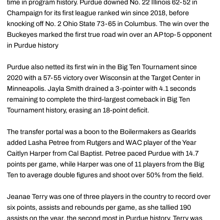
time in program history. Purdue downed No. 22 Illinois 62-52 in
Champaign for its first league ranked win since 2018, before
knocking off No. 2 Ohio State 73-65 in Columbus. The win over the
Buckeyes marked the first true road win over an AP top-5 opponent
in Purdue history
Purdue also netted its first win in the Big Ten Tournament since
2020 with a 57-55 victory over Wisconsin at the Target Center in
Minneapolis. Jayla Smith drained a 3-pointer with 4.1 seconds
remaining to complete the third-largest comeback in Big Ten
Tournament history, erasing an 18-point deficit.
The transfer portal was a boon to the Boilermakers as Gearlds
added Lasha Petree from Rutgers and WAC player of the Year
Caitlyn Harper from Cal Baptist. Petree paced Purdue with 14.7
points per game, while Harper was one of 11 players from the Big
Ten to average double figures and shoot over 50% from the field.
Jeanae Terry was one of three players in the country to record over
six points, assists and rebounds per game, as she tallied 190
assists on the year, the second most in Purdue history. Terry was