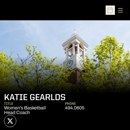
Open
Open Sched
KATIE GEARLDS
TITLE
PHONE
Women's Basketball
494.0605
Head Coach
OPENS IN A NEW WINDOW
TWITTER