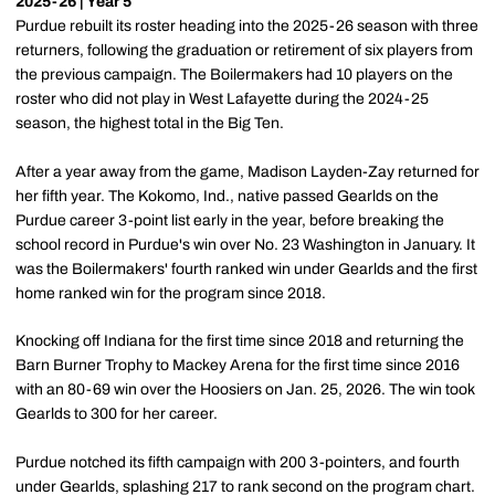
2025-26 | Year 5
Purdue rebuilt its roster heading into the 2025-26 season with three
returners, following the graduation or retirement of six players from
the previous campaign. The Boilermakers had 10 players on the
roster who did not play in West Lafayette during the 2024-25
season, the highest total in the Big Ten.
After a year away from the game, Madison Layden-Zay returned for
her fifth year. The Kokomo, Ind., native passed Gearlds on the
Purdue career 3-point list early in the year, before breaking the
school record in Purdue's win over No. 23 Washington in January. It
was the Boilermakers' fourth ranked win under Gearlds and the first
home ranked win for the program since 2018.
Knocking off Indiana for the first time since 2018 and returning the
Barn Burner Trophy to Mackey Arena for the first time since 2016
with an 80-69 win over the Hoosiers on Jan. 25, 2026. The win took
Gearlds to 300 for her career.
Purdue notched its fifth campaign with 200 3-pointers, and fourth
under Gearlds, splashing 217 to rank second on the program chart.