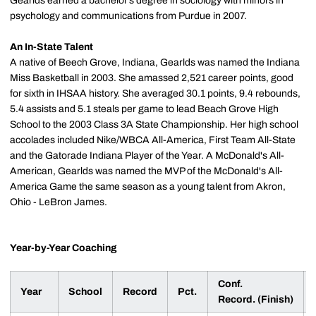
Gearlds earned a bachelor’s degree in sociology with minors in
psychology and communications from Purdue in 2007.
An In-State Talent
A native of Beech Grove, Indiana, Gearlds was named the Indiana
Miss Basketball in 2003. She amassed 2,521 career points, good
for sixth in IHSAA history. She averaged 30.1 points, 9.4 rebounds,
5.4 assists and 5.1 steals per game to lead Beach Grove High
School to the 2003 Class 3A State Championship. Her high school
accolades included Nike/WBCA All-America, First Team All-State
and the Gatorade Indiana Player of the Year. A McDonald's All-
American, Gearlds was named the MVP of the McDonald's All-
America Game the same season as a young talent from Akron,
Ohio - LeBron James.
Year-by-Year Coaching
Conf.
Year
School
Record
Pct.
Record. (Finish)