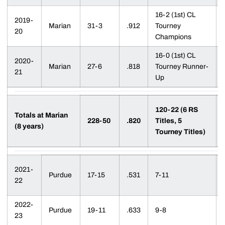
16-2 (1st) CL
2019-
Marian
31-3
.912
Tourney
20
Champions
16-0 (1st) CL
2020-
Marian
27-6
.818
Tourney Runner-
21
Up
120-22 (6 RS
Totals at Marian
228-50
.820
Titles, 5
(8 years)
Tourney Titles)
2021-
Purdue
17-15
.531
7-11
22
2022-
Purdue
19-11
.633
9-8
23