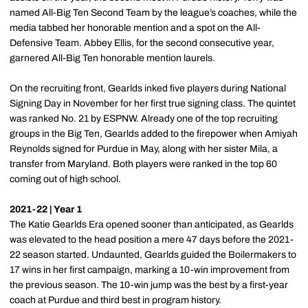
named All-Big Ten Second Team by the league’s coaches, while the
media tabbed her honorable mention and a spot on the All-
Defensive Team. Abbey Ellis, for the second consecutive year,
garnered All-Big Ten honorable mention laurels.
On the recruiting front, Gearlds inked five players during National
Signing Day in November for her first true signing class. The quintet
was ranked No. 21 by ESPNW. Already one of the top recruiting
groups in the Big Ten, Gearlds added to the firepower when Amiyah
Reynolds signed for Purdue in May, along with her sister Mila, a
transfer from Maryland. Both players were ranked in the top 60
coming out of high school.
2021-22 | Year 1
The Katie Gearlds Era opened sooner than anticipated, as Gearlds
was elevated to the head position a mere 47 days before the 2021-
22 season started. Undaunted, Gearlds guided the Boilermakers to
17 wins in her first campaign, marking a 10-win improvement from
the previous season. The 10-win jump was the best by a first-year
coach at Purdue and third best in program history.