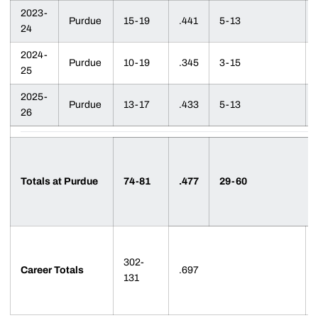
2023-
Purdue
15-19
.441
5-13
24
2024-
Purdue
10-19
.345
3-15
25
2025-
Purdue
13-17
.433
5-13
26
Totals at Purdue
74-81
.477
29-60
302-
Career Totals
.697
131