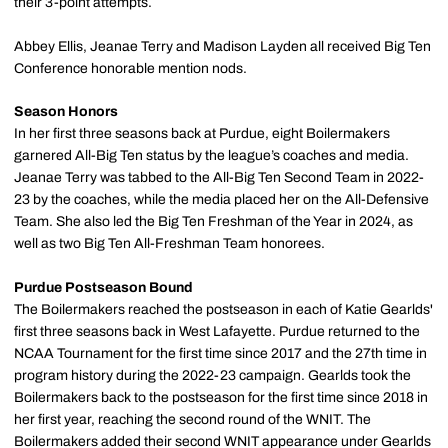
their 3-point attempts.
Abbey Ellis, Jeanae Terry and Madison Layden all received Big Ten
Conference honorable mention nods.
Season Honors
In her first three seasons back at Purdue, eight Boilermakers
garnered All-Big Ten status by the league’s coaches and media.
Jeanae Terry was tabbed to the All-Big Ten Second Team in 2022-
23 by the coaches, while the media placed her on the All-Defensive
Team. She also led the Big Ten Freshman of the Year in 2024, as
well as two Big Ten All-Freshman Team honorees.
Purdue Postseason Bound
The Boilermakers reached the postseason in each of Katie Gearlds'
first three seasons back in West Lafayette. Purdue returned to the
NCAA Tournament for the first time since 2017 and the 27th time in
program history during the 2022-23 campaign. Gearlds took the
Boilermakers back to the postseason for the first time since 2018 in
her first year, reaching the second round of the WNIT. The
Boilermakers added their second WNIT appearance under Gearlds