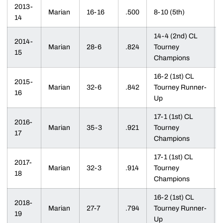
2013-
Marian
16-16
.500
8-10 (5th)
14
14-4 (2nd) CL
2014-
Marian
28-6
.824
Tourney
15
Champions
16-2 (1st) CL
2015-
Marian
32-6
.842
Tourney Runner-
16
Up
17-1 (1st) CL
2016-
Marian
35-3
.921
Tourney
17
Champions
17-1 (1st) CL
2017-
Marian
32-3
.914
Tourney
18
Champions
16-2 (1st) CL
2018-
Marian
27-7
.794
Tourney Runner-
19
Up