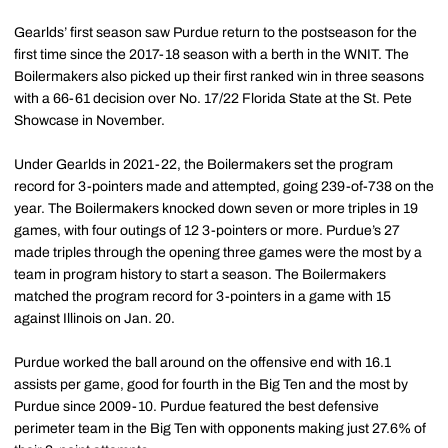
Gearlds’ first season saw Purdue return to the postseason for the
first time since the 2017-18 season with a berth in the WNIT. The
Boilermakers also picked up their first ranked win in three seasons
with a 66-61 decision over No. 17/22 Florida State at the St. Pete
Showcase in November.
Under Gearlds in 2021-22, the Boilermakers set the program
record for 3-pointers made and attempted, going 239-of-738 on the
year. The Boilermakers knocked down seven or more triples in 19
games, with four outings of 12 3-pointers or more. Purdue’s 27
made triples through the opening three games were the most by a
team in program history to start a season. The Boilermakers
matched the program record for 3-pointers in a game with 15
against Illinois on Jan. 20.
Purdue worked the ball around on the offensive end with 16.1
assists per game, good for fourth in the Big Ten and the most by
Purdue since 2009-10. Purdue featured the best defensive
perimeter team in the Big Ten with opponents making just 27.6% of