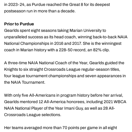
in 2023-24, as Purdue reached the Great 8 for its deepest
postseason run in more than a decade.
Prior to Purdue
Gearlds spent eight seasons taking Marian University to
unparalleled success as its head coach, winning back-to-back NAIA
National Championships in 2016 and 2017. She is the winningest
coach in Marian history with a 228-50 record, an 82% clip.
A three-time NAIA National Coach of the Year, Gearlds guided the
Knights to six straight Crossroads League regular-season titles,
four league tournament championships and seven appearances in
the NAIA Tournament.
With only five All-Americans in program history before her arrival,
Gearlds mentored 12 All-America honorees, including 2021 WBCA
NAIA National Player of the Year Imani Guy, as well as 28 All-
Crossroads League selections.
Her teams averaged more than 70 points per game in all eight