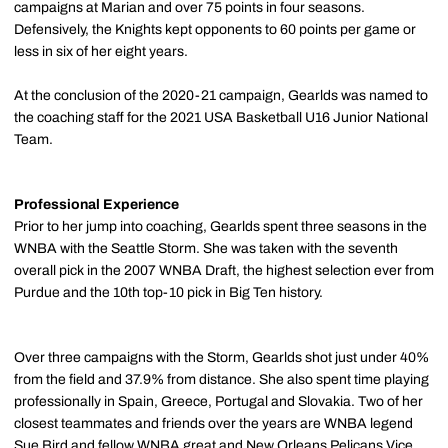
campaigns at Marian and over 75 points in four seasons.
Defensively, the Knights kept opponents to 60 points per game or
less in six of her eight years.
At the conclusion of the 2020-21 campaign, Gearlds was named to
the coaching staff for the 2021 USA Basketball U16 Junior National
Team.
Professional Experience
Prior to her jump into coaching, Gearlds spent three seasons in the
WNBA with the Seattle Storm. She was taken with the seventh
overall pick in the 2007 WNBA Draft, the highest selection ever from
Purdue and the 10th top-10 pick in Big Ten history.
Over three campaigns with the Storm, Gearlds shot just under 40%
from the field and 37.9% from distance. She also spent time playing
professionally in Spain, Greece, Portugal and Slovakia. Two of her
closest teammates and friends over the years are WNBA legend
Sue Bird and fellow WNBA great and New Orleans Pelicans Vice