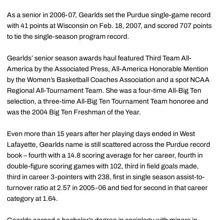
As a senior in 2006-07, Gearlds set the Purdue single-game record
with 41 points at Wisconsin on Feb. 18, 2007, and scored 707 points
to tie the single-season program record.
Gearlds’ senior season awards haul featured Third Team All-
America by the Associated Press, All-America Honorable Mention
by the Women’s Basketball Coaches Association and a spot NCAA
Regional All-Tournament Team. She was a four-time All-Big Ten
selection, a three-time All-Big Ten Tournament Team honoree and
was the 2004 Big Ten Freshman of the Year.
Even more than 15 years after her playing days ended in West
Lafayette, Gearlds name is still scattered across the Purdue record
book – fourth with a 14.8 scoring average for her career, fourth in
double-figure scoring games with 102, third in field goals made,
third in career 3-pointers with 238, first in single season assist-to-
turnover ratio at 2.57 in 2005-06 and tied for second in that career
category at 1.64.