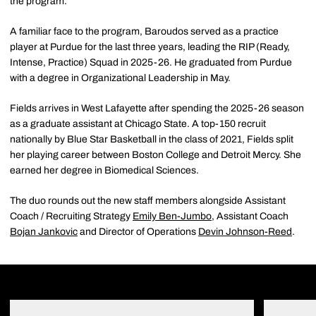
the program.
A familiar face to the program, Baroudos served as a practice
player at Purdue for the last three years, leading the RIP (Ready,
Intense, Practice) Squad in 2025-26. He graduated from Purdue
with a degree in Organizational Leadership in May.
Fields arrives in West Lafayette after spending the 2025-26 season
as a graduate assistant at Chicago State. A top-150 recruit
nationally by Blue Star Basketball in the class of 2021, Fields split
her playing career between Boston College and Detroit Mercy. She
earned her degree in Biomedical Sciences.
The duo rounds out the new staff members alongside Assistant
Coach / Recruiting Strategy
Emily Ben-Jumbo
, Assistant Coach
Bojan Jankovic
and Director of Operations
Devin Johnson-Reed
.