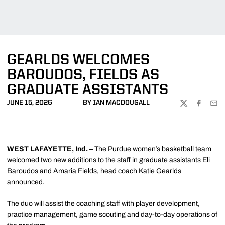
GEARLDS WELCOMES
BAROUDOS, FIELDS AS
GRADUATE ASSISTANTS
JUNE 15, 2026
BY IAN MACDOUGALL
TWITTER
FACEBOO
EMA
WEST LAFAYETTE, Ind.
–
The Purdue women’s basketball team
welcomed two new additions to the staff in graduate assistants
Eli
Baroudos
and
Amaria Fields
, head coach
Katie Gearlds
announced.
The duo will assist the coaching staff with player development,
practice management, game scouting and day-to-day operations of