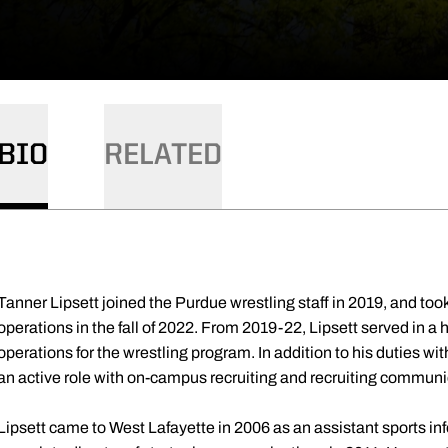
BIO
RELATED
Tanner Lipsett joined the Purdue wrestling staff in 2019, and took 
operations in the fall of 2022. From 2019-22, Lipsett served in 
operations for the wrestling program. In addition to his duties wit
an active role with on-campus recruiting and recruiting communi
Lipsett came to West Lafayette in 2006 as an assistant sports in