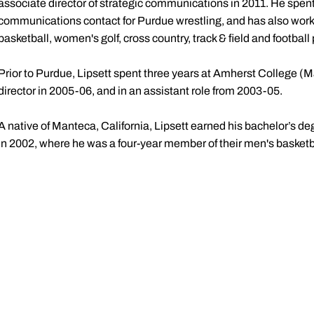
associate director of strategic communications in 2011. He spen
communications contact for Purdue wrestling, and has also wor
basketball, women's golf, cross country, track & field and footbal
Prior to Purdue, Lipsett spent three years at Amherst College (M
director in 2005-06, and in an assistant role from 2003-05.
A native of Manteca, California, Lipsett earned his bachelor’s de
in 2002, where he was a four-year member of their men's basket