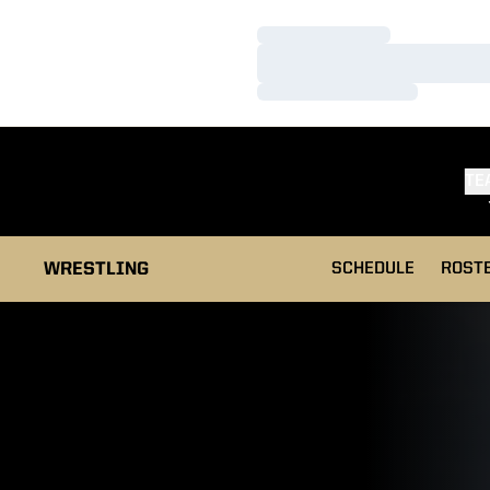
Loading…
Loading…
Loading…
TE
WRESTLING
SCHEDULE
ROST