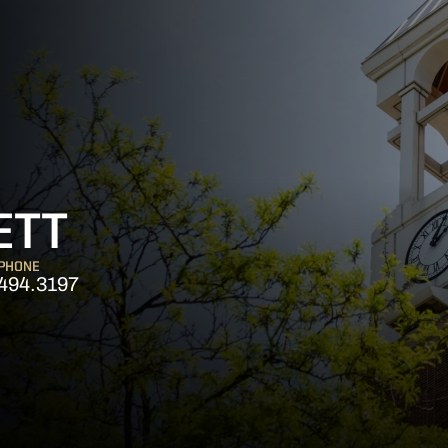
ETT
PHONE
494.3197