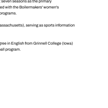
t seven seasons as the primary
ked with the Boilermakers' women's
l programs.
assachusetts), serving as sports information
gree in English from Grinnell College (Iowa)
ball program.