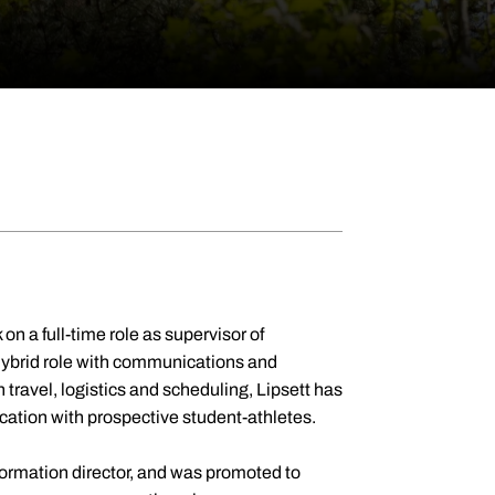
on a full-time role as supervisor of
a hybrid role with communications and
h travel, logistics and scheduling, Lipsett has
cation with prospective student-athletes.
formation director, and was promoted to