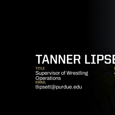
TANNER LIPS
TITLE
Supervisor of Wrestling
Operations
EMAIL
tlipsett@purdue.edu