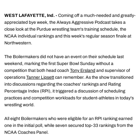
WEST LAFAYETTE, Ind. -
Coming off a much-needed and greatly-
appreciated bye week, the Always Aggressive Podcast takes a
close look at the Purdue wrestling team's training schedule, the
NCAA individual rankings and this week's regular season finale at
Northwestern.
The Boilermakers did not have an event on their schedule last
weekend, marking the first Super Bowl Sunday without a
competition that both head coach
Tony Ersland
and supervisor of
operations
Tanner Lipsett
can remember. As the show transitioned
into discussions regarding the coaches' rankings and Rating
Percentage Index (RPI), it triggered a discussion of scheduling
practices and competition workloads for student-athletes in today's
wrestling world.
All eight Boilermakers who were eligible for an RPI ranking earned
one in the initial poll, while seven secured top-33 rankings from the
NCAA Coaches Panel.