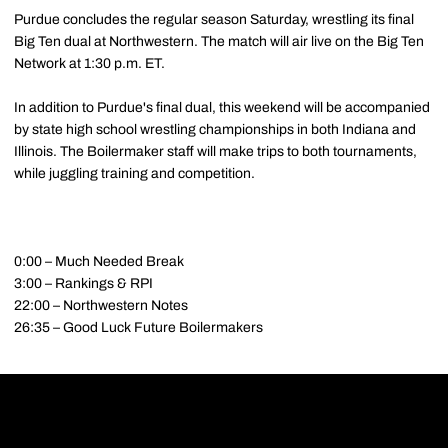
Purdue concludes the regular season Saturday, wrestling its final
Big Ten dual at Northwestern. The match will air live on the Big Ten
Network at 1:30 p.m. ET.
In addition to Purdue's final dual, this weekend will be accompanied
by state high school wrestling championships in both Indiana and
Illinois. The Boilermaker staff will make trips to both tournaments,
while juggling training and competition.
0:00 – Much Needed Break
3:00 – Rankings & RPI
22:00 – Northwestern Notes
26:35 – Good Luck Future Boilermakers