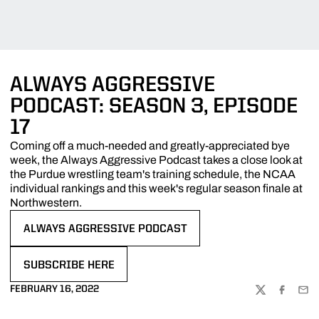
ALWAYS AGGRESSIVE
PODCAST: SEASON 3, EPISODE
17
Coming off a much-needed and greatly-appreciated bye
week, the Always Aggressive Podcast takes a close look at
the Purdue wrestling team's training schedule, the NCAA
individual rankings and this week's regular season finale at
Northwestern.
ALWAYS AGGRESSIVE PODCAST
OPENS IN A NEW WINDOW
SUBSCRIBE HERE
OPENS IN A NEW WINDOW
FEBRUARY 16, 2022
TWITTER
FACEBOO
EMA