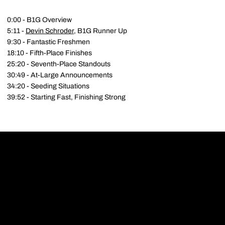
0:00 - B1G Overview
5:11 -
Devin Schroder
, B1G Runner Up
9:30 - Fantastic Freshmen
18:10 - Fifth-Place Finishes
25:20 - Seventh-Place Standouts
30:49 - At-Large Announcements
34:20 - Seeding Situations
39:52 - Starting Fast, Finishing Strong