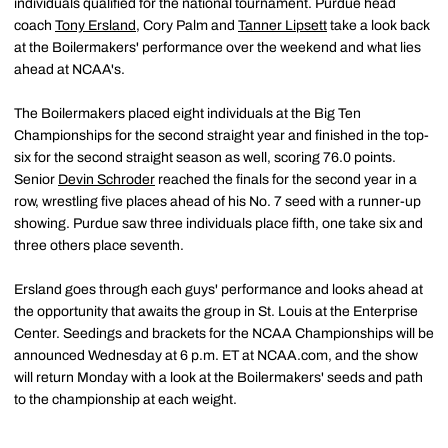
individuals qualified for the national tournament. Purdue head
coach
Tony Ersland
, Cory Palm and
Tanner Lipsett
take a look back
at the Boilermakers' performance over the weekend and what lies
ahead at NCAA's.
The Boilermakers placed eight individuals at the Big Ten
Championships for the second straight year and finished in the top-
six for the second straight season as well, scoring 76.0 points.
Senior
Devin Schroder
reached the finals for the second year in a
row, wrestling five places ahead of his No. 7 seed with a runner-up
showing. Purdue saw three individuals place fifth, one take six and
three others place seventh.
Ersland goes through each guys' performance and looks ahead at
the opportunity that awaits the group in St. Louis at the Enterprise
Center. Seedings and brackets for the NCAA Championships will be
announced Wednesday at 6 p.m. ET at NCAA.com, and the show
will return Monday with a look at the Boilermakers' seeds and path
to the championship at each weight.