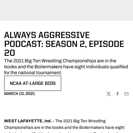
ALWAYS AGGRESSIVE
PODCAST: SEASON 2, EPISODE
20
The 2021 Big Ten Wrestling Championships are in the
books and the Boilermakers have eight individuals qualified
for the national tournament.
NCAA AT-LARGE BIDS
OPENS IN A NEW WINDOW
MARCH 10, 2021
TWITTER
FACEBOO
EMA
WEST LAFAYETTE, Ind. -
The 2021 Big Ten Wrestling
Championships are in the books and the Boilermakers have eight