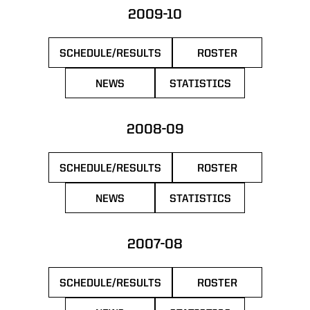
2009-10
SCHEDULE/RESULTS
ROSTER
OPENS IN A NEW WINDOW
OPENS IN A NEW 
NEWS
STATISTICS
OPENS IN A NEW WINDOW
OPENS IN A NEW WIN
2008-09
SCHEDULE/RESULTS
ROSTER
OPENS IN A NEW WINDOW
OPENS IN A NEW 
NEWS
STATISTICS
OPENS IN A NEW WINDOW
OPENS IN A NEW WIN
2007-08
SCHEDULE/RESULTS
ROSTER
OPENS IN A NEW WINDOW
OPENS IN A NEW 