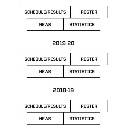
SCHEDULE/RESULTS
ROSTER
OPENS IN A NEW WINDOW
OPENS IN A NEW 
NEWS
STATISTICS
OPENS IN A NEW WINDOW
OPENS IN A NEW WIN
2019-20
SCHEDULE/RESULTS
ROSTER
OPENS IN A NEW WINDOW
OPENS IN A NEW 
NEWS
STATISTICS
OPENS IN A NEW WINDOW
OPENS IN A NEW WIN
2018-19
SCHEDULE/RESULTS
ROSTER
OPENS IN A NEW WINDOW
OPENS IN A NEW 
NEWS
STATISTICS
OPENS IN A NEW WINDOW
OPENS IN A NEW WIN