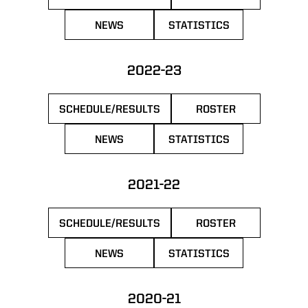
OPENS IN A NEW WINDOW
OPENS IN A NEW 
NEWS
STATISTICS
OPENS IN A NEW WINDOW
OPENS IN A NEW WIN
2022-23
SCHEDULE/RESULTS
ROSTER
OPENS IN A NEW WINDOW
OPENS IN A NEW 
NEWS
STATISTICS
OPENS IN A NEW WINDOW
OPENS IN A NEW WIN
2021-22
SCHEDULE/RESULTS
ROSTER
OPENS IN A NEW WINDOW
OPENS IN A NEW 
NEWS
STATISTICS
OPENS IN A NEW WINDOW
OPENS IN A NEW WIN
2020-21