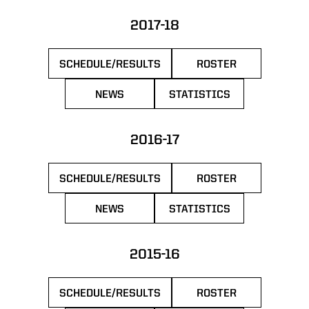
2017-18
SCHEDULE/RESULTS
ROSTER
OPENS IN A NEW WINDOW
OPENS IN A NEW 
NEWS
STATISTICS
OPENS IN A NEW WINDOW
OPENS IN A NEW WIN
2016-17
SCHEDULE/RESULTS
ROSTER
OPENS IN A NEW WINDOW
OPENS IN A NEW 
NEWS
STATISTICS
OPENS IN A NEW WINDOW
OPENS IN A NEW WIN
2015-16
SCHEDULE/RESULTS
ROSTER
OPENS IN A NEW WINDOW
OPENS IN A NEW 