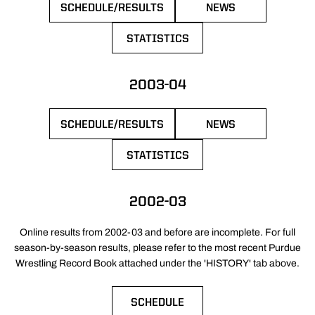
SCHEDULE/RESULTS
NEWS
OPENS IN A NEW WINDOW
OPENS IN A NEW 
STATISTICS
OPENS IN A NEW WINDOW
2003-04
SCHEDULE/RESULTS
NEWS
OPENS IN A NEW WINDOW
OPENS IN A NEW 
STATISTICS
OPENS IN A NEW WINDOW
2002-03
Online results from 2002-03 and before are incomplete. For full
season-by-season results, please refer to the most recent Purdue
Wrestling Record Book attached under the 'HISTORY' tab above.
SCHEDULE
OPENS IN A NEW WINDOW