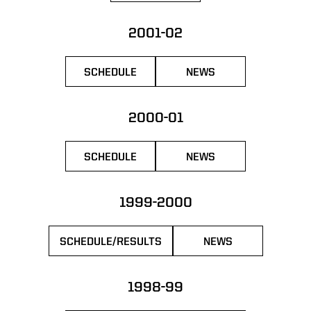
2001-02
SCHEDULE
NEWS
OPENS IN A NEW WINDOW
OPENS IN A NEW WIN
2000-01
SCHEDULE
NEWS
OPENS IN A NEW WINDOW
OPENS IN A NEW WIN
1999-2000
SCHEDULE/RESULTS
NEWS
OPENS IN A NEW WINDOW
OPENS IN A NEW 
1998-99