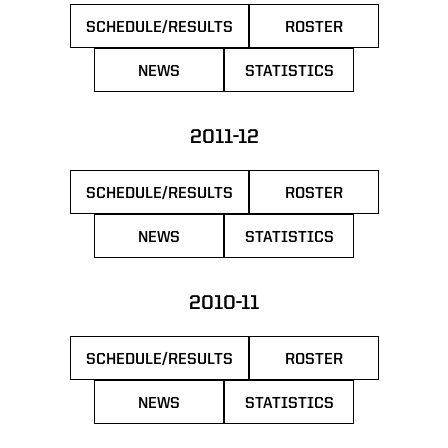
SCHEDULE/RESULTS
ROSTER
OPENS IN A NEW WINDOW
OPENS IN A NEW 
NEWS
STATISTICS
OPENS IN A NEW WINDOW
OPENS IN A NEW WIN
2011-12
SCHEDULE/RESULTS
ROSTER
OPENS IN A NEW WINDOW
OPENS IN A NEW 
NEWS
STATISTICS
OPENS IN A NEW WINDOW
OPENS IN A NEW WIN
2010-11
SCHEDULE/RESULTS
ROSTER
OPENS IN A NEW WINDOW
OPENS IN A NEW 
NEWS
STATISTICS
OPENS IN A NEW WINDOW
OPENS IN A NEW WIN