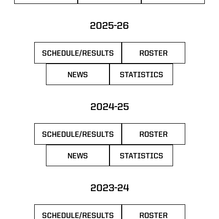
2025-26
SCHEDULE/RESULTS
ROSTER
OPENS IN A NEW WINDOW
OPENS IN A NEW 
NEWS
STATISTICS
OPENS IN A NEW WINDOW
OPENS IN A NEW WIN
2024-25
SCHEDULE/RESULTS
ROSTER
OPENS IN A NEW WINDOW
OPENS IN A NEW 
NEWS
STATISTICS
OPENS IN A NEW WINDOW
OPENS IN A NEW WIN
2023-24
SCHEDULE/RESULTS
ROSTER