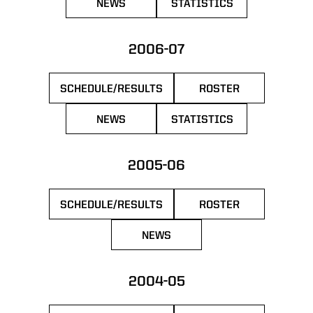
NEWS
STATISTICS
OPENS IN A NEW WINDOW
OPENS IN A NEW WIN
2006-07
SCHEDULE/RESULTS
ROSTER
OPENS IN A NEW WINDOW
OPENS IN A NEW 
NEWS
STATISTICS
OPENS IN A NEW WINDOW
OPENS IN A NEW WIN
2005-06
SCHEDULE/RESULTS
ROSTER
OPENS IN A NEW WINDOW
OPENS IN A NEW 
NEWS
OPENS IN A NEW WINDOW
2004-05