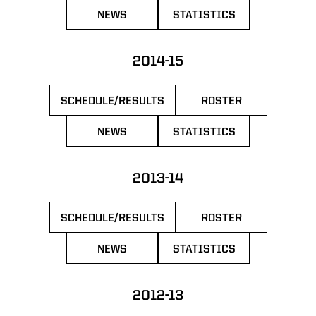
NEWS
STATISTICS
OPENS IN A NEW WINDOW
OPENS IN A NEW WIN
2014-15
SCHEDULE/RESULTS
ROSTER
OPENS IN A NEW WINDOW
OPENS IN A NEW 
NEWS
STATISTICS
OPENS IN A NEW WINDOW
OPENS IN A NEW WIN
2013-14
SCHEDULE/RESULTS
ROSTER
OPENS IN A NEW WINDOW
OPENS IN A NEW 
NEWS
STATISTICS
OPENS IN A NEW WINDOW
OPENS IN A NEW WIN
2012-13