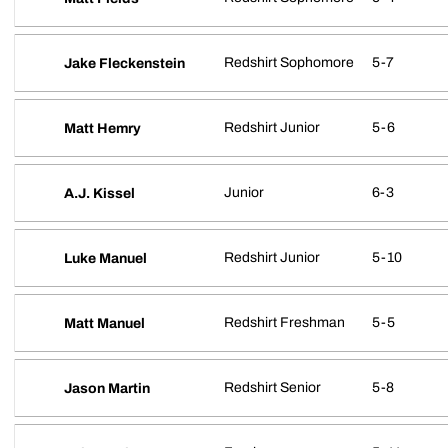
Redshirt Sophomore
5-7
Jake Fleckenstein
Redshirt Junior
5-6
Matt Hemry
Junior
6-3
A.J. Kissel
Redshirt Junior
5-10
Luke Manuel
Redshirt Freshman
5-5
Matt Manuel
Redshirt Senior
5-8
Jason Martin