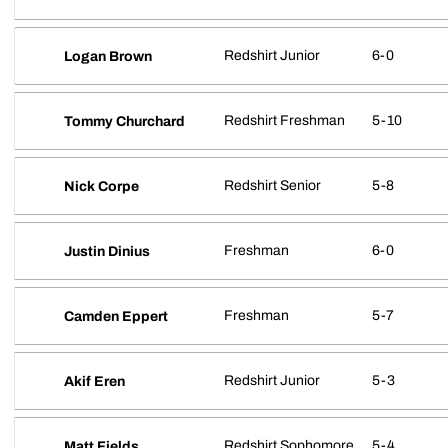
Redshirt Junior
6-0
Logan Brown
Redshirt Freshman
5-10
Tommy Churchard
Redshirt Senior
5-8
Nick Corpe
Freshman
6-0
Justin Dinius
Freshman
5-7
Camden Eppert
Redshirt Junior
5-3
Akif Eren
Redshirt Sophomore
5-4
Matt Fields