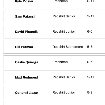
Freshman
5-11
Kyle Mosier
Redshirt Senior
5-11
Sam Patacsil
Redshirt Junior
6-0
David Pisarcik
Redshirt Sophomore
5-6
Bill Putman
Freshman
5-7
Cashé Quiroga
Redshirt Senior
5-11
Matt Redmond
Redshirt Junior
5-9
Colton Salazar