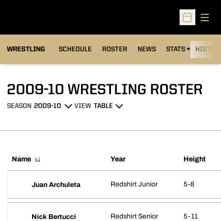
Open
Open Sched
OPENS IN A NEW
WRESTLING
SCHEDULE
ROSTER
NEWS
STATS
HISTOR
RO
2009-10 WRESTLING ROSTER
SEASON
VIEW
Open Seasons Dropdown
Open View Dropdown
Name
Year
Height
Redshirt Junior
5-8
Juan Archuleta
Redshirt Senior
5-11
Nick Bertucci