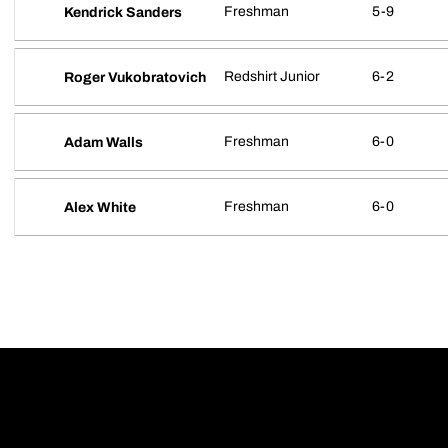
Freshman
5-9
Kendrick Sanders
Redshirt Junior
6-2
Roger Vukobratovich
Freshman
6-0
Adam Walls
Freshman
6-0
Alex White