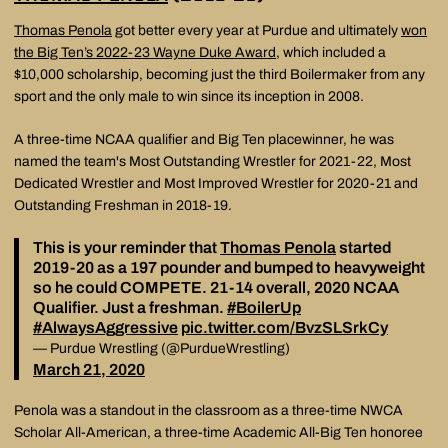
Thomas Penola
got better every year at Purdue and ultimately
won
the Big Ten’s 2022-23 Wayne Duke Award
, which included a
$10,000 scholarship, becoming just the third Boilermaker from any
sport and the only male to win since its inception in 2008.
A three-time NCAA qualifier and Big Ten placewinner, he was
named the team's Most Outstanding Wrestler for 2021-22, Most
Dedicated Wrestler and Most Improved Wrestler for 2020-21 and
Outstanding Freshman in 2018-19.
This is your reminder that
Thomas Penola
started
2019-20 as a 197 pounder and bumped to heavyweight
so he could COMPETE. 21-14 overall, 2020 NCAA
Qualifier. Just a freshman.
#BoilerUp
#AlwaysAggressive
pic.twitter.com/BvzSLSrkCy
— Purdue Wrestling (@PurdueWrestling)
March 21, 2020
Penola was a standout in the classroom as a three-time NWCA
Scholar All-American, a three-time Academic All-Big Ten honoree