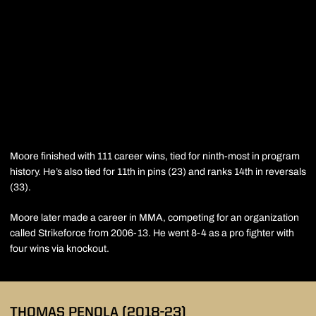
Moore finished with 111 career wins, tied for ninth-most in program
history. He’s also tied for 11th in pins (23) and ranks 14th in reversals
(33).
Moore later made a career in MMA, competing for an organization
called Strikeforce from 2006-13. He went 8-4 as a pro fighter with
four wins via knockout.
THOMAS PENOLA
(2018-23)