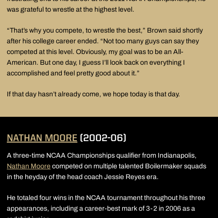
was grateful to wrestle at the highest level.
“That’s why you compete, to wrestle the best,” Brown said shortly
after his college career ended. “Not too many guys can say they
competed at this level. Obviously, my goal was to be an All-
American. But one day, I guess I’ll look back on everything I
accomplished and feel pretty good about it.”
If that day hasn’t already come, we hope today is that day.
NATHAN MOORE
(2002-06)
A three-time NCAA Championships qualifier from Indianapolis,
Nathan Moore
competed on multiple talented Boilermaker squads
in the heyday of the head coach Jessie Reyes era.
He totaled four wins in the NCAA tournament throughout his three
appearances, including a career-best mark of 3-2 in 2006 as a