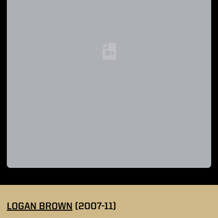
Loading YouTube Video...
LOGAN BROWN
(2007-11)