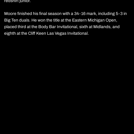
redshirt junior.
Moore finished his final season with a 34-16 mark, including 5-3 in
Big Ten duals. He won the title at the Eastern Michigan Open,
placed third at the Body Bar Invitational, sixth at Midlands, and
eighth at the Cliff Keen Las Vegas Invitational.