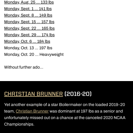
Monday, Aug. 25 ... 133 lbs
Monday, Sept. 1 ... 141 lbs
Monday, Sept. 8 ... 149 lbs
Monday, Sept. 15 ... 157 lbs
Monday, Sept. 22 ... 165 lbs
Monday, Sept. 29 ... 174 lbs
Monday, Oct. 6 ... 184 lbs
Monday, Oct. 13 ... 197 lbs
Monday, Oct. 20 ... Heavyweight
Without further ado...
CHRISTIAN BRUNNER
(2016-20)
Yet another example of a star Boilermaker on the loaded 2019-20
team,
Christian Brunner
was dominant at 197 lbs as a senior and
unfortunately missed out on a chance at the canceled 2020 NCAA
Championships.