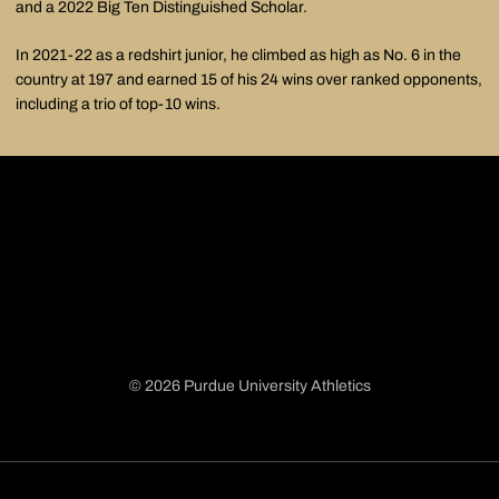
and a 2022 Big Ten Distinguished Scholar.
In 2021-22 as a redshirt junior, he climbed as high as No. 6 in the
country at 197 and earned 15 of his 24 wins over ranked opponents,
including a trio of top-10 wins.
© 2026 Purdue University Athletics
Opens in a new window
Opens in a new window
Opens in a new window
Opens in a new window