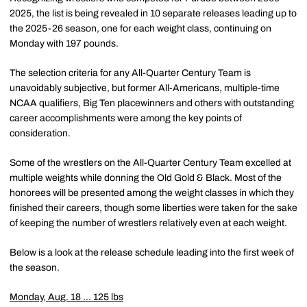
2025, the list is being revealed in 10 separate releases leading up to
the 2025-26 season, one for each weight class, continuing on
Monday with 197 pounds.
The selection criteria for any All-Quarter Century Team is
unavoidably subjective, but former All-Americans, multiple-time
NCAA qualifiers, Big Ten placewinners and others with outstanding
career accomplishments were among the key points of
consideration.
Some of the wrestlers on the All-Quarter Century Team excelled at
multiple weights while donning the Old Gold & Black. Most of the
honorees will be presented among the weight classes in which they
finished their careers, though some liberties were taken for the sake
of keeping the number of wrestlers relatively even at each weight.
Below is a look at the release schedule leading into the first week of
the season.
Monday, Aug. 18 ... 125 lbs