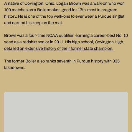
A native of Covington, Ohio,
Logan Brown
was a walk-on who won
109 matches as a Boilermaker, good for 13th-most in program
history. He is one of the top walk-ons to ever wear a Purdue singlet
and earned his keep on the mat.
Brown was a four-time NCAA qualifier, earning a career-best No. 10
seed as a redshirt senior in 2011. His high school, Covington High,
detailed an extensive history of their former state champion.
The former Boiler also ranks seventh in Purdue history with 335
takedowns.