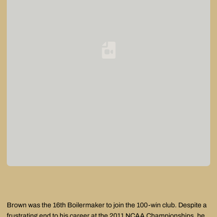
Loading YouTube Video...
Brown was the 16th Boilermaker to join the 100-win club. Despite a
frustrating end to his career at the 2011 NCAA Championships, he