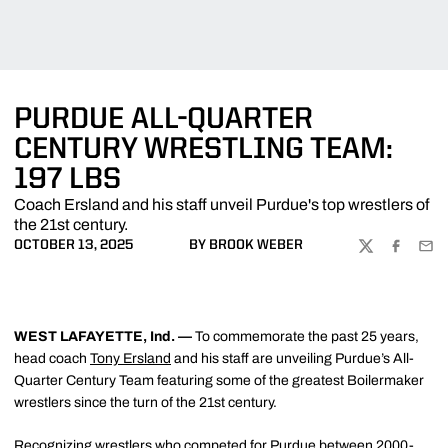
PURDUE ALL-QUARTER
CENTURY WRESTLING TEAM:
197 LBS
Coach Ersland and his staff unveil Purdue's top wrestlers of
the 21st century.
OCTOBER 13, 2025
BY BROOK WEBER
TWITTER
FACEBOO
EMA
WEST LAFAYETTE, Ind. —
To commemorate the past 25 years,
head coach
Tony Ersland
and his staff are unveiling Purdue’s All-
Quarter Century Team featuring some of the greatest Boilermaker
wrestlers since the turn of the 21st century.
Recognizing wrestlers who competed for Purdue between 2000-