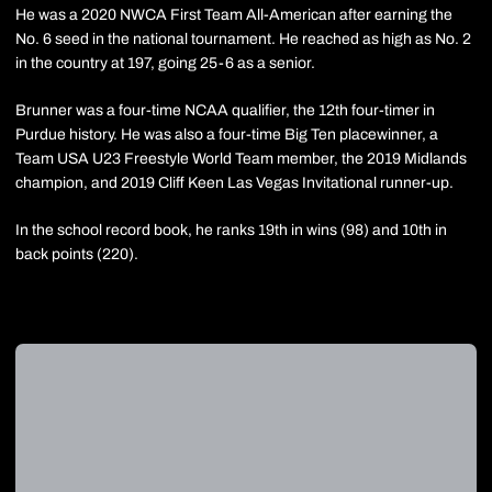
He was a 2020 NWCA First Team All-American after earning the
No. 6 seed in the national tournament. He reached as high as No. 2
in the country at 197, going 25-6 as a senior.
Brunner was a four-time NCAA qualifier, the 12th four-timer in
Purdue history. He was also a four-time Big Ten placewinner, a
Team USA U23 Freestyle World Team member, the 2019 Midlands
champion, and 2019 Cliff Keen Las Vegas Invitational runner-up.
In the school record book, he ranks 19th in wins (98) and 10th in
back points (220).