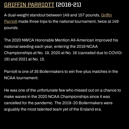
GRIFFIN PARRIOTT
(2016-21)
A dual-weight standout between 149 and 157 pounds,
Griffin
Parriott
made three trips to the national tournament, twice at 149
pounds.
The 2020 NWCA Honorable Mention All-American improved his
national seeding each year, entering the 2019 NCAA
Championships at No. 19, 2020 at No. 16 (canceled due to COVID-
19) and 2021 at No. 15.
Parriott is one of 35 Boilermakers to win five-plus matches in the
NCAA tournament.
He was one of the unfortunate few who missed out on a chance to
make waves in the 2020 NCAA Championships since it was
cancelled for the pandemic. The 2019-20 Boilermakers were
arguably the most talented team yet of the Ersland era.