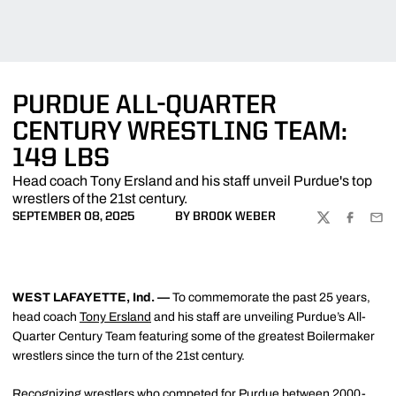
PURDUE ALL-QUARTER
CENTURY WRESTLING TEAM:
149 LBS
Head coach Tony Ersland and his staff unveil Purdue's top
wrestlers of the 21st century.
SEPTEMBER 08, 2025
BY BROOK WEBER
TWITTER
FACEBOO
EMA
WEST LAFAYETTE, Ind. —
To commemorate the past 25 years,
head coach
Tony Ersland
and his staff are unveiling Purdue’s All-
Quarter Century Team featuring some of the greatest Boilermaker
wrestlers since the turn of the 21st century.
Recognizing wrestlers who competed for Purdue between 2000-