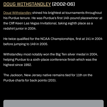
DOUG WITHSTANDLEY
(2002-06)
Doug Withstandley
shined his brightest at tournaments throughout
his Purdue tenure. He was Purdue’s first 149-pound placewinner at
the Cliff Keen Las Vegas Invitational, taking eighth place as a
redshirt junior in 2004.
He twice qualified for the NCAA Championships, first at 141 in 2004
before jumping to 149 in 2005.
Withstandley most notably won the Big Ten silver medal in 2004,
helping Purdue to a sixth-place conference finish which was the
highest since 1992.
The Jackson, New Jersey native remains tied for 11th on the
Purdue charts for back points (203).