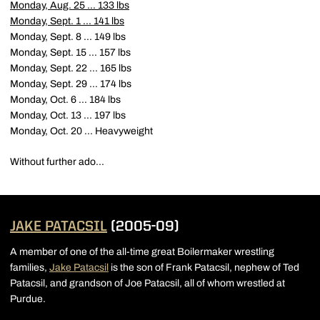
Monday, Aug. 25 ... 133 lbs
Monday, Sept. 1 ... 141 lbs
Monday, Sept. 8 ... 149 lbs
Monday, Sept. 15 ... 157 lbs
Monday, Sept. 22 ... 165 lbs
Monday, Sept. 29 ... 174 lbs
Monday, Oct. 6 ... 184 lbs
Monday, Oct. 13 ... 197 lbs
Monday, Oct. 20 ... Heavyweight
Without further ado...
JAKE PATACSIL
(2005-09)
A member of one of the all-time great Boilermaker wrestling
families,
Jake Patacsil
is the son of Frank Patacsil, nephew of Ted
Patacsil, and grandson of Joe Patacsil, all of whom wrestled at
Purdue.