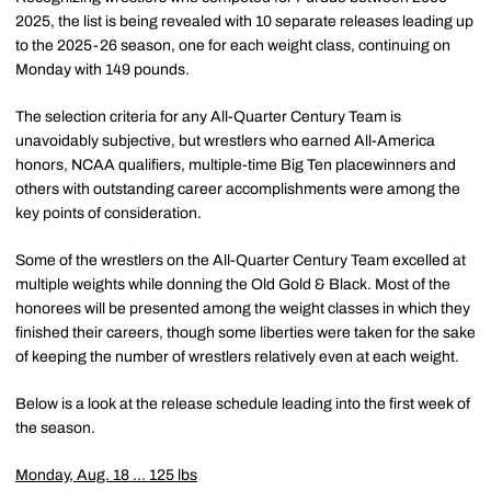
2025, the list is being revealed with 10 separate releases leading up
to the 2025-26 season, one for each weight class, continuing on
Monday with 149 pounds.
The selection criteria for any All-Quarter Century Team is
unavoidably subjective, but wrestlers who earned All-America
honors, NCAA qualifiers, multiple-time Big Ten placewinners and
others with outstanding career accomplishments were among the
key points of consideration.
Some of the wrestlers on the All-Quarter Century Team excelled at
multiple weights while donning the Old Gold & Black. Most of the
honorees will be presented among the weight classes in which they
finished their careers, though some liberties were taken for the sake
of keeping the number of wrestlers relatively even at each weight.
Below is a look at the release schedule leading into the first week of
the season.
Monday, Aug. 18 ... 125 lbs