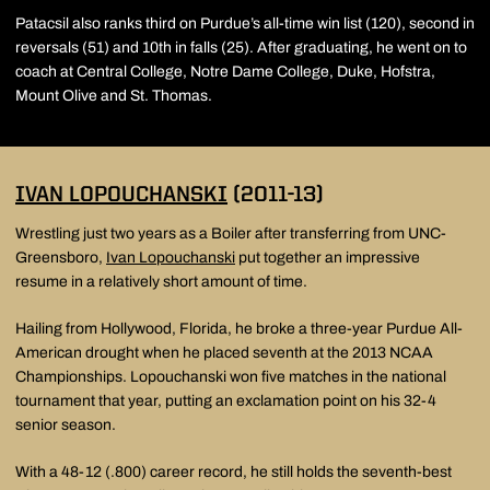
Patacsil also ranks third on Purdue’s all-time win list (120), second in
reversals (51) and 10th in falls (25). After graduating, he went on to
coach at Central College, Notre Dame College, Duke, Hofstra,
Mount Olive and St. Thomas.
IVAN LOPOUCHANSKI
(2011-13)
Wrestling just two years as a Boiler after transferring from UNC-
Greensboro,
Ivan Lopouchanski
put together an impressive
resume in a relatively short amount of time.
Hailing from Hollywood, Florida, he broke a three-year Purdue All-
American drought when he placed seventh at the 2013 NCAA
Championships. Lopouchanski won five matches in the national
tournament that year, putting an exclamation point on his 32-4
senior season.
With a 48-12 (.800) career record, he still holds the seventh-best