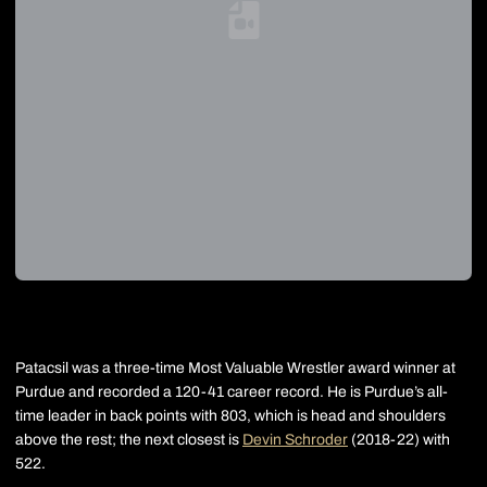
Loading YouTube Video...
Patacsil was a three-time Most Valuable Wrestler award winner at
Purdue and recorded a 120-41 career record. He is Purdue’s all-
time leader in back points with 803, which is head and shoulders
above the rest; the next closest is
Devin Schroder
(2018-22) with
522.