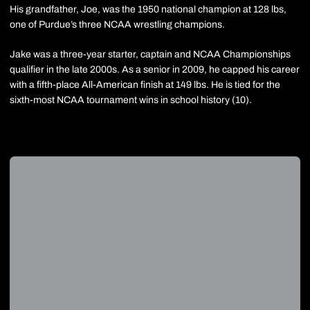
His grandfather, Joe, was the 1950 national champion at 128 lbs,
one of Purdue’s three NCAA wrestling champions.
Jake was a three-year starter, captain and NCAA Championships
qualifier in the late 2000s. As a senior in 2009, he capped his career
with a fifth-place All-American finish at 149 lbs. He is tied for the
sixth-most NCAA tournament wins in school history (10).