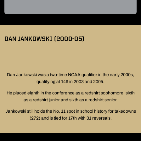
DAN JANKOWSKI (2000-05)
Dan Jankowski was a two-time NCAA qualifier in the early 2000s,
qualifying at 149 in 2003 and 2004.
He placed eighth in the conference as a redshirt sophomore, sixth
as a redshirt junior and sixth as a redshirt senior.
Jankowski still holds the No. 11 spot in school history for takedowns
(272) and is tied for 17th with 31 reversals.