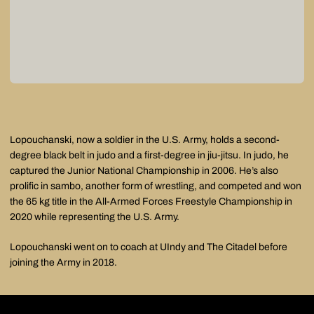
Lopouchanski, now a soldier in the U.S. Army, holds a second-
degree black belt in judo and a first-degree in jiu-jitsu. In judo, he
captured the Junior National Championship in 2006. He’s also
prolific in sambo, another form of wrestling, and competed and won
the 65 kg title in the All-Armed Forces Freestyle Championship in
2020 while representing the U.S. Army.
Lopouchanski went on to coach at UIndy and The Citadel before
joining the Army in 2018.