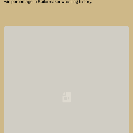
win percentage in Boilermaker wrestling history.
Loading YouTube Video...