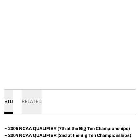
BIO
RELATED
~ 2005 NCAA QUALIFIER (7th at the Big Ten Championships)
~ 2004 NCAA QUALIFIER (2nd at the Big Ten Championships)