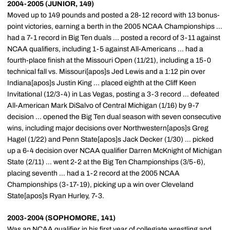
2004-2005 (JUNIOR, 149)
Moved up to 149 pounds and posted a 28-12 record with 13 bonus-
point victories, earning a berth in the 2005 NCAA Championships ...
had a 7-1 record in Big Ten duals ... posted a record of 3-11 against
NCAA qualifiers, including 1-5 against All-Americans ... had a
fourth-place finish at the Missouri Open (11/21), including a 15-0
technical fall vs. Missouri[apos]s Jed Lewis and a 1:12 pin over
Indiana[apos]s Justin King ... placed eighth at the Cliff Keen
Invitational (12/3-4) in Las Vegas, posting a 3-3 record ... defeated
All-American Mark DiSalvo of Central Michigan (1/16) by 9-7
decision ... opened the Big Ten dual season with seven consecutive
wins, including major decisions over Northwestern[apos]s Greg
Hagel (1/22) and Penn State[apos]s Jack Decker (1/30) ... picked
up a 6-4 decision over NCAA qualifier Darren McKnight of Michigan
State (2/11) ... went 2-2 at the Big Ten Championships (3/5-6),
placing seventh ... had a 1-2 record at the 2005 NCAA
Championships (3-17-19), picking up a win over Cleveland
State[apos]s Ryan Hurley, 7-3.
2003-2004 (SOPHOMORE, 141)
Was an NCAA qualifier in his first year of collegiate wrestling and