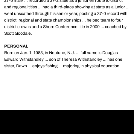
27-6 mark ... recorded a 37-2 slate as a junior en route to district
and regional titles ... had a third-place showing at state as a junior ...
went unscathed through his senior year, posting a 37-0 record with
district, regional and state championships ... helped team to four
district crowns and a Shore Conference title in 2000 ... coached by
Scott Goodale.
PERSONAL
Born on Jan. 1, 1983, in Neptune, N.J. ... full name is Douglas
Edward Withstandley ... son of Theresa Withstandley ... has one
sister, Dawn ... enjoys fishing ... majoring in physical education.