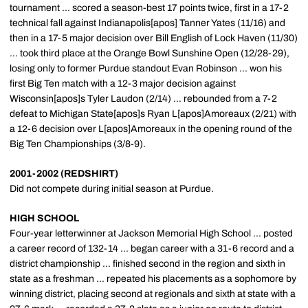
tournament ... scored a season-best 17 points twice, first in a 17-2
technical fall against Indianapolis[apos] Tanner Yates (11/16) and
then in a 17-5 major decision over Bill English of Lock Haven (11/30)
... took third place at the Orange Bowl Sunshine Open (12/28-29),
losing only to former Purdue standout Evan Robinson ... won his
first Big Ten match with a 12-3 major decision against
Wisconsin[apos]s Tyler Laudon (2/14) ... rebounded from a 7-2
defeat to Michigan State[apos]s Ryan L[apos]Amoreaux (2/21) with
a 12-6 decision over L[apos]Amoreaux in the opening round of the
Big Ten Championships (3/8-9).
2001-2002 (REDSHIRT)
Did not compete during initial season at Purdue.
HIGH SCHOOL
Four-year letterwinner at Jackson Memorial High School ... posted
a career record of 132-14 ... began career with a 31-6 record and a
district championship ... finished second in the region and sixth in
state as a freshman ... repeated his placements as a sophomore by
winning district, placing second at regionals and sixth at state with a