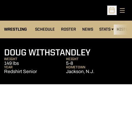
Open
Open Sched
OPENS IN A NEW
WRESTLING
SCHEDULE
ROSTER
NEWS
STATS
HISTOR
SEASON 2
DOUG WITHSTANDLEY
WEIGHT
HEIGHT
149 lbs
5-8
YEAR
HOMETOWN
Redshirt Senior
Jackson, N.J.