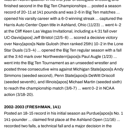
finished second in the Big Ten Championships ... posted a season
record of 20-11 at 141 pounds and was 2-6 in Big Ten matches ...
opened his varsity career with a 6-0 winning streak ... captured the
Harris Auto Center Open title in Ashland, Ohio (11/23) ... went 4-2
at the Cliff Keen Las Vegas Invitational, including a 4:31 fall over
UC-Davis[apos] Jeff Bristol (12/5-6) ... scored a decisive victory
over Navy[apos]s Nate Gulosh (then ranked 25th) 10-2 in the Lone
Star Duals (1/3-4) ... opened the Big Ten regular season with a fall
at the 3:40 mark over Northwestern[apos]s Paul Augle (1/23) ...
went into the Big Ten Tournament as an unseeded wrestler and
posted three consecutive wins against Michigan State[apos]s Andy
Simmons (seeded second), Penn State[apos]s DeWitt Driscoll
(seeded seventh), and Illinois[apos] Michael Martin (seeded sixth)
to reach the championship match (3/6-7) ... went 0-2 in NCAA
action (3/18-20).
2002-2003 (FRESHMAN, 141)
Posted an 18-15 record in his initial season as Purdue[apos]s No. 1
141-pounder ... claimed first place at the Ashland Open (11/16) ...
recorded two falls, a technical fall and a major decision in the