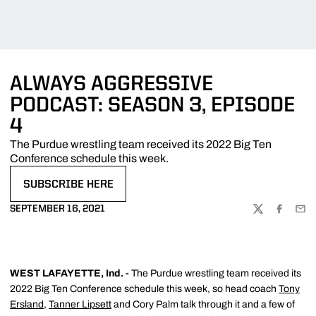
ALWAYS AGGRESSIVE
PODCAST: SEASON 3, EPISODE
4
The Purdue wrestling team received its 2022 Big Ten
Conference schedule this week.
SUBSCRIBE HERE
OPENS IN A NEW WINDOW
SEPTEMBER 16, 2021
TWITTER
FACEBOO
EMA
WEST LAFAYETTE, Ind. -
The Purdue wrestling team received its
2022 Big Ten Conference schedule this week, so head coach
Tony
Ersland
,
Tanner Lipsett
and Cory Palm talk through it and a few of