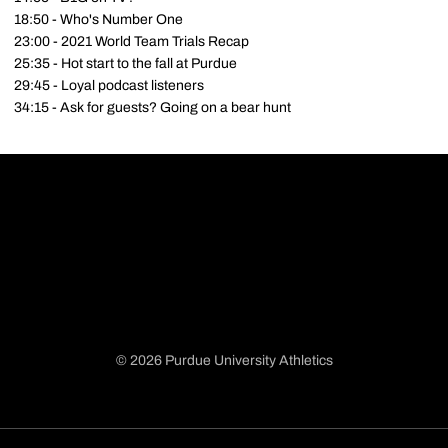
18:50 - Who's Number One
23:00 - 2021 World Team Trials Recap
25:35 - Hot start to the fall at Purdue
29:45 - Loyal podcast listeners
34:15 - Ask for guests? Going on a bear hunt
© 2026 Purdue University Athletics
Opens in a new window
Opens in a new window
Opens in a new window
Opens in a new window