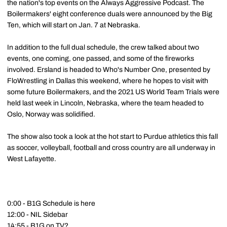
the nation's top events on the Always Aggressive Podcast. The
Boilermakers' eight conference duals were announced by the Big
Ten, which will start on Jan. 7 at Nebraska.
In addition to the full dual schedule, the crew talked about two
events, one coming, one passed, and some of the fireworks
involved. Ersland is headed to Who's Number One, presented by
FloWrestling in Dallas this weekend, where he hopes to visit with
some future Boilermakers, and the 2021 US World Team Trials were
held last week in Lincoln, Nebraska, where the team headed to
Oslo, Norway was solidified.
The show also took a look at the hot start to Purdue athletics this fall
as soccer, volleyball, football and cross country are all underway in
West Lafayette.
0:00 - B1G Schedule is here
12:00 - NIL Sidebar
14:55 - B1G on TV?