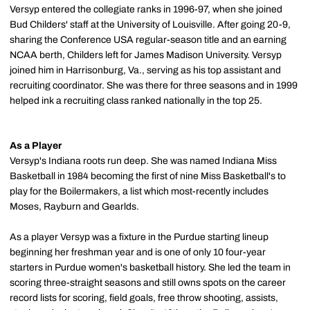
Versyp entered the collegiate ranks in 1996-97, when she joined
Bud Childers' staff at the University of Louisville. After going 20-9,
sharing the Conference USA regular-season title and an earning
NCAA berth, Childers left for James Madison University. Versyp
joined him in Harrisonburg, Va., serving as his top assistant and
recruiting coordinator. She was there for three seasons and in 1999
helped ink a recruiting class ranked nationally in the top 25.
As a Player
Versyp's Indiana roots run deep. She was named Indiana Miss
Basketball in 1984 becoming the first of nine Miss Basketball's to
play for the Boilermakers, a list which most-recently includes
Moses, Rayburn and Gearlds.
As a player Versyp was a fixture in the Purdue starting lineup
beginning her freshman year and is one of only 10 four-year
starters in Purdue women's basketball history. She led the team in
scoring three-straight seasons and still owns spots on the career
record lists for scoring, field goals, free throw shooting, assists,