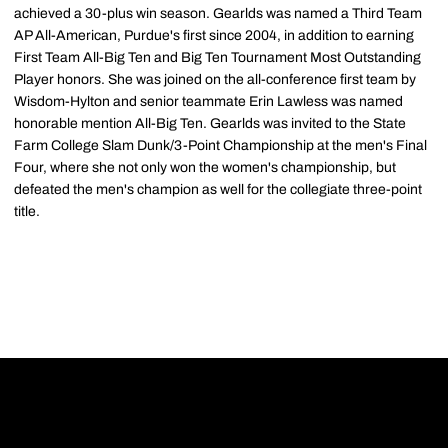
achieved a 30-plus win season. Gearlds was named a Third Team
AP All-American, Purdue's first since 2004, in addition to earning
First Team All-Big Ten and Big Ten Tournament Most Outstanding
Player honors. She was joined on the all-conference first team by
Wisdom-Hylton and senior teammate Erin Lawless was named
honorable mention All-Big Ten. Gearlds was invited to the State
Farm College Slam Dunk/3-Point Championship at the men's Final
Four, where she not only won the women's championship, but
defeated the men's champion as well for the collegiate three-point
title.