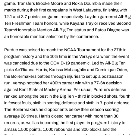
game. Transfers Brooke Moore and Rokia Doumbia made their
marks during their first campaigns in West Lafayette, finishing with
12.1 and 3.7 points per game, respectively. Layden garnered All-Big
Ten Freshman Team honors, while Kayana Traylor received Second
Team/Honorable Mention All-Big Ten status and Fatou Diagne was
an honorable mention selection by the conference.
Purdue was poised to reach the NCAA Tournament for the 27th in
program history and the 10th time in the Versyp era when the event
was canceled due to the COVID-19 pandemic. Led by All-Big Ten
picks Ae’Rianna Harris, Karissa McLaughlin and Dominique Oden,
the Boilermakers battled through injuries to set up a postseason
run. Versyp notched her 400th career win with a 77-64 decision
against Kent State at Mackey Arena. Per usual, Purdue’s defense
ranked among the best in the Big Ten – third in blocked shots, fourth
in fewest fouls, sixth in scoring defense and sixth in 3-point defense.
The Boilermakers held opponents below their season scoring
average 26 times. Harris closed her career with more than 30
records, as well as becoming the first player in program history to
amass 1,500 points, 1,000 rebounds and 300 blocks and the