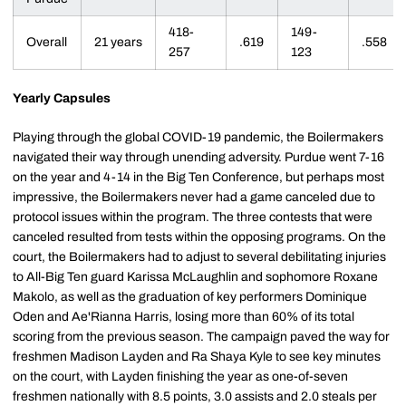
418-
149-
Overall
21 years
.619
.558
257
123
Yearly Capsules
Playing through the global COVID-19 pandemic, the Boilermakers
navigated their way through unending adversity. Purdue went 7-16
on the year and 4-14 in the Big Ten Conference, but perhaps most
impressive, the Boilermakers never had a game canceled due to
protocol issues within the program. The three contests that were
canceled resulted from tests within the opposing programs. On the
court, the Boilermakers had to adjust to several debilitating injuries
to All-Big Ten guard Karissa McLaughlin and sophomore Roxane
Makolo, as well as the graduation of key performers Dominique
Oden and Ae'Rianna Harris, losing more than 60% of its total
scoring from the previous season. The campaign paved the way for
freshmen Madison Layden and Ra Shaya Kyle to see key minutes
on the court, with Layden finishing the year as one-of-seven
freshmen nationally with 8.5 points, 3.0 assists and 2.0 steals per