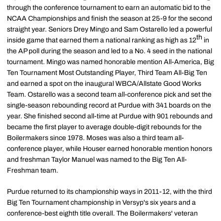
through the conference tournament to earn an automatic bid to the
NCAA Championships and finish the season at 25-9 for the second
straight year. Seniors Drey Mingo and Sam Ostarello led a powerful
th
inside game that earned them a national ranking as high as 12
in
the AP poll during the season and led to a No. 4 seed in the national
tournament. Mingo was named honorable mention All-America, Big
Ten Tournament Most Outstanding Player, Third Team All-Big Ten
and earned a spot on the inaugural WBCA/Allstate Good Works
Team. Ostarello was a second team all-conference pick and set the
single-season rebounding record at Purdue with 341 boards on the
year. She finished second all-time at Purdue with 901 rebounds and
became the first player to average double-digit rebounds for the
Boilermakers since 1978. Moses was also a third team all-
conference player, while Houser earned honorable mention honors
and freshman Taylor Manuel was named to the Big Ten All-
Freshman team.
Purdue returned to its championship ways in 2011-12, with the third
Big Ten Tournament championship in Versyp's six years and a
conference-best eighth title overall. The Boilermakers' veteran