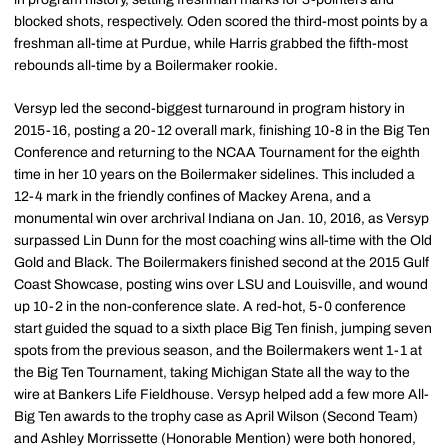
blocked shots, respectively. Oden scored the third-most points by a
freshman all-time at Purdue, while Harris grabbed the fifth-most
rebounds all-time by a Boilermaker rookie.
Versyp led the second-biggest turnaround in program history in
2015-16, posting a 20-12 overall mark, finishing 10-8 in the Big Ten
Conference and returning to the NCAA Tournament for the eighth
time in her 10 years on the Boilermaker sidelines. This included a
12-4 mark in the friendly confines of Mackey Arena, and a
monumental win over archrival Indiana on Jan. 10, 2016, as Versyp
surpassed Lin Dunn for the most coaching wins all-time with the Old
Gold and Black. The Boilermakers finished second at the 2015 Gulf
Coast Showcase, posting wins over LSU and Louisville, and wound
up 10-2 in the non-conference slate. A red-hot, 5-0 conference
start guided the squad to a sixth place Big Ten finish, jumping seven
spots from the previous season, and the Boilermakers went 1-1 at
the Big Ten Tournament, taking Michigan State all the way to the
wire at Bankers Life Fieldhouse. Versyp helped add a few more All-
Big Ten awards to the trophy case as April Wilson (Second Team)
and Ashley Morrissette (Honorable Mention) were both honored,