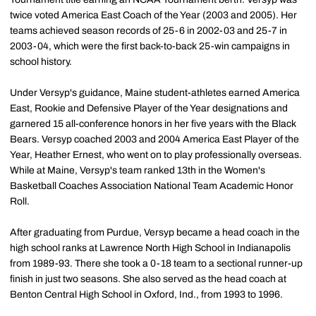
twice voted America East Coach of the Year (2003 and 2005). Her
teams achieved season records of 25-6 in 2002-03 and 25-7 in
2003-04, which were the first back-to-back 25-win campaigns in
school history.
Under Versyp's guidance, Maine student-athletes earned America
East, Rookie and Defensive Player of the Year designations and
garnered 15 all-conference honors in her five years with the Black
Bears. Versyp coached 2003 and 2004 America East Player of the
Year, Heather Ernest, who went on to play professionally overseas.
While at Maine, Versyp's team ranked 13th in the Women's
Basketball Coaches Association National Team Academic Honor
Roll.
After graduating from Purdue, Versyp became a head coach in the
high school ranks at Lawrence North High School in Indianapolis
from 1989-93. There she took a 0-18 team to a sectional runner-up
finish in just two seasons. She also served as the head coach at
Benton Central High School in Oxford, Ind., from 1993 to 1996.