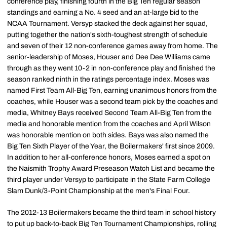
conference play, finishing fourth in the Big Ten regular season
standings and earning a No. 4 seed and an at-large bid to the
NCAA Tournament. Versyp stacked the deck against her squad,
putting together the nation's sixth-toughest strength of schedule
and seven of their 12 non-conference games away from home. The
senior-leadership of Moses, Houser and Dee Dee Williams came
through as they went 10-2 in non-conference play and finished the
season ranked ninth in the ratings percentage index. Moses was
named First Team All-Big Ten, earning unanimous honors from the
coaches, while Houser was a second team pick by the coaches and
media, Whitney Bays received Second Team All-Big Ten from the
media and honorable mention from the coaches and April Wilson
was honorable mention on both sides. Bays was also named the
Big Ten Sixth Player of the Year, the Boilermakers' first since 2009.
In addition to her all-conference honors, Moses earned a spot on
the Naismith Trophy Award Preseason Watch List and became the
third player under Versyp to participate in the State Farm College
Slam Dunk/3-Point Championship at the men's Final Four.
The 2012-13 Boilermakers became the third team in school history
to put up back-to-back Big Ten Tournament Championships, rolling