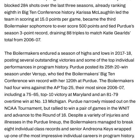
blocked 284 shots over the last three seasons, already ranking
eighth in Big Ten Conference history. Karissa McLaughlin led the
team in scoring at 15.0 points per game, became the third
Boilermaker sophomore to ever score 500 points and tied Purdue’s
season 3-point record, draining 88 triples to match Katie Gearlds’
total from 2006-07.
The Boilermakers endured a season of highs and lows in 2017-18,
posting several outstanding victories and some of the top individual
performances in program history. Purdue posted its 25th 20-win
season under Versyp, who tied the Boilermakers’ Big Ten
Conference win record with her 120th at Purdue. The Boilermakers
had four wins against the AP Top 25, their most since 2006-07,
including a 75-65, top-10 victory at Maryland and an 81-79
overtime win at No. 13 Michigan. Purdue narrowly missed out on the
NCAA Tournament, but rallied to win a pair of games in the WNIT
and advance to the Round of 16. Despite a variety of injuries and
illnesses in the Purdue lineup, the Boilermakers managed to break
eight individual class records and senior Andreona Keys wrapped
up one of the most impressive individual careers in program history.