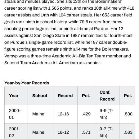
steals and minutes played. She sits 13th on the Boilermakers'
career scoring list with 1,565 points, and ranks 10th all-time with 418
career assists and 14th with 194 career steals. Her 653 career field
goals rank ninth in school history, while 79.6 career free throw
shooting percentage is tied for ninth all-time at Purdue. Her 12
assists against San Diego State in 1987 remain tied for fourth-most
on Purdue's single-game record list, while her 87 career double-
figure scoring games remains ninth all-time for the Boilermakers.
Versyp was a three-time Academic All-Big Ten Team member and
Second Team Academic All-American as a senior.
Year-by-Year Records
Conf.
Year
School
Record
Pct.
Pct.
Record
2000-
9-9 (T-
Maine
12-16
.429
.500
01
4th)
2001-
9-7 (T-
Maine
16-12
.571
.563
02
4th)