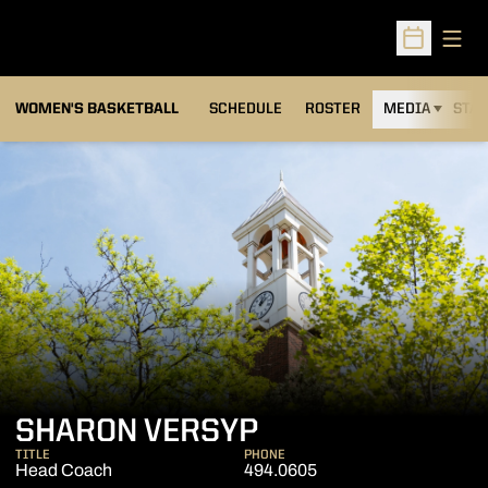
Open
Open Sched
WOMEN'S BASKETBALL
SCHEDULE
ROSTER
MEDIA
STAT
SHARON VERSYP
TITLE
PHONE
Head Coach
494.0605