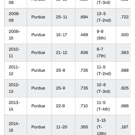
08
(T-3rd)
2008-
13-5
Purdue
25-11
.694
.722
09
(T-2nd)
2009-
9-9
Purdue
15-17
.469
.500
10
(5th)
2010-
9-7
Purdue
21-12
.636
.563
11
(7th)
2011-
11-5
Purdue
25-9
.735
.688
12
(T-2nd)
2012-
10-6
Purdue
25-9
.735
.625
13
(T-3rd)
2013-
11-5
Purdue
22-9
.710
.686
14
(T-4th)
3-15
2014-
Purdue
11-20
.355
(T-
.167
15
13th)