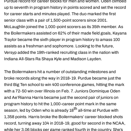
Purdue record for career blocks for men and women. Oden climbed
up to seventh in program history in points scored and set the record
for career starts and minutes played. The duo marked the first
senior class with a pair of 1,500-point scorers since 2001.
McLaughlin joined the 1,000-point scorers as its 35th member. As
the Boilermakers assisted on 62% of their made field goals, Kayana
Traylor became the sixth player in program history to amass 100
assists as a freshman and sophomore. Looking to the future,
Versyp added the 19th-ranked recruiting class in the nation with
Indiana All-Stars Ra Shaya Kyle and Madison Layden.
The Boilermakers hit a number of outstanding milestones and
broke records along the way in 2018-19. Purdue became just the
third Big Ten school to win 400 conference games, hitting the mark
with a 72-50 win over Illinois on Feb. 7. Juniors Dominique Oden
and Ae’Rianna Harris became just the second pair of juniors on
program history to hit the 1,000-career point mark in the same
th
season, led by Oden who is already 18
all-time at Purdue with
1,358 points. Harris broke the Boilermakers’ career blocked shots
record, turning away 104 in 2018-19, good for second in the NCAA,
while her 3.06 blocks per game ranked fourth in the country. She’s