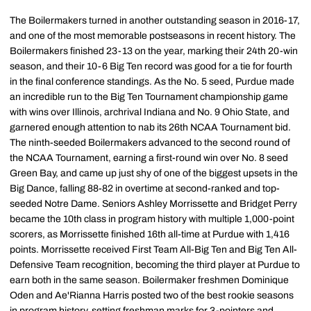
The Boilermakers turned in another outstanding season in 2016-17,
and one of the most memorable postseasons in recent history. The
Boilermakers finished 23-13 on the year, marking their 24th 20-win
season, and their 10-6 Big Ten record was good for a tie for fourth
in the final conference standings. As the No. 5 seed, Purdue made
an incredible run to the Big Ten Tournament championship game
with wins over Illinois, archrival Indiana and No. 9 Ohio State, and
garnered enough attention to nab its 26th NCAA Tournament bid.
The ninth-seeded Boilermakers advanced to the second round of
the NCAA Tournament, earning a first-round win over No. 8 seed
Green Bay, and came up just shy of one of the biggest upsets in the
Big Dance, falling 88-82 in overtime at second-ranked and top-
seeded Notre Dame. Seniors Ashley Morrissette and Bridget Perry
became the 10th class in program history with multiple 1,000-point
scorers, as Morrissette finished 16th all-time at Purdue with 1,416
points. Morrissette received First Team All-Big Ten and Big Ten All-
Defensive Team recognition, becoming the third player at Purdue to
earn both in the same season. Boilermaker freshmen Dominique
Oden and Ae'Rianna Harris posted two of the best rookie seasons
in program history, setting freshman marks for 3-pointers and