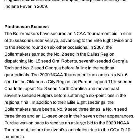
Indiana Fever in 2009.
Postseason
Success
The Boilermakers have secured an NCAA Tournament bid in nine
of 15 seasons under Versyp, advancing to the Elite Eight twice and
to the second round on six other occasions. In 2007, the
Boilermakers earned the No. 2 seed in the Dallas Region,
dispatching No. 15 seed Oral Roberts, seventh-seeded Georgia
Tech and No. 3 seed Georgia before falling in the national
quarterfinals. The 2009 NCAA Tournament run came as a No. 6
seed in the Oklahoma City Region, as Purdue topped 11th-seeded
Charlotte, upset No. 3 seed North Carolina and moved past
seventh-seeded Rutgers before suffering a six-point loss in the
regional final. In addition to their Elite Eight seedings, the
Boilermakers have been a No. 9 seed three times, a No. 4 seed
three times and an 11-seed once in their seven other appearances.
Purdue was on pace to receive an at-large bid to the 2020 NCAA
Tournament, before the event's cancelation due to the COVID-19
pandemic.