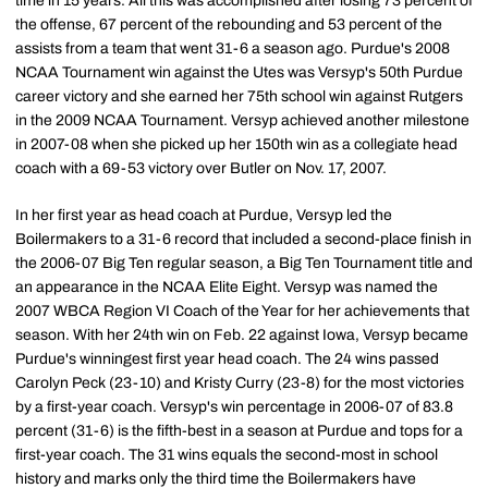
time in 15 years. All this was accomplished after losing 73 percent of
the offense, 67 percent of the rebounding and 53 percent of the
assists from a team that went 31-6 a season ago. Purdue's 2008
NCAA Tournament win against the Utes was Versyp's 50th Purdue
career victory and she earned her 75th school win against Rutgers
in the 2009 NCAA Tournament. Versyp achieved another milestone
in 2007-08 when she picked up her 150th win as a collegiate head
coach with a 69-53 victory over Butler on Nov. 17, 2007.
In her first year as head coach at Purdue, Versyp led the
Boilermakers to a 31-6 record that included a second-place finish in
the 2006-07 Big Ten regular season, a Big Ten Tournament title and
an appearance in the NCAA Elite Eight. Versyp was named the
2007 WBCA Region VI Coach of the Year for her achievements that
season. With her 24th win on Feb. 22 against Iowa, Versyp became
Purdue's winningest first year head coach. The 24 wins passed
Carolyn Peck (23-10) and Kristy Curry (23-8) for the most victories
by a first-year coach. Versyp's win percentage in 2006-07 of 83.8
percent (31-6) is the fifth-best in a season at Purdue and tops for a
first-year coach. The 31 wins equals the second-most in school
history and marks only the third time the Boilermakers have