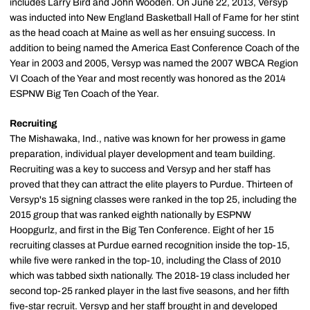
includes Larry Bird and John Wooden. On June 22, 2013, Versyp
was inducted into New England Basketball Hall of Fame for her stint
as the head coach at Maine as well as her ensuing success. In
addition to being named the America East Conference Coach of the
Year in 2003 and 2005, Versyp was named the 2007 WBCA Region
VI Coach of the Year and most recently was honored as the 2014
ESPNW Big Ten Coach of the Year.
Recruiting
The Mishawaka, Ind., native was known for her prowess in game
preparation, individual player development and team building.
Recruiting was a key to success and Versyp and her staff has
proved that they can attract the elite players to Purdue. Thirteen of
Versyp's 15 signing classes were ranked in the top 25, including the
2015 group that was ranked eighth nationally by ESPNW
Hoopgurlz, and first in the Big Ten Conference. Eight of her 15
recruiting classes at Purdue earned recognition inside the top-15,
while five were ranked in the top-10, including the Class of 2010
which was tabbed sixth nationally. The 2018-19 class included her
second top-25 ranked player in the last five seasons, and her fifth
five-star recruit. Versyp and her staff brought in and developed