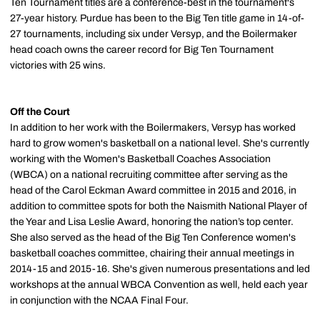
Ten Tournament titles are a conference-best in the tournament's
27-year history. Purdue has been to the Big Ten title game in 14-of-
27 tournaments, including six under Versyp, and the Boilermaker
head coach owns the career record for Big Ten Tournament
victories with 25 wins.
Off the Court
In addition to her work with the Boilermakers, Versyp has worked
hard to grow women's basketball on a national level. She's currently
working with the Women's Basketball Coaches Association
(WBCA) on a national recruiting committee after serving as the
head of the Carol Eckman Award committee in 2015 and 2016, in
addition to committee spots for both the Naismith National Player of
the Year and Lisa Leslie Award, honoring the nation’s top center.
She also served as the head of the Big Ten Conference women's
basketball coaches committee, chairing their annual meetings in
2014-15 and 2015-16. She's given numerous presentations and led
workshops at the annual WBCA Convention as well, held each year
in conjunction with the NCAA Final Four.