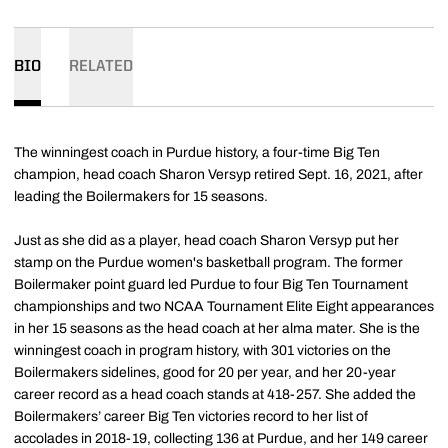
BIO
RELATED
The winningest coach in Purdue history, a four-time Big Ten
champion, head coach Sharon Versyp retired Sept. 16, 2021, after
leading the Boilermakers for 15 seasons.
Just as she did as a player, head coach Sharon Versyp put her
stamp on the Purdue women's basketball program. The former
Boilermaker point guard led Purdue to four Big Ten Tournament
championships and two NCAA Tournament Elite Eight appearances
in her 15 seasons as the head coach at her alma mater. She is the
winningest coach in program history, with 301 victories on the
Boilermakers sidelines, good for 20 per year, and her 20-year
career record as a head coach stands at 418-257. She added the
Boilermakers’ career Big Ten victories record to her list of
accolades in 2018-19, collecting 136 at Purdue, and her 149 career