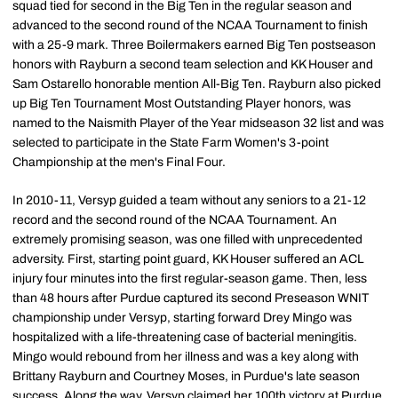
squad tied for second in the Big Ten in the regular season and
advanced to the second round of the NCAA Tournament to finish
with a 25-9 mark. Three Boilermakers earned Big Ten postseason
honors with Rayburn a second team selection and KK Houser and
Sam Ostarello honorable mention All-Big Ten. Rayburn also picked
up Big Ten Tournament Most Outstanding Player honors, was
named to the Naismith Player of the Year midseason 32 list and was
selected to participate in the State Farm Women's 3-point
Championship at the men's Final Four.
In 2010-11, Versyp guided a team without any seniors to a 21-12
record and the second round of the NCAA Tournament. An
extremely promising season, was one filled with unprecedented
adversity. First, starting point guard, KK Houser suffered an ACL
injury four minutes into the first regular-season game. Then, less
than 48 hours after Purdue captured its second Preseason WNIT
championship under Versyp, starting forward Drey Mingo was
hospitalized with a life-threatening case of bacterial meningitis.
Mingo would rebound from her illness and was a key along with
Brittany Rayburn and Courtney Moses, in Purdue's late season
success. Along the way, Versyp claimed her 100th victory at Purdue