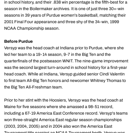
in school history, and their .838 win percentage is the fifth-best for a
season in the Boilermaker archives. It is one of just three 30+-win
seasons in 39 years of Purdue women's basketball, matching their
2001 Final Four appearance and three shy of the 34-win, 1999
NCAA Championship season.
Before Purdue
Versyp was the head coach at Indiana prior to Purdue, where she
led her team to a 19-14 season, 9-7 in the Big Ten and the
quarterfinals of the postseason WNIT. The nine-game improvement
was the second largest turn-around in school history for a first-year
head coach. While at Indiana, Versyp guided senior Cindi Valentin
to first team All-Big Ten honors and newcomer Whitney Thomas to
the Big Ten All-Freshman team.
Prior to her stint with the Hoosiers, Versyp was the head coach at
Maine for five seasons where she amassed a 98-51 record,
including a 67-19 America East Conference record. Versyp's teams
won three-straight America East regular season championships
(2003, 2004, 2005) and in 2004 also won the America East
Tournament title earning an NCAA Tournament berth. Versyp was