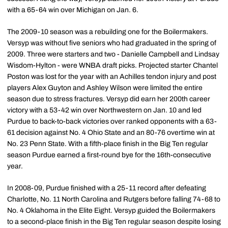
with a 65-64 win over Michigan on Jan. 6.
The 2009-10 season was a rebuilding one for the Boilermakers.
Versyp was without five seniors who had graduated in the spring of
2009. Three were starters and two - Danielle Campbell and Lindsay
Wisdom-Hylton - were WNBA draft picks. Projected starter Chantel
Poston was lost for the year with an Achilles tendon injury and post
players Alex Guyton and Ashley Wilson were limited the entire
season due to stress fractures. Versyp did earn her 200th career
victory with a 53-42 win over Northwestern on Jan. 10 and led
Purdue to back-to-back victories over ranked opponents with a 63-
61 decision against No. 4 Ohio State and an 80-76 overtime win at
No. 23 Penn State. With a fifth-place finish in the Big Ten regular
season Purdue earned a first-round bye for the 16th-consecutive
year.
In 2008-09, Purdue finished with a 25-11 record after defeating
Charlotte, No. 11 North Carolina and Rutgers before falling 74-68 to
No. 4 Oklahoma in the Elite Eight. Versyp guided the Boilermakers
to a second-place finish in the Big Ten regular season despite losing