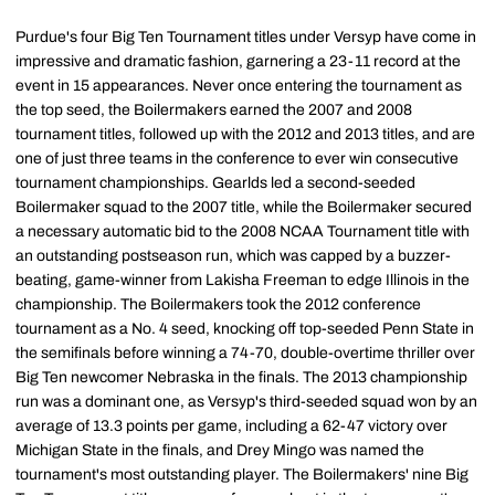
Purdue's four Big Ten Tournament titles under Versyp have come in
impressive and dramatic fashion, garnering a 23-11 record at the
event in 15 appearances. Never once entering the tournament as
the top seed, the Boilermakers earned the 2007 and 2008
tournament titles, followed up with the 2012 and 2013 titles, and are
one of just three teams in the conference to ever win consecutive
tournament championships. Gearlds led a second-seeded
Boilermaker squad to the 2007 title, while the Boilermaker secured
a necessary automatic bid to the 2008 NCAA Tournament title with
an outstanding postseason run, which was capped by a buzzer-
beating, game-winner from Lakisha Freeman to edge Illinois in the
championship. The Boilermakers took the 2012 conference
tournament as a No. 4 seed, knocking off top-seeded Penn State in
the semifinals before winning a 74-70, double-overtime thriller over
Big Ten newcomer Nebraska in the finals. The 2013 championship
run was a dominant one, as Versyp's third-seeded squad won by an
average of 13.3 points per game, including a 62-47 victory over
Michigan State in the finals, and Drey Mingo was named the
tournament's most outstanding player. The Boilermakers' nine Big