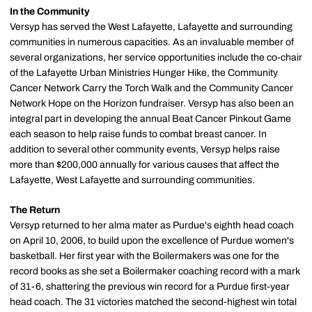
In the Community
Versyp has served the West Lafayette, Lafayette and surrounding
communities in numerous capacities. As an invaluable member of
several organizations, her service opportunities include the co-chair
of the Lafayette Urban Ministries Hunger Hike, the Community
Cancer Network Carry the Torch Walk and the Community Cancer
Network Hope on the Horizon fundraiser. Versyp has also been an
integral part in developing the annual Beat Cancer Pinkout Game
each season to help raise funds to combat breast cancer. In
addition to several other community events, Versyp helps raise
more than $200,000 annually for various causes that affect the
Lafayette, West Lafayette and surrounding communities.
The Return
Versyp returned to her alma mater as Purdue's eighth head coach
on April 10, 2006, to build upon the excellence of Purdue women's
basketball. Her first year with the Boilermakers was one for the
record books as she set a Boilermaker coaching record with a mark
of 31-6, shattering the previous win record for a Purdue first-year
head coach. The 31 victories matched the second-highest win total