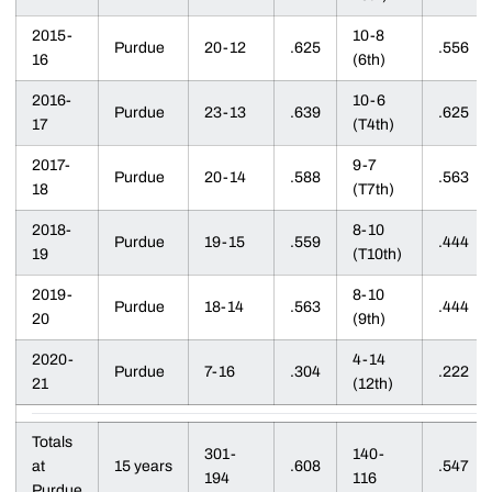
2015-
10-8
Purdue
20-12
.625
.556
16
(6th)
2016-
10-6
Purdue
23-13
.639
.625
17
(T4th)
2017-
9-7
Purdue
20-14
.588
.563
18
(T7th)
2018-
8-10
Purdue
19-15
.559
.444
19
(T10th)
2019-
8-10
Purdue
18-14
.563
.444
20
(9th)
2020-
4-14
Purdue
7-16
.304
.222
21
(12th)
Totals
301-
140-
at
15 years
.608
.547
194
116
Purdue