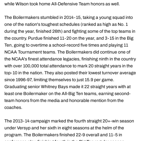
while Wilson took home All-Defensive Team honors as well.
The Boilermakers stumbled in 2014-15, taking a young squad into
one of the nation's toughest schedules (ranked as high as No. 1
during the year, finished 26th) and fighting some of the top teams in
the country. Purdue finished 11-20 on the year, and 3-15 in the Big
Ten, going to overtime a school-record five times and playing 11
NCAA Tournament teams. The Boilermakers did continue one of
the NCAA's finest attendance legacies, finishing ninth in the country
with over 100,000 total attendance to mark 20 straight years in the
top-10 in the nation. They also posted their lowest turnover average
since 1996-97, limiting themselves to just 15.9 per game.
Graduating senior Whitney Bays made it 22 straight years with at
least one Boilermaker on the All-Big Ten teams, earning second-
team honors from the media and honorable mention from the
coaches.
The 2013-14 campaign marked the fourth straight 20+-win season
under Versyp and her sixth in eight seasons at the helm of the
program. The Boilermakers finished 22-9 overall and 11-5 in