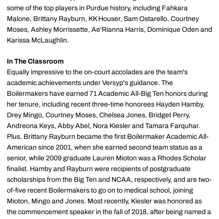
some of the top players in Purdue history, including Fahkara
Malone, Brittany Rayburn, KK Houser, Sam Ostarello, Courtney
Moses, Ashley Morrissette, Ae'Rianna Harris, Dominique Oden and
Karissa McLaughlin.
In The
Classroom
Equally impressive to the on-court accolades are the team's
academic achievements under Versyp's guidance. The
Boilermakers have earned 71 Academic All-Big Ten honors during
her tenure, including recent three-time honorees Hayden Hamby,
Drey Mingo, Courtney Moses, Chelsea Jones, Bridget Perry,
Andreona Keys, Abby Abel, Nora Kiesler and Tamara Farquhar.
Plus, Brittany Rayburn became the first Boilermaker Academic All-
American since 2001, when she earned second team status as a
senior, while 2009 graduate Lauren Mioton was a Rhodes Scholar
finalist. Hamby and Rayburn were recipients of postgraduate
scholarships from the Big Ten and NCAA, respectively, and are two-
of-five recent Boilermakers to go on to medical school, joining
Mioton, Mingo and Jones. Most recently, Kiesler was honored as
the commencement speaker in the fall of 2018, after being named a