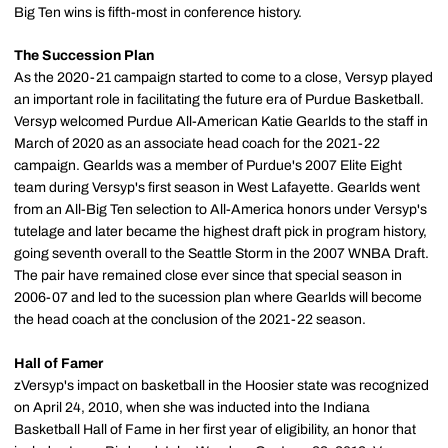
Big Ten wins is fifth-most in conference history.
The Succession Plan
As the 2020-21 campaign started to come to a close, Versyp played
an important role in facilitating the future era of Purdue Basketball.
Versyp welcomed Purdue All-American Katie Gearlds to the staff in
March of 2020 as an associate head coach for the 2021-22
campaign. Gearlds was a member of Purdue's 2007 Elite Eight
team during Versyp's first season in West Lafayette. Gearlds went
from an All-Big Ten selection to All-America honors under Versyp's
tutelage and later became the highest draft pick in program history,
going seventh overall to the Seattle Storm in the 2007 WNBA Draft.
The pair have remained close ever since that special season in
2006-07 and led to the sucession plan where Gearlds will become
the head coach at the conclusion of the 2021-22 season.
Hall of Famer
zVersyp's impact on basketball in the Hoosier state was recognized
on April 24, 2010, when she was inducted into the Indiana
Basketball Hall of Fame in her first year of eligibility, an honor that