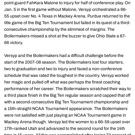
point guard FahKara Malone to injury for half of conference play. On
Jan. 5 in the first game without Malone, Versyp orchestrated a 66-
55 upset over No. 4 Texas in Mackey Arena. Purdue returned to the
title game of the Big Ten Tournament but failed in its quest of a third-
consecutive championship by the slimmest of margins. The
Boilermakers missed a shot at the buzzer to give Ohio State a 67-
66 victory.
Versyp and the Boilermakers had a difficult challenge before the
start of the 2007-08 season. The Boilermakers lost four starters,
two to graduation and two to injury and faced a non-conference
schedule that was rated the toughest in the country. Versyp worked
her magic and pulled off what was perhaps the finest coaching
performance of her career. The Boilermakers scratched their way to
a third place finish in the Big Ten regular season and capped that off
with a second-consecutive Big Ten Tournament championship and
a 15th-straight NCAA Tournament appearance. The Boilermakers
were not satisfied with just playing an NCAA Tournament game in
Mackey Arena though. Versyp led the women to a 66-59 upset over
17th-ranked Utah and advanced to the second round for the 14th