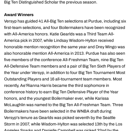
Big Ten Distinguished Scholar the previous season.
Award Winners
Versyp has guided 41 All-Big Ten selections at Purdue, including six
first-team selections, and four Boilermakers have been recognized
with All-America honors. Katie Gearlds was a Third Team All-
America pick in 2007, while Lindsay Wisdom-Hylton received
honorable mention recognition the same year and Drey Mingo was
also honorable mention All-America in 2013. Purdue has also seen
five members of the conference All-Freshman Team, nine Big Ten
All-Defensive Team members and a pair of Big Ten Sixth Players of
the Year under Versyp, in addition to four Big Ten Tournament Most
Outstanding Players and 16 all-tournament team members. Most
recently, Ae’Rianna Harris became the third sophomore in
conference history to earn Big Ten Defensive Player of the Year
honors, and the youngest Boilermaker ever, while Karissa
McLaughlin was named to the Big Ten All-Freshman Team. Three
Boilermakers have been selected in the WNBA draft during
Versyp's tenure as Gearlds was picked seventh by the Seattle
Storm in 2007, while Wisdom-Hylton was selected 13th by the Los
Angeles Sparks and Danielle Campbell was picked 32nd by the