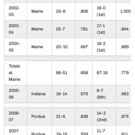
2002-
16-0
Maine
25-6
.806
1.000
03
(1st)
2003-
17-1
Maine
25-7
.781
.944
04
(1st)
2004-
16-2
Maine
20-10
.667
.889
05
(1st)
Totals
at
98-51
.658
67-19
.779
Maine
2005-
9-7
Indiana
19-14
.576
.563
06
(6th)
2006-
14-2
Purdue
31-6
.838
.875
07
(2nd)
2007-
11-7
Purdue
19-15
.559
.611