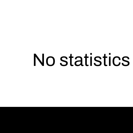
No statistic