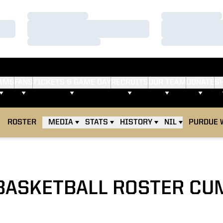
Loading…
Loading…
Loading…
Loading…
Loading…
Loading…
AMS
FANS
TICKETS & GAME DAY
RECRUITS
OUR TEAM
DONATE
S
ROSTER
MEDIA
STATS
HISTORY
NIL
PURDUE 
BASKETBALL ROSTER CU