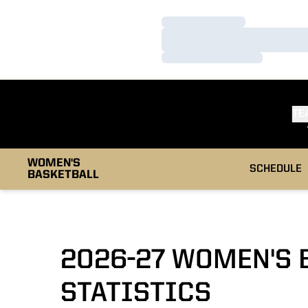
Loading…
Loading…
Loading…
TE
WOMEN'S
SCHEDULE
BASKETBALL
2026-27 WOMEN'S 
STATISTICS