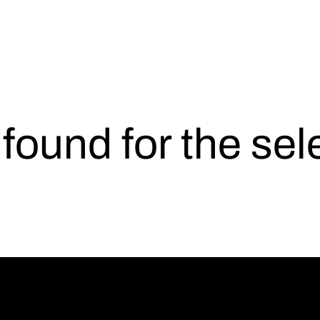
s found for the se