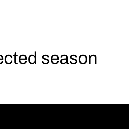
lected season