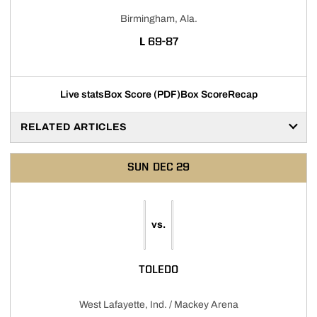
Birmingham, Ala.
LOSS
L
69-87
Live stats
Box Score (PDF)
Box Score
Recap
RELATED ARTICLES
SUN
DEC 29
vs.
TOLEDO
West Lafayette, Ind. / Mackey Arena