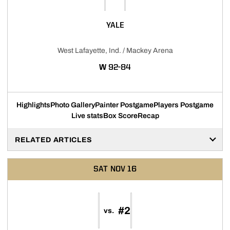
YALE
West Lafayette, Ind. / Mackey Arena
WIN
W
92-84
Highlights
Photo Gallery
Painter Postgame
Players Postgame
Live stats
Box Score
Recap
RELATED ARTICLES
SAT
NOV 16
#2
vs.