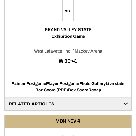
vs.
GRAND VALLEY STATE
Exhibition Game
West Lafayette, Ind. / Mackey Arena
WIN
W
99-41
Painter Postgame
Player Postgame
Photo Gallery
Live stats
Box Score (PDF)
Box Score
Recap
RELATED ARTICLES
MON
NOV 4