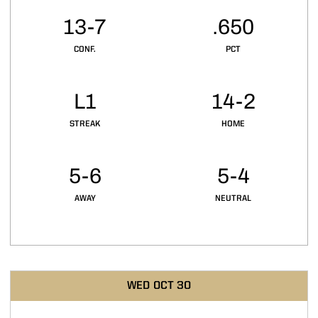
13-7
.650
CONF.
PCT
L1
14-2
STREAK
HOME
5-6
5-4
AWAY
NEUTRAL
Schedule Events
WED
OCT 30