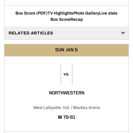
Box Score (PDF)
TV Highlights
Photo Gallery
Live stats
Box Score
Recap
RELATED ARTICLES
SUN
JAN 5
vs.
NORTHWESTERN
West Lafayette, Ind. / Mackey Arena
WIN
W
79-61