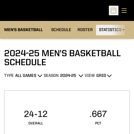
Open
Open Sched
MEN'S BASKETBALL
SCHEDULE
ROSTER
STATISTICS
NE
2024-25
MEN'S BASKETBALL
SCHEDULE
TYPE
SEASON
VIEW
Open Games Dropdown
Open Seasons Dropdown
Open View Dropdown
Schedule Stats
24-12
.667
OVERALL
PCT