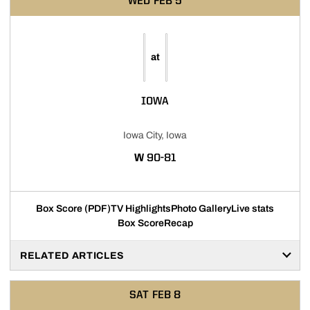
WED
FEB 5
at
IOWA
Iowa City, Iowa
WIN
W
90-81
Box Score (PDF)
TV Highlights
Photo Gallery
Live stats
Box Score
Recap
RELATED ARTICLES
SAT
FEB 8