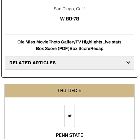
San Diego, Calif.
WIN
W
80-78
Ole Miss Movie
Photo Gallery
TV Highlights
Live stats
Box Score (PDF)
Box Score
Recap
RELATED ARTICLES
THU
DEC 5
at
PENN STATE