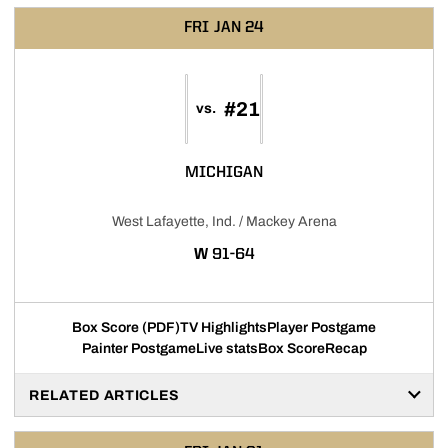
FRI
JAN 24
#21
vs.
MICHIGAN
West Lafayette, Ind. / Mackey Arena
WIN
W
91-64
Box Score (PDF)
TV Highlights
Player Postgame
Painter Postgame
Live stats
Box Score
Recap
RELATED ARTICLES