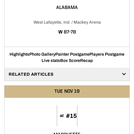
ALABAMA
West Lafayette, Ind. / Mackey Arena
WIN
W
87-78
Highlights
Photo Gallery
Painter Postgame
Players Postgame
Live stats
Box Score
Recap
RELATED ARTICLES
TUE
NOV 19
#15
at