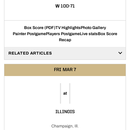
WIN
W
100-71
Box Score (PDF)
TV Highlights
Photo Gallery
Painter Postgame
Players Postgame
Live stats
Box Score
Recap
RELATED ARTICLES
FRI
MAR 7
at
ILLINOIS
Champaign, Ill.