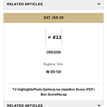
RELATED ARTICLES
SAT
JAN 18
#13
at
OREGON
Eugene, Ore.
WIN
W
65-58
TV Highlights
Photo Gallery
Live stats
Box Score (PDF)
Box Score
Recap
RELATED ARTICLES