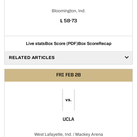
Bloomington, Ind.
LOSS
L
58-73
Live stats
Box Score (PDF)
Box Score
Recap
RELATED ARTICLES
FRI
FEB 28
vs.
UCLA
West Lafayette, Ind. / Mackey Arena