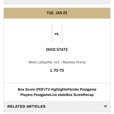
TUE
JAN 21
vs.
OHIO STATE
West Lafayette, Ind. / Mackey Arena
LOSS
L
70-73
Box Score (PDF)
TV Highlights
Painter Postgame
Players Postgame
Live stats
Box Score
Recap
RELATED ARTICLES