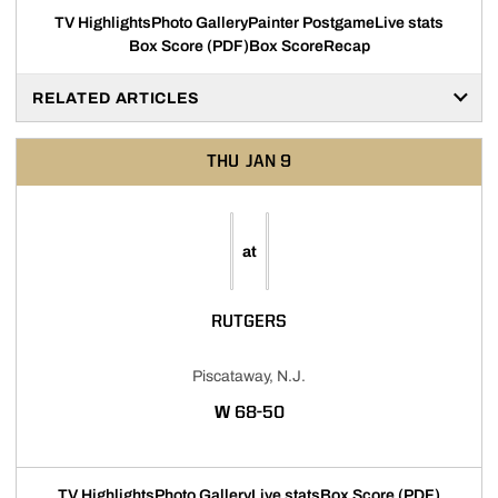
TV Highlights
Photo Gallery
Painter Postgame
Live stats
Box Score (PDF)
Box Score
Recap
RELATED ARTICLES
THU
JAN 9
at
RUTGERS
Piscataway, N.J.
WIN
W
68-50
TV Highlights
Photo Gallery
Live stats
Box Score (PDF)