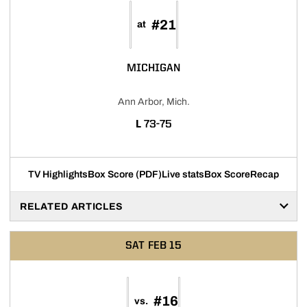
#21
at
MICHIGAN
Ann Arbor, Mich.
LOSS
L
73-75
TV Highlights
Box Score (PDF)
Live stats
Box Score
Recap
RELATED ARTICLES
SAT
FEB 15
#16
vs.