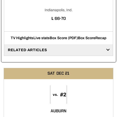
Indianapolis, Ind.
LOSS
L
66-70
TV Highlights
Live stats
Box Score (PDF)
Box Score
Recap
RELATED ARTICLES
SAT
DEC 21
#2
vs.
AUBURN