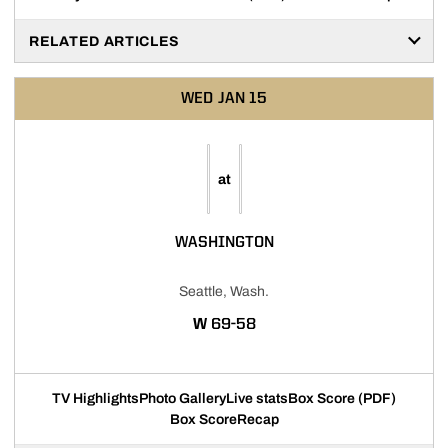
RELATED ARTICLES
WED
JAN 15
at
WASHINGTON
Seattle, Wash.
WIN
W
69-58
TV Highlights
Photo Gallery
Live stats
Box Score (PDF)
Box Score
Recap