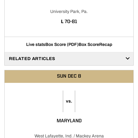
University Park, Pa.
LOSS
L
70-81
Live stats
Box Score (PDF)
Box Score
Recap
RELATED ARTICLES
SUN
DEC 8
vs.
MARYLAND
West Lafayette, Ind. / Mackey Arena