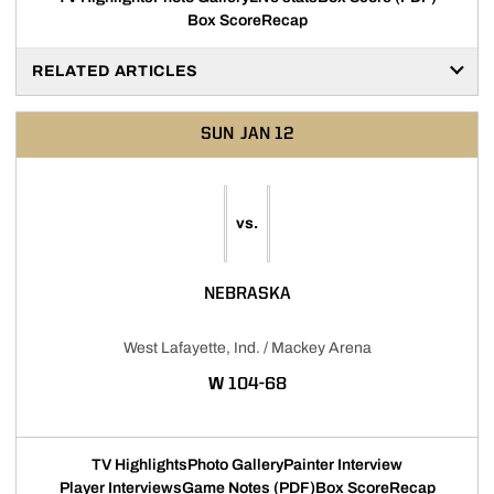
Box Score
Recap
RELATED ARTICLES
SUN
JAN 12
vs.
NEBRASKA
West Lafayette, Ind. / Mackey Arena
WIN
W
104-68
TV Highlights
Photo Gallery
Painter Interview
Player Interviews
Game Notes (PDF)
Box Score
Recap