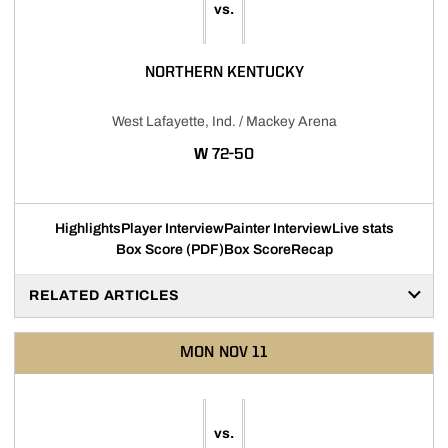
vs.
NORTHERN KENTUCKY
West Lafayette, Ind. / Mackey Arena
WIN
W
72-50
Highlights
Player Interview
Painter Interview
Live stats
Box Score (PDF)
Box Score
Recap
RELATED ARTICLES
MON
NOV 11
vs.