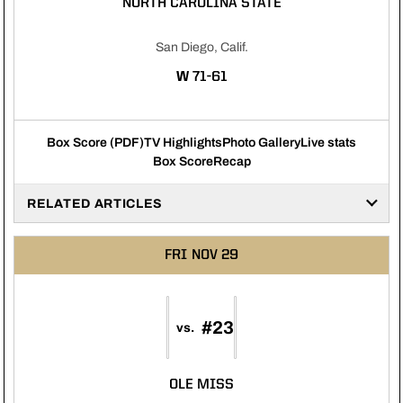
NORTH CAROLINA STATE
San Diego, Calif.
WIN
W
71-61
Box Score (PDF)
TV Highlights
Photo Gallery
Live stats
Box Score
Recap
RELATED ARTICLES
FRI
NOV 29
#23
vs.
OLE MISS