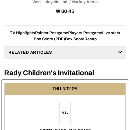
West Lafayette, Ind. / Mackey Arena
WIN
W
80-45
TV Highlights
Painter Postgame
Players Postgame
Live stats
Box Score (PDF)
Box Score
Recap
RELATED ARTICLES
Rady Children's Invitational
THU
NOV 28
vs.