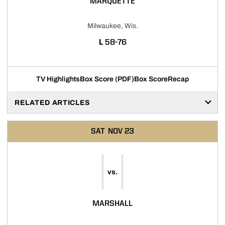
MARQUETTE
Milwaukee, Wis.
LOSS
L
58-76
TV Highlights
Box Score (PDF)
Box Score
Recap
RELATED ARTICLES
SAT
NOV 23
vs.
MARSHALL