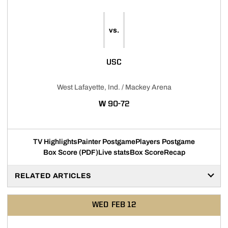
vs.
USC
West Lafayette, Ind. / Mackey Arena
WIN
W
90-72
TV Highlights
Painter Postgame
Players Postgame
Box Score (PDF)
Live stats
Box Score
Recap
RELATED ARTICLES
WED
FEB 12