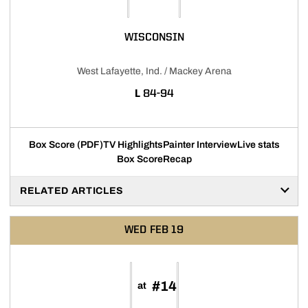
WISCONSIN
West Lafayette, Ind. / Mackey Arena
LOSS
L
84-94
Box Score (PDF)
TV Highlights
Painter Interview
Live stats
Box Score
Recap
RELATED ARTICLES
WED
FEB 19
#14
at