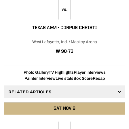
vs.
TEXAS A&M - CORPUS CHRISTI
West Lafayette, Ind. / Mackey Arena
WIN
W
90-73
Photo Gallery
TV Highlights
Player Interviews
Painter Interview
Live stats
Box Score
Recap
RELATED ARTICLES
SAT
NOV 9