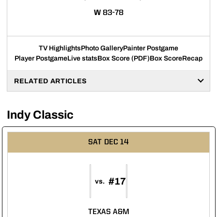
WIN
W
83-78
TV Highlights
Photo Gallery
Painter Postgame
Player Postgame
Live stats
Box Score (PDF)
Box Score
Recap
RELATED ARTICLES
Indy Classic
SAT
DEC 14
#17
vs.
TEXAS A&M