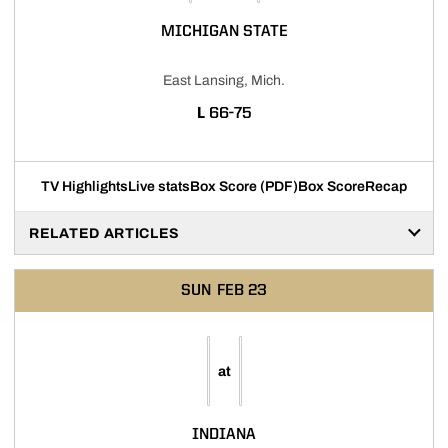
MICHIGAN STATE
East Lansing, Mich.
LOSS
L
66-75
TV Highlights
Live stats
Box Score (PDF)
Box Score
Recap
RELATED ARTICLES
SUN
FEB 23
at
INDIANA