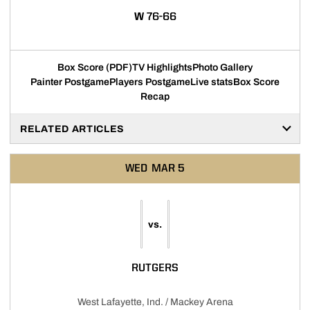
WIN
W
76-66
Box Score (PDF)
TV Highlights
Photo Gallery
Painter Postgame
Players Postgame
Live stats
Box Score
Recap
RELATED ARTICLES
WED
MAR 5
vs.
RUTGERS
West Lafayette, Ind. / Mackey Arena