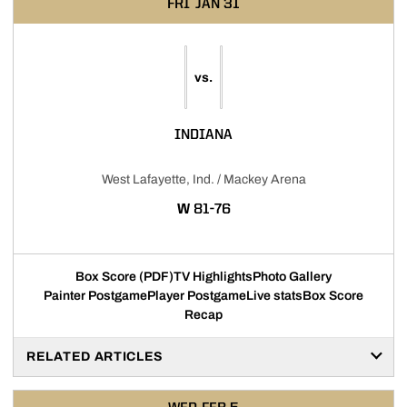
FRI
JAN 31
vs.
INDIANA
West Lafayette, Ind. / Mackey Arena
WIN
W
81-76
Box Score (PDF)
TV Highlights
Photo Gallery
Painter Postgame
Player Postgame
Live stats
Box Score
Recap
RELATED ARTICLES