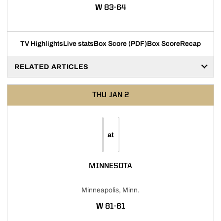
WIN
W
83-64
TV Highlights
Live stats
Box Score (PDF)
Box Score
Recap
RELATED ARTICLES
THU
JAN 2
at
MINNESOTA
Minneapolis, Minn.
WIN
W
81-61