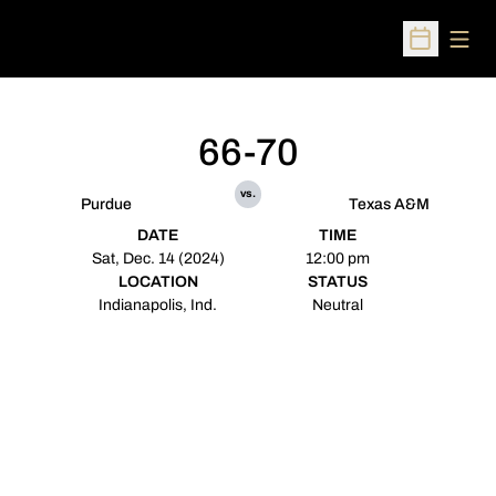
Open
Open Sched
66-70
vs.
Purdue
Texas A&M
DATE
TIME
Sat, Dec. 14 (2024)
12:00 pm
LOCATION
STATUS
Indianapolis, Ind.
Neutral