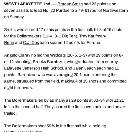
WEST LAFAYETTE, Ind. —
Braden Smith
had 22 points and
seven assists to lead
No. 20
Purdue to a 79-61 rout of Northwestern
on Sunday.
Smith, who scored 17 of his points in the first half, hit 8 of 16 shots
for the Boilermakers (11-4, 3-1 Big Ten).
Trey Kaufman-
Renn
and
C.J. Cox
each scored 12 points for Purdue.
Angelo Ciaravino led the Wildcats (10-5, 1-3) with 19 points on 8-
of-14 shooting. Brooks Barnhizer, who graduated from nearby
Lafayette Jefferson High School, and Jalen Leach each had 11
points. Barnhizer, who was averaging 20.1 points entering the
game, struggled from the field, making 4 of 15 shots and committed
eight turnovers.
The Boilermakers led by as many as 29 points at 63-34 with 11:21
left in the second half. They scored the first seven points and never
trailed.
The Boilermakers shot 59% in the first half while holding