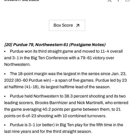
TWITTER
FACEBOO
EMA
Box Score
[20] Purdue 79, Northwestern 61 (Postgame Notes)
Purdue won its third straight game and moved to 11-4 overall
and 3-1 in the Big Ten Conference with a 79-61 victory over
Northwestern.
The 18-point margin was the largest in the series since Jan. 23,
2022 (80-60 Purdue win) – a span of five games. Purdue led by 23
at halftime (41-18), its largest halftime lead of the season.
Purdue held Northwestern to 38.3 percent shooting and its two
leading scorers, Brooks Barnhizer and Nick Martinelli, who entered
the game averaging 40.2 points per game between them, to 21
points on 6-of-23 shooting with 10 combined turnovers.
Purdue is 3-1 (or better) in Big Ten play for the fifth time in the
last nine years and for the third straight season.