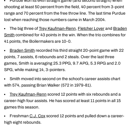
Purdue won its 64th straight game (and second straight) when
shooting at least 50 percent from the field, 40 percent from 3-point
range and 70 percent from the free throw line. The last time Purdue
lost when reaching those numbers came in March 2004.
The big three of
Trey Kaufman-Renn
,
Fletcher Loyer
and
Braden
Smith
combined for 43 points in the win. When the trio combines for
41 points, the Boilermakers are 10-0.
Braden Smith
recorded his third straight 20-point game with 22
points, 7 assists, 6 rebounds and 2 steals. Over the last three
games, Smith is averaging 25.3 PPG, 9.7 APG, 5.3 RPG and 2.0
SPG, while making 14, 3-pointers.
Smith moved into second on the school's career assists chart
with 574, passing Brian Walker (572 in 1979-81).
Trey Kaufman-Renn
scored 12 points with six rebounds and a
career-high four assists. He has scored at least 11 points in all 15
games this season.
Freshman
C.J. Cox
scored 12 points and pulled down a career-
high eight rebounds.