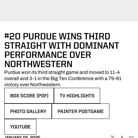
#20 PURDUE WINS THIRD
STRAIGHT WITH DOMINANT
PERFORMANCE OVER
NORTHWESTERN
Purdue won its third straight game and moved to 11-4
overall and 3-1 in the Big Ten Conference with a 79-61
victory over Northwestern.
BOX SCORE (PDF)
TV HIGHLIGHTS
OPENS IN A NEW WINDOW
OPENS IN A NEW WINDOW
PHOTO GALLERY
PAINTER POSTGAME
OPENS IN A NEW WINDOW
OPENS IN A NEW WINDOW
YOUTUBE
OPENS IN A NEW WINDOW
JANUARY 05, 2025