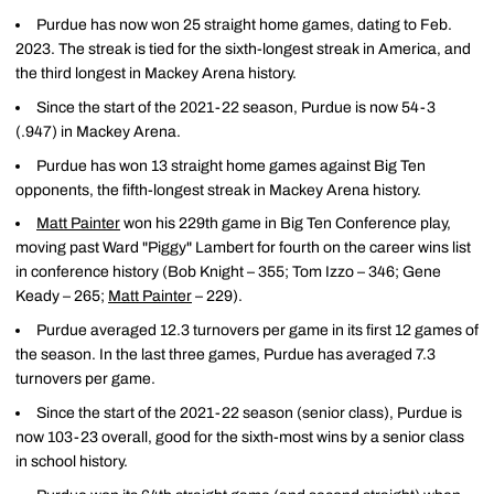
Purdue has now won 25 straight home games, dating to Feb.
2023. The streak is tied for the sixth-longest streak in America, and
the third longest in Mackey Arena history.
Since the start of the 2021-22 season, Purdue is now 54-3
(.947) in Mackey Arena.
Purdue has won 13 straight home games against Big Ten
opponents, the fifth-longest streak in Mackey Arena history.
Matt Painter
won his 229th game in Big Ten Conference play,
moving past Ward "Piggy" Lambert for fourth on the career wins list
in conference history (Bob Knight – 355; Tom Izzo – 346; Gene
Keady – 265;
Matt Painter
– 229).
Purdue averaged 12.3 turnovers per game in its first 12 games of
the season. In the last three games, Purdue has averaged 7.3
turnovers per game.
Since the start of the 2021-22 season (senior class), Purdue is
now 103-23 overall, good for the sixth-most wins by a senior class
in school history.