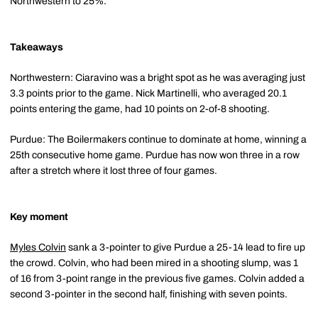
Northwestern to 25%.
Takeaways
Northwestern: Ciaravino was a bright spot as he was averaging just
3.3 points prior to the game. Nick Martinelli, who averaged 20.1
points entering the game, had 10 points on 2-of-8 shooting.
Purdue: The Boilermakers continue to dominate at home, winning a
25th consecutive home game. Purdue has now won three in a row
after a stretch where it lost three of four games.
Key moment
Myles Colvin
sank a 3-pointer to give Purdue a 25-14 lead to fire up
the crowd. Colvin, who had been mired in a shooting slump, was 1
of 16 from 3-point range in the previous five games. Colvin added a
second 3-pointer in the second half, finishing with seven points.