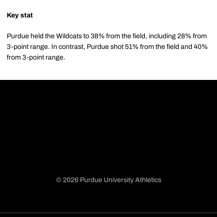
Key stat
Purdue held the Wildcats to 38% from the field, including 28% from
3-point range. In contrast, Purdue shot 51% from the field and 40%
from 3-point range.
© 2026 Purdue University Athletics
Opens in a new window
Opens in a new window
Opens in a new window
Opens in a new window