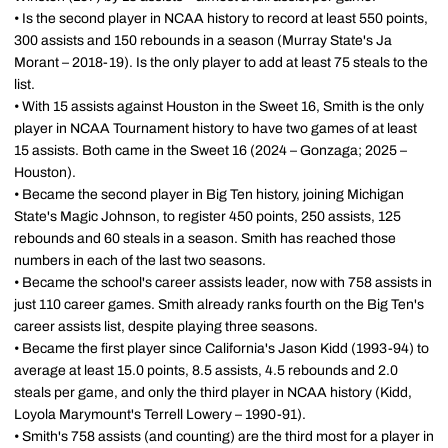
• Is the second player in NCAA history to record at least 550 points,
300 assists and 150 rebounds in a season (Murray State's Ja
Morant – 2018-19). Is the only player to add at least 75 steals to the
list.
• With 15 assists against Houston in the Sweet 16, Smith is the only
player in NCAA Tournament history to have two games of at least
15 assists. Both came in the Sweet 16 (2024 – Gonzaga; 2025 –
Houston).
• Became the second player in Big Ten history, joining Michigan
State's Magic Johnson, to register 450 points, 250 assists, 125
rebounds and 60 steals in a season. Smith has reached those
numbers in each of the last two seasons.
• Became the school's career assists leader, now with 758 assists in
just 110 career games. Smith already ranks fourth on the Big Ten's
career assists list, despite playing three seasons.
• Became the first player since California's Jason Kidd (1993-94) to
average at least 15.0 points, 8.5 assists, 4.5 rebounds and 2.0
steals per game, and only the third player in NCAA history (Kidd,
Loyola Marymount's Terrell Lowery – 1990-91).
• Smith's 758 assists (and counting) are the third most for a player in