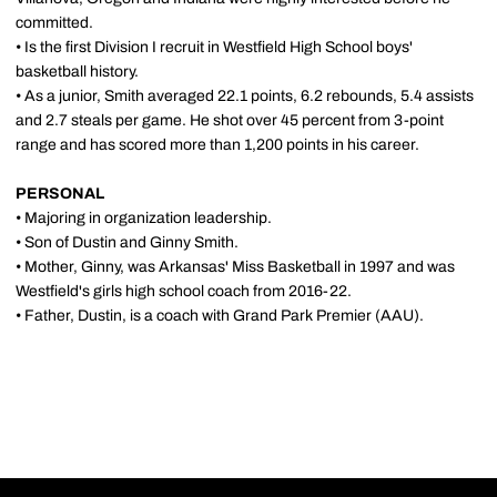
committed.
• Is the first Division I recruit in Westfield High School boys'
basketball history.
• As a junior, Smith averaged 22.1 points, 6.2 rebounds, 5.4 assists
and 2.7 steals per game. He shot over 45 percent from 3-point
range and has scored more than 1,200 points in his career.
PERSONAL
• Majoring in organization leadership.
• Son of Dustin and Ginny Smith.
• Mother, Ginny, was Arkansas' Miss Basketball in 1997 and was
Westfield's girls high school coach from 2016-22.
• Father, Dustin, is a coach with Grand Park Premier (AAU).