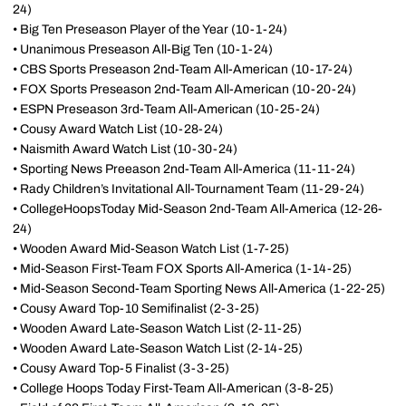
24)
• Big Ten Preseason Player of the Year (10-1-24)
• Unanimous Preseason All-Big Ten (10-1-24)
• CBS Sports Preseason 2nd-Team All-American (10-17-24)
• FOX Sports Preseason 2nd-Team All-American (10-20-24)
• ESPN Preseason 3rd-Team All-American (10-25-24)
• Cousy Award Watch List (10-28-24)
• Naismith Award Watch List (10-30-24)
• Sporting News Preeason 2nd-Team All-America (11-11-24)
• Rady Children’s Invitational All-Tournament Team (11-29-24)
• CollegeHoopsToday Mid-Season 2nd-Team All-America (12-26-
24)
• Wooden Award Mid-Season Watch List (1-7-25)
• Mid-Season First-Team FOX Sports All-America (1-14-25)
• Mid-Season Second-Team Sporting News All-America (1-22-25)
• Cousy Award Top-10 Semifinalist (2-3-25)
• Wooden Award Late-Season Watch List (2-11-25)
• Wooden Award Late-Season Watch List (2-14-25)
• Cousy Award Top-5 Finalist (3-3-25)
• College Hoops Today First-Team All-American (3-8-25)