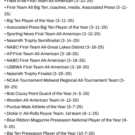
• Field of 68 First-Team All-American (3-10-25)
• First-Team All Big Ten; coaches, media, Associated Press (3-11-
25)
• Big Ten Player of the Year (3-11-25)
• Associated Press Big Ten Player of the Year (3-11-25)
• Sporting News First-Team All-American (3-12-25)
• Naismith Trophy Semifinalist (3-14-25)
• NABC First-Team All-Great Lakes District (3-18-25)
• AP First-Team All-American (3-18-25)
• NABC First-Team All-American (3-19-25)
• USBWA First-Team All-American (3-19-25)
• Naismith Trophy Finalist (3-25-25)
• NCAA Tournament Midwest Regional All-Tournament Team (3-
30-25)
• Bob Cousy Point Guard of the Year (4-5-25)
• Wooden All-American Team (4-12-25)
• Purdue Male Athlete of the Year (5-7-25)
• Dickie V. All-Rolls Royce Team, 1st team (9-1-25)
• Blue Ribbon Magazine Preseason National Player of the Year (9-
5-25)
• Big Ten Preseason Player of the Year (10-7-25)