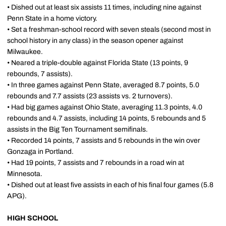
• Dished out at least six assists 11 times, including nine against
Penn State in a home victory.
• Set a freshman-school record with seven steals (second most in
school history in any class) in the season opener against
Milwaukee.
• Neared a triple-double against Florida State (13 points, 9
rebounds, 7 assists).
• In three games against Penn State, averaged 8.7 points, 5.0
rebounds and 7.7 assists (23 assists vs. 2 turnovers).
• Had big games against Ohio State, averaging 11.3 points, 4.0
rebounds and 4.7 assists, including 14 points, 5 rebounds and 5
assists in the Big Ten Tournament semifinals.
• Recorded 14 points, 7 assists and 5 rebounds in the win over
Gonzaga in Portland.
• Had 19 points, 7 assists and 7 rebounds in a road win at
Minnesota.
• Dished out at least five assists in each of his final four games (5.8
APG).
HIGH SCHOOL