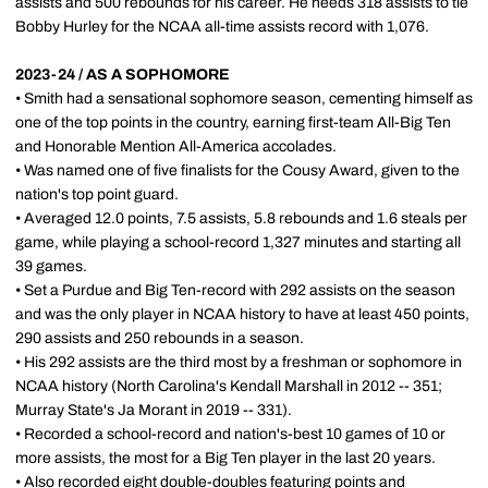
assists and 500 rebounds for his career. He needs 318 assists to tie
Bobby Hurley for the NCAA all-time assists record with 1,076.
2023-24 / AS A SOPHOMORE
• Smith had a sensational sophomore season, cementing himself as
one of the top points in the country, earning first-team All-Big Ten
and Honorable Mention All-America accolades.
• Was named one of five finalists for the Cousy Award, given to the
nation's top point guard.
• Averaged 12.0 points, 7.5 assists, 5.8 rebounds and 1.6 steals per
game, while playing a school-record 1,327 minutes and starting all
39 games.
• Set a Purdue and Big Ten-record with 292 assists on the season
and was the only player in NCAA history to have at least 450 points,
290 assists and 250 rebounds in a season.
• His 292 assists are the third most by a freshman or sophomore in
NCAA history (North Carolina's Kendall Marshall in 2012 -- 351;
Murray State's Ja Morant in 2019 -- 331).
• Recorded a school-record and nation's-best 10 games of 10 or
more assists, the most for a Big Ten player in the last 20 years.
• Also recorded eight double-doubles featuring points and