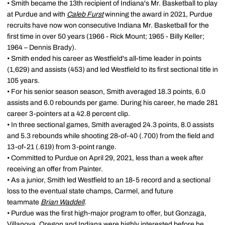
• Smith became the 13th recipient of Indiana's Mr. Basketball to play
at Purdue and with
Caleb Furst
winning the award in 2021, Purdue
recruits have now won consecutive Indiana Mr. Basketball for the
first time in over 50 years (1966 - Rick Mount; 1965 - Billy Keller;
1964 – Dennis Brady).
• Smith ended his career as Westfield's all-time leader in points
(1,629) and assists (453) and led Westfield to its first sectional title in
105 years.
• For his senior season season, Smith averaged 18.3 points, 6.0
assists and 6.0 rebounds per game. During his career, he made 281
career 3-pointers at a 42.8 percent clip.
• In three sectional games, Smith averaged 24.3 points, 8.0 assists
and 5.3 rebounds while shooting 28-of-40 (.700) from the field and
13-of-21 (.619) from 3-point range.
• Committed to Purdue on April 29, 2021, less than a week after
receiving an offer from Painter.
• As a junior, Smith led Westfield to an 18-5 record and a sectional
loss to the eventual state champs, Carmel, and future
teammate
Brian Waddell
.
• Purdue was the first high-major program to offer, but Gonzaga,
Villanova, Oregon and Indiana were highly interested before he