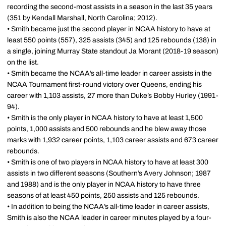
recording the second-most assists in a season in the last 35 years
(351 by Kendall Marshall, North Carolina; 2012).
• Smith became just the second player in NCAA history to have at
least 550 points (557), 325 assists (345) and 125 rebounds (138) in
a single, joining Murray State standout Ja Morant (2018-19 season)
on the list.
• Smith became the NCAA’s all-time leader in career assists in the
NCAA Tournament first-round victory over Queens, ending his
career with 1,103 assists, 27 more than Duke’s Bobby Hurley (1991-
94).
• Smith is the only player in NCAA history to have at least 1,500
points, 1,000 assists and 500 rebounds and he blew away those
marks with 1,932 career points, 1,103 career assists and 673 career
rebounds.
• Smith is one of two players in NCAA history to have at least 300
assists in two different seasons (Southern’s Avery Johnson; 1987
and 1988) and is the only player in NCAA history to have three
seasons of at least 450 points, 250 assists and 125 rebounds.
• In addition to being the NCAA’s all-time leader in career assists,
Smith is also the NCAA leader in career minutes played by a four-