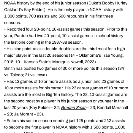
NCAA history by the end of his junior season (Duke's Bobby Hurley;
Oakland's Kay Felder). He is the only player in NCAA history with
1,300 points, 700 assists and 500 rebounds in his first three
seasons.
• Recorded four 20-point, 10-assist games this season. Prior to this
year, Purdue had two 20-point, 10-assist games in school history –
the last one coming in the 1987-88 season.
• His nine point-assist double-doubles are the third most for a high-
major player in the last 20 seasons (14 – Oklahoma's Trae Young,
2018; 10 – Kansas State's Markquis Nowell, 2023).
Smith has posted two games of 30 or more points this season (34
vs. Toledo; 31 vs. Iowa).
• Has 13 games of 10 or more assists as a junior, and 23 games of
10 or more assists for his career. His 23 career games of 10 or more
assists are the most in Big Ten history. The 23, 10-assist games are
the second most by a player in his junior season or younger in the
last 20 years (Kay Felder – 32;
Braden Smith
– 23; Kendall Marshall
– 23; Ja Morant – 23).
• Enters his senior season needing just 125 points and 242 assists
to become the first player in NCAA history with 1,500 points, 1,000