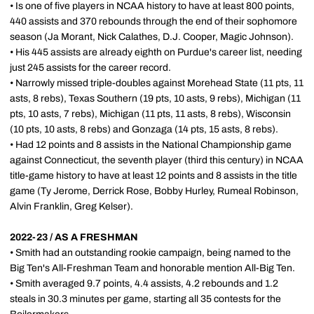
• Is one of five players in NCAA history to have at least 800 points,
440 assists and 370 rebounds through the end of their sophomore
season (Ja Morant, Nick Calathes, D.J. Cooper, Magic Johnson).
• His 445 assists are already eighth on Purdue's career list, needing
just 245 assists for the career record.
• Narrowly missed triple-doubles against Morehead State (11 pts, 11
asts, 8 rebs), Texas Southern (19 pts, 10 asts, 9 rebs), Michigan (11
pts, 10 asts, 7 rebs), Michigan (11 pts, 11 asts, 8 rebs), Wisconsin
(10 pts, 10 asts, 8 rebs) and Gonzaga (14 pts, 15 asts, 8 rebs).
• Had 12 points and 8 assists in the National Championship game
against Connecticut, the seventh player (third this century) in NCAA
title-game history to have at least 12 points and 8 assists in the title
game (Ty Jerome, Derrick Rose, Bobby Hurley, Rumeal Robinson,
Alvin Franklin, Greg Kelser).
2022-23 / AS A FRESHMAN
• Smith had an outstanding rookie campaign, being named to the
Big Ten's All-Freshman Team and honorable mention All-Big Ten.
• Smith averaged 9.7 points, 4.4 assists, 4.2 rebounds and 1.2
steals in 30.3 minutes per game, starting all 35 contests for the