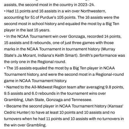
assists, the second most in the country in 2023-24.
• Had 11 points and 16 assists in a win over Northwestern,
accounting for 51 of Purdue's 105 points. The 16 assists were the
second most in school history and equaled the most by a Big Ten
player in the last 15 years.
• In the NCAA Tournament win over Gonzaga, recorded 14 points,
15 assists and 8 rebounds, one of just three games with those
marks in the NCAA Tournament in tournament history (Murray
State's Ja Morant, Indiana's Keith Smart). Smith's performance was
the only one in the Regional round.
• The 15 assists equaled the most by a Big Ten player in NCAA
Tournament history, and were the second most in a Regional-round
game in NCAA Tournament history.
• Named to the All-Midwest Region team after averaging 9.8 points,
9.5 assists and 6.0 rebounds in the tournament wins over
Grambling, Utah State, Gonzaga and Tennessee.
• Became the second player in NCAA Tournament history (Kansas'
Cedric Hunter) to have at least 10 points and 10 assists and no
turnovers when he had 11 points and 10 assists with no turnovers in
the win over Grambling.