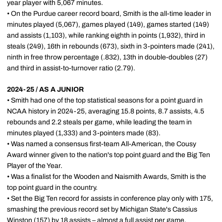
year player with 5,067 minutes.
• On the Purdue career record board, Smith is the all-time leader in
minutes played (5,067), games played (149), games started (149)
and assists (1,103), while ranking eighth in points (1,932), third in
steals (249), 16th in rebounds (673), sixth in 3-pointers made (241),
ninth in free throw percentage (.832), 13th in double-doubles (27)
and third in assist-to-turnover ratio (2.79).
2024-25 / AS A JUNIOR
• Smith had one of the top statistical seasons for a point guard in
NCAA history in 2024-25, averaging 15.8 points, 8.7 assists, 4.5
rebounds and 2.2 steals per game, while leading the team in
minutes played (1,333) and 3-pointers made (83).
• Was named a consensus first-team All-American, the Cousy
Award winner given to the nation's top point guard and the Big Ten
Player of the Year.
• Was a finalist for the Wooden and Naismith Awards, Smith is the
top point guard in the country.
• Set the Big Ten record for assists in conference play only with 175,
smashing the previous record set by Michigan State's Cassius
Winston (157) by 18 assists – almost a full assist per game.