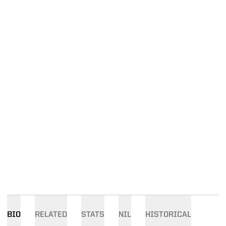
BIO
RELATED
STATS
NIL
HISTORICAL