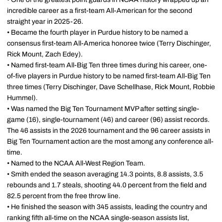
incredible career as a first-team All-American for the second
straight year in 2025-26.
• Became the fourth player in Purdue history to be named a
consensus first-team All-America honoree twice (Terry Dischinger,
Rick Mount, Zach Edey).
• Named first-team All-Big Ten three times during his career, one-
of-five players in Purdue history to be named first-team All-Big Ten
three times (Terry Dischinger, Dave Schellhase, Rick Mount, Robbie
Hummel).
• Was named the Big Ten Tournament MVP after setting single-
game (16), single-tournament (46) and career (96) assist records.
The 46 assists in the 2026 tournament and the 96 career assists in
Big Ten Tournament action are the most among any conference all-
time.
• Named to the NCAA All-West Region Team.
• Smith ended the season averaging 14.3 points, 8.8 assists, 3.5
rebounds and 1.7 steals, shooting 44.0 percent from the field and
82.5 percent from the free throw line.
• He finished the season with 345 assists, leading the country and
ranking fifth all-time on the NCAA single-season assists list,