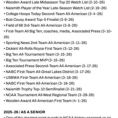
• Wooden Award Late Midseason Top 20 Watch List (2-10-26)
• Naismith Player of the Year Late-Season Watch List (2-19-26)
• College Hoops Today Second-Team All-American (3-4-26)
• Bob Cousy Award Top-5 Finalist (3-9-26)
• Field of 68 3rd-Team All-American (3-9-26)
• First-Team All Big Ten; coaches, media, Associated Press (3-10-
26)
• Sporting News 2nd-Team All-American (3-11-26)
• DickieV All-Rolls Royce First Team (3-12-26)
• Big Ten All-Tournament Team (3-15-26)
• Big Ten Tournament MVP (3-15-26)
• Associated Press Second-Team All-American (3-17-26)
• NABC First-Team All-Great Lakes District (3-17-26)
• USBWA First-Team All-American (3-18-26)
• NABC First-Team All-American (3-18-26)
• Naismith Trophy Top-10 Semifinalist (3-21-26)
• NCAA Tournament All-West Regional Team (3-28-26)
• Wooden Award All-American First Team (4-1-26)
2025-26 / AS A SENIOR
• One of the greatest point guards in NCAA history wrapped up an