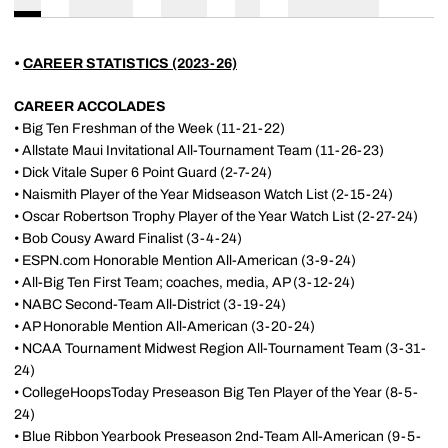
•
CAREER STATISTICS (2023-26)
CAREER ACCOLADES
• Big Ten Freshman of the Week (11-21-22)
• Allstate Maui Invitational All-Tournament Team (11-26-23)
• Dick Vitale Super 6 Point Guard (2-7-24)
• Naismith Player of the Year Midseason Watch List (2-15-24)
• Oscar Robertson Trophy Player of the Year Watch List (2-27-24)
• Bob Cousy Award Finalist (3-4-24)
• ESPN.com Honorable Mention All-American (3-9-24)
• All-Big Ten First Team; coaches, media, AP (3-12-24)
• NABC Second-Team All-District (3-19-24)
• AP Honorable Mention All-American (3-20-24)
• NCAA Tournament Midwest Region All-Tournament Team (3-31-
24)
• CollegeHoopsToday Preseason Big Ten Player of the Year (8-5-
24)
• Blue Ribbon Yearbook Preseason 2nd-Team All-American (9-5-