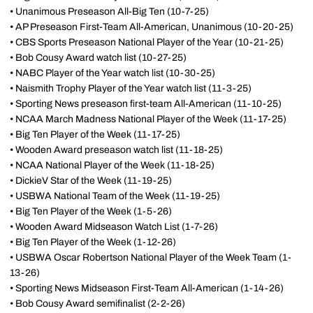
• Unanimous Preseason All-Big Ten (10-7-25)
• AP Preseason First-Team All-American, Unanimous (10-20-25)
• CBS Sports Preseason National Player of the Year (10-21-25)
• Bob Cousy Award watch list (10-27-25)
• NABC Player of the Year watch list (10-30-25)
• Naismith Trophy Player of the Year watch list (11-3-25)
• Sporting News preseason first-team All-American (11-10-25)
• NCAA March Madness National Player of the Week (11-17-25)
• Big Ten Player of the Week (11-17-25)
• Wooden Award preseason watch list (11-18-25)
• NCAA National Player of the Week (11-18-25)
• DickieV Star of the Week (11-19-25)
• USBWA National Team of the Week (11-19-25)
• Big Ten Player of the Week (1-5-26)
• Wooden Award Midseason Watch List (1-7-26)
• Big Ten Player of the Week (1-12-26)
• USBWA Oscar Robertson National Player of the Week Team (1-
13-26)
• Sporting News Midseason First-Team All-American (1-14-26)
• Bob Cousy Award semifinalist (2-2-26)