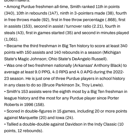
Boilermakers.
• Among Purdue freshmen all-time, Smith ranked 11th in points
(340), 10th in rebounds (147), ninth in 3-pointers made (38), fourth
in free throws made (92), first in free throw percentage (.868), first
in assists (153), second in assist / turnover ratio (2.21), fourth in
steals (43), first in games started (35) and second in minutes played
(1,061).
• Became the third freshman in Big Ten history to score at least 340
points with 150 assists and 140 rebounds in a season (Michigan
State's Magic Johnson; Ohio State's DeAngelo Russell).
• Was one of two freshmen nationally (Arkansas' Anthony Black) to
average at least 9.0 PPG, 4.0 RPG and 4.0 APG during the 2022-
23 season. He is just one of three Purdue players in school history
in any class to do so (Bruce Parkinson 3x, Troy Lewis).
• Smith's 153 assists were the eighth most by a Big Ten freshman in
league history and the most for any Purdue player since Porter
Roberts in 1996 (158).
• Scored in double-figures in 15 games, including 20 or more points
against Marquette (20) and Iowa (24).
• Tallied a double-double against Davidson in the Indy Classic (10
points, 12 rebounds).